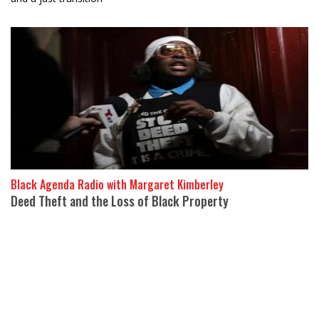
Black Agenda Radio with Margaret Kimberley
Deed Theft and the Loss of Black Property
24 April 2026
Evangeline of the People’s Coalition to Stop Deed Theft, a
grassroots New York City organiz