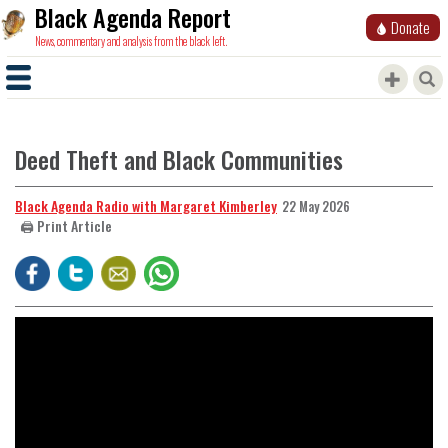
Black Agenda Report
Donate
News, commentary and analysis from the black left.
Deed Theft and Black Communities
Black Agenda Radio with Margaret Kimberley
22 May 2026
🖨️ Print Article