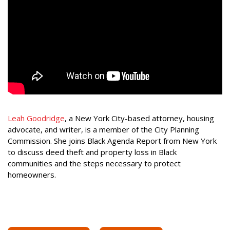
Leah Goodridge
, a New York City-based attorney, housing
advocate, and writer, is a member of the City Planning
Commission. She joins Black Agenda Report from New York
to discuss deed theft and property loss in Black
communities and the steps necessary to protect
homeowners.