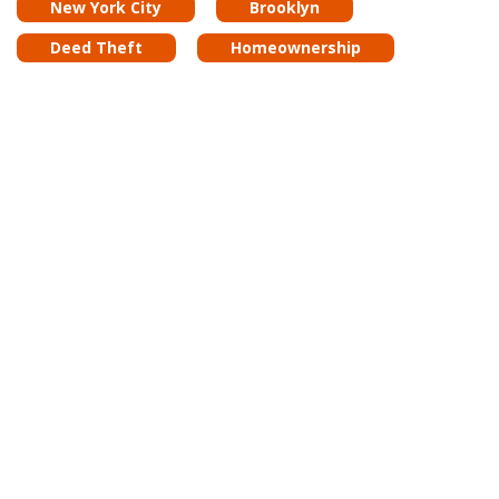
New York City
Brooklyn
Deed Theft
Homeownership