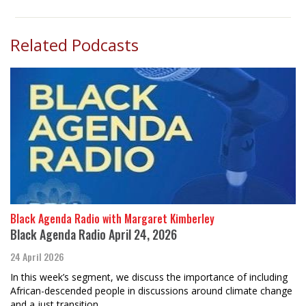
Related Podcasts
Black Agenda Radio with Margaret Kimberley
Black Agenda Radio April 24, 2026
24 April 2026
In this week’s segment, we discuss the importance of including
African-descended people in discussions around climate change
and a just transition