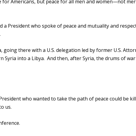
ace for Americans, but peace for all men and women—not mer
 had a President who spoke of peace and mutuality and respec
.
, going there with a U.S. delegation led by former U.S. Atto
n Syria into a Libya. And then, after Syria, the drums of war 
President who wanted to take the path of peace could be kill
to us.
nference.