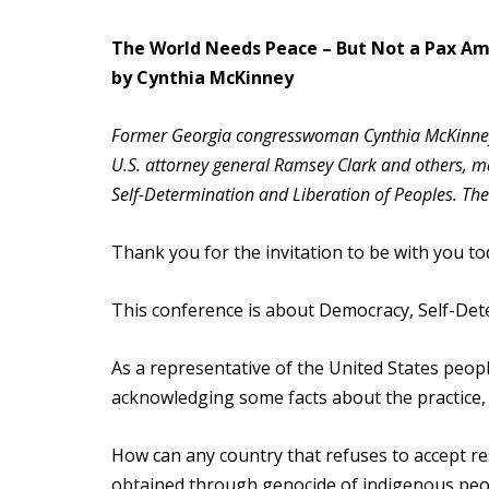
The World Needs Peace – But Not a Pax A
by Cynthia McKinney
Former Georgia congresswoman Cynthia McKinney,
U.S. attorney general Ramsey Clark and others, 
Self-Determination and Liberation of Peoples. Th
Thank you for the invitation to be with you to
This conference is about Democracy, Self-Dete
As a representative of the United States peopl
acknowledging some facts about the practice, 
How can any country that refuses to accept res
obtained through genocide of indigenous peo