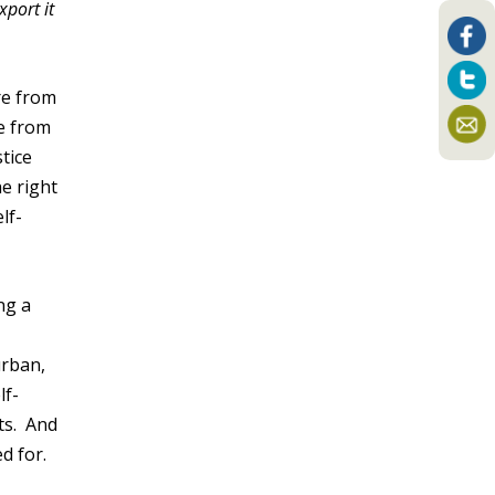
port it
re from
le from
tice
e right
lf-
ng a
urban,
lf-
ts. And
d for.