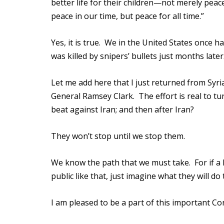
better life for their children—not merely pe
peace in our time, but peace for all time.”
Yes, it is true. We in the United States once
was killed by snipers’ bullets just months later
Let me add here that I just returned from Syria
General Ramsey Clark. The effort is real to tur
beat against Iran; and then after Iran?
They won’t stop until we stop them.
We know the path that we must take. For if a 
public like that, just imagine what they will do 
I am pleased to be a part of this important Co