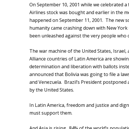
On September 10, 2001 while we celebrated a f
Airlines stock was bought and earlier in the 
happened on September 11, 2001. The new socia
humanity came crashing down with New York Ci
been unleashed against the very people who c
The war machine of the United States, Israel, a
Alliance countries of Latin America are showi
determination and liberation with ballots inste
announced that Bolivia was going to file a laws
and Venezuela. Brazil’s President postponed a
by the United States.
In Latin America, freedom and justice and digni
must support them.
And Asia is rising. 84% of the world’s popula