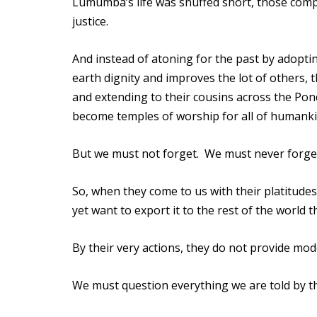
Lumumba’s life was snuffed short, those compli
justice.
And instead of atoning for the past by adopti
earth dignity and improves the lot of others, 
and extending to their cousins across the Pon
become temples of worship for all of humanki
But we must not forget. We must never forget
So, when they come to us with their platitud
yet want to export it to the rest of the world
By their very actions, they do not provide mode
We must question everything we are told by t