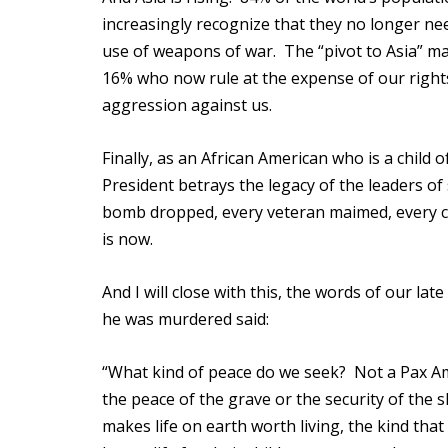
increasingly recognize that they no longer ne
use of weapons of war. The “pivot to Asia” ma
16% who now rule at the expense of our rights
aggression against us.
Finally, as an African American who is a child o
President betrays the legacy of the leaders of 
bomb dropped, every veteran maimed, every ch
is now.
And I will close with this, the words of our l
he was murdered said:
“What kind of peace do we seek? Not a Pax A
the peace of the grave or the security of the 
makes life on earth worth living, the kind th