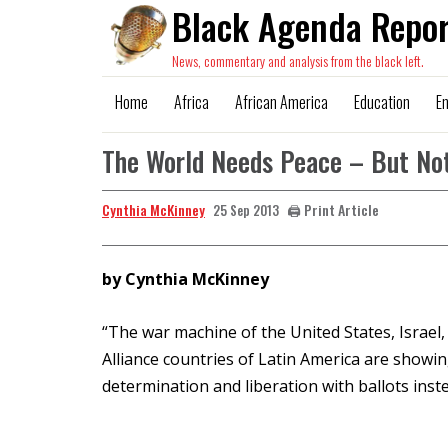
Black Agenda Repor
News, commentary and analysis from the black left.
Home
Africa
African America
Education
E
The World Needs Peace – But No
Cynthia McKinney
🖨️ Print Article
25 Sep 2013
by Cynthia McKinney
“The war machine of the United States, Israel, 
Alliance countries of Latin America are showi
determination and liberation with ballots inste