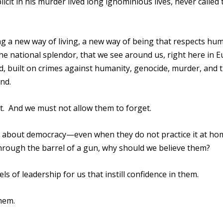
cit in his murder lived long ignominious lives, never called 
ng a new way of living, a new way of being that respects hu
the national splendor, that we see around us, right here in 
d, built on crimes against humanity, genocide, murder, and t
nd.
. And we must not allow them to forget.
es about democracy—even when they do not practice it at ho
 through the barrel of a gun, why should we believe them?
ls of leadership for us that instill confidence in them.
hem.