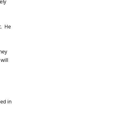
ely
t. He
rney
will
ed in