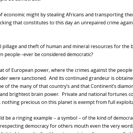
of economic might by stealing Africans and transporting th
cking that constitutes to this day an unrepaired crime again
 pillage and theft of human and mineral resources for the b
wn people--ever be considered democratic?
e seat of European power, where the crimes against the people
eader were sanctioned. And its continued grandeur is obtain
me of the many of that country’s and that Continent’s diamo
t and brightest brain power. Private and national fortunes c
 nothing precious on this planet is exempt from full exploit
d be a ringing example – a symbol – of the kind of democra
 respecting democracy for others mouth even the very word