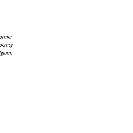
former
ocracy,
lgium.