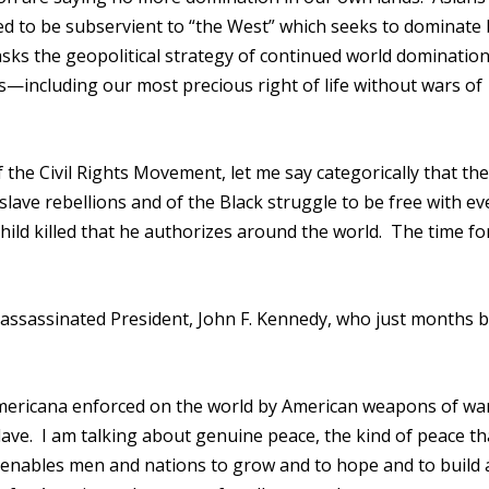
ed to be subservient to “the West” which seeks to dominate b
sks the geopolitical strategy of continued world domination
—including our most precious right of life without wars of
f the Civil Rights Movement, let me say categorically that the
slave rebellions and of the Black struggle to be free with ev
ild killed that he authorizes around the world. The time fo
ate assassinated President, John F. Kennedy, who just months 
mericana enforced on the world by American weapons of wa
slave. I am talking about genuine peace, the kind of peace th
at enables men and nations to grow and to hope and to build 