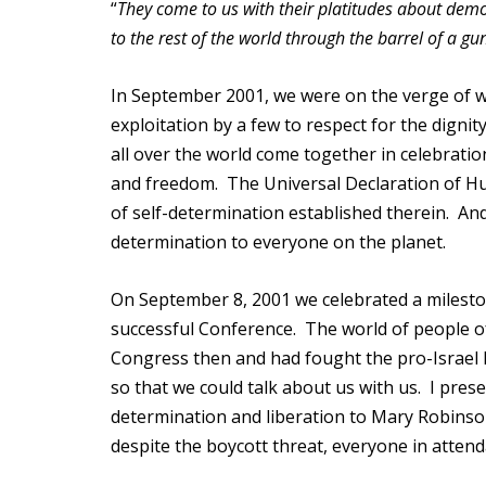
“
They come to us with their platitudes about demo
to the rest of the world through the barrel of a gun
In September 2001, we were on the verge of wi
exploitation by a few to respect for the digni
all over the world come together in celebrati
and freedom. The Universal Declaration of Hu
of self-determination established therein. And
determination to everyone on the planet.
On September 8, 2001 we celebrated a mileston
successful Conference. The world of people o
Congress then and had fought the pro-Israel L
so that we could talk about us with us. I prese
determination and liberation to Mary Robins
despite the boycott threat, everyone in atten