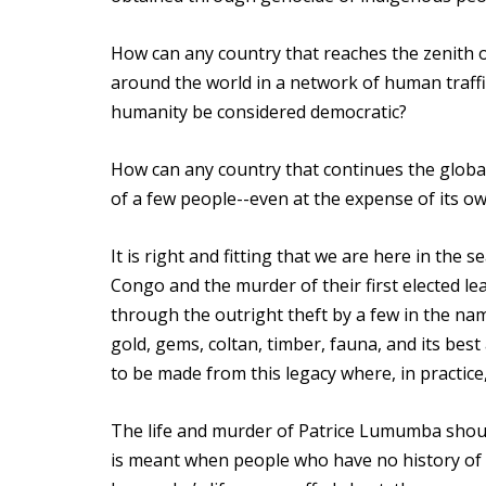
How can any country that reaches the zenith 
around the world in a network of human traffi
humanity be considered democratic?
How can any country that continues the global
of a few people--even at the expense of its o
It is right and fitting that we are here in th
Congo and the murder of their first elected l
through the outright theft by a few in the na
gold, gems, coltan, timber, fauna, and its bes
to be made from this legacy where, in practice,
The life and murder of Patrice Lumumba shoul
is meant when people who have no history of