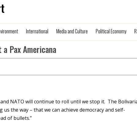
t
nvironment
International
Media and Culture
Political Economy
R
t a Pax Americana
and NATO will continue to roll until we stop it. The Bolivari
ng us the way – that we can achieve democracy and self-
ad of bullets.”