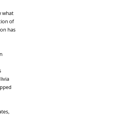
w what
tion of
ion has
an
s
livia
apped
ates,