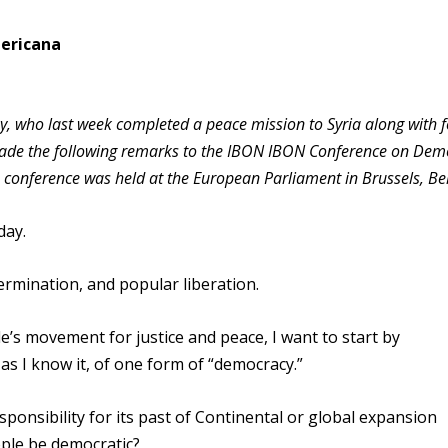
mericana
 who last week completed a peace mission to Syria along with 
made the following remarks to the IBON IBON Conference on Dem
e conference was held at the European Parliament in Brussels, Be
day.
rmination, and popular liberation.
e’s movement for justice and peace, I want to start by
as I know it, of one form of “democracy.”
ponsibility for its past of Continental or global expansion
ple be democratic?