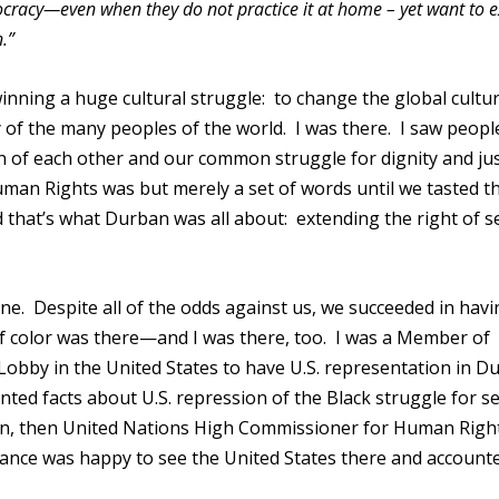
cracy—even when they do not practice it at home – yet want to ex
.”
nning a huge cultural struggle: to change the global cultu
ty of the many peoples of the world. I was there. I saw peop
on of each other and our common struggle for dignity and jus
man Rights was but merely a set of words until we tasted th
 that’s what Durban was all about: extending the right of se
e. Despite all of the odds against us, we succeeded in havi
f color was there—and I was there, too. I was a Member of
obby in the United States to have U.S. representation in D
nted facts about U.S. repression of the Black struggle for se
on, then United Nations High Commissioner for Human Righ
dance was happy to see the United States there and accounte