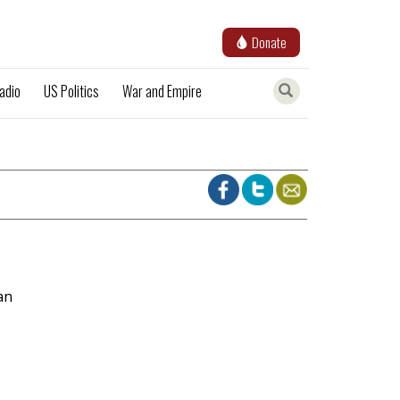
Donate
adio
US Politics
War and Empire
an