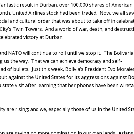
antastic result in Durban, over 100,000 shares of American
month, United Airlines stock had been traded. Now, we all sa
l and cultural order that was about to take off in celebra
ty’s Twin Towers. And a world of war, death, and destruct
elebrated victory at Durban.
nd NATO will continue to roll until we stop it. The Bolivari
ng us the way. That we can achieve democracy and self-
ad of bullets. Just this week, Bolivia’s President Evo Morale
uit against the United States for its aggressions against Bo
 state visit after learning that her phones have been wiret
ty are rising; and we, especially those of us in the United St
tion are saying no more domination in our own lands. Asians