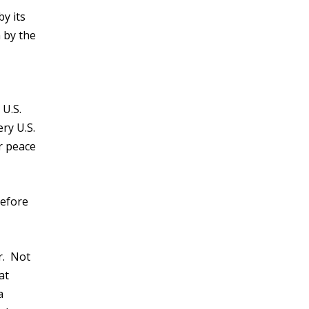
y its
 by the
 U.S.
ery U.S.
r peace
before
r. Not
at
a