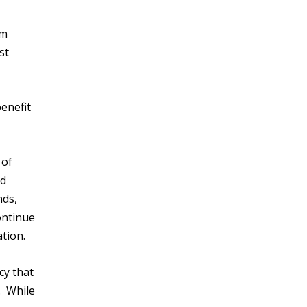
em
st
enefit
 of
ed
nds,
ontinue
ation.
cy that
. While