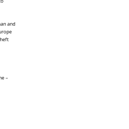
to
man and
Europe
heft
me –