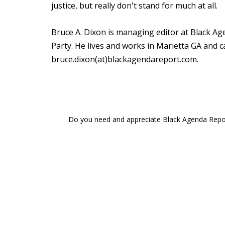
justice, but really don't stand for much at all.
Bruce A. Dixon is managing editor at Black A
Party. He lives and works in Marietta GA and ca
bruce.dixon(at)blackagendareport.com.
Do you need and appreciate Black Agenda Report 