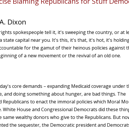
ise Blaming Republicans for Stuff Demo
A. Dixon
ights spokespeople tell it, it's sweeping the country, or at l
e capital near you. It's this, it's that, it's hot, it's holdin
ccountable for the gamut of their heinous policies against t
 beginning of a new movement or the revival of an old one.
nday's core demands – expanding Medicaid coverage under 
e, and doing something about hunger, are bad things. The
d Republicans to enact the immoral policies which Moral M
ce. White House and Congressional Democrats did these thin
he same wealthy donors who give to the Republicans. But no
ted the sequester, the Democratic president and Democrats