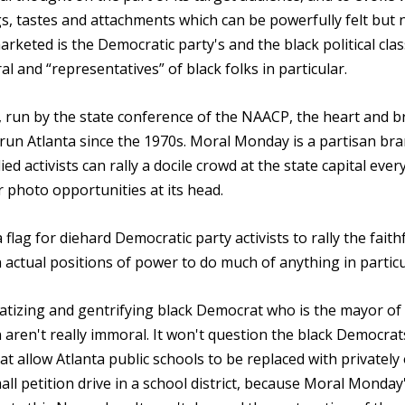
, tastes and attachments which can be powerfully felt but 
 marketed is the Democratic party's and the black political clas
l and “representatives” of black folks in particular.
e, run by the state conference of the NAACP, the heart and b
s run Atlanta since the 1970s. Moral Monday is a partisan br
ed activists can rally a docile crowd at the state capital eve
r photo opportunities at its head.
lag for diehard Democratic party activists to rally the faith
ctual positions of power to do much of anything in particu
tizing and gentrifying black Democrat who is the mayor of
n aren't really immoral. It won't question the black Democrat
hat allow Atlanta public schools to be replaced with privatel
ll petition drive in a school district, because Moral Monday