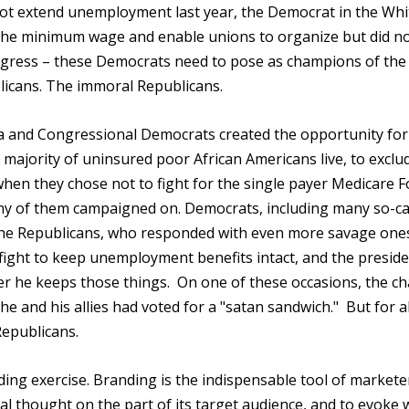
ot extend unemployment last year, the Democrat in the Whi
the minimum wage and enable unions to organize but did n
ngress – these Democrats need to pose as champions of the
blicans. The immoral Republicans.
a and Congressional Democrats created the opportunity for
majority of uninsured poor African Americans live, to exclu
n they chose not to fight for the single payer Medicare Fo
ny of them campaigned on. Democrats, including many so-ca
the Republicans, who responded with even more savage one
fight to keep unemployment benefits intact, and the presid
ver he keeps those things. On one of these occasions, the ch
 and his allies had voted for a "satan sandwich." But for all
epublicans.
ng exercise. Branding is the indispensable tool of markete
nal thought on the part of its target audience, and to evoke 