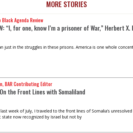
MORE STORIES
e Black Agenda Review
: “I, for one, know I’m a prisoner of War,” Herbert X.
n just in the struggles in these prisons. America is one whole concent
n, BAR Contributing Editor
On the Front Lines with Somaliland
last week of July, I traveled to the front lines of Somalia’s unresolve
t state now recognized by Israel but not by