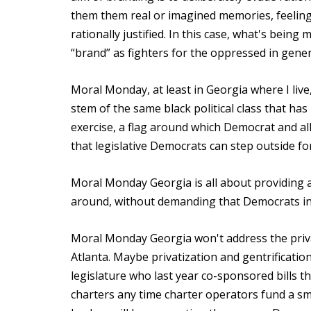
them them real or imagined memories, feelings
rationally justified. In this case, what's being
“brand” as fighters for the oppressed in genera
Moral Monday, at least in Georgia where I liv
stem of the same black political class that ha
exercise, a flag around which Democrat and alli
that legislative Democrats can step outside fo
Moral Monday Georgia is all about providing a f
around, without demanding that Democrats in a
Moral Monday Georgia won't address the priva
Atlanta. Maybe privatization and gentrificatio
legislature who last year co-sponsored bills t
charters any time charter operators fund a sma