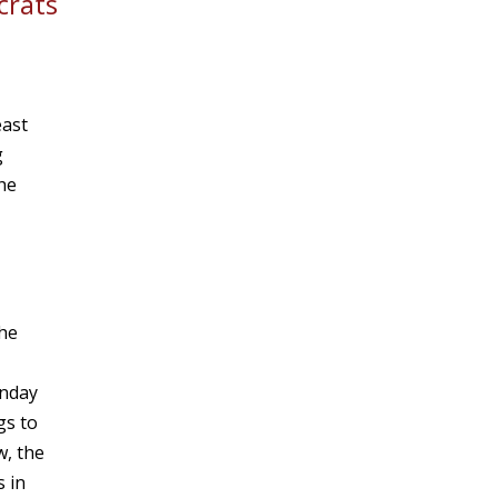
crats
east
g
he
the
onday
gs to
w, the
 in