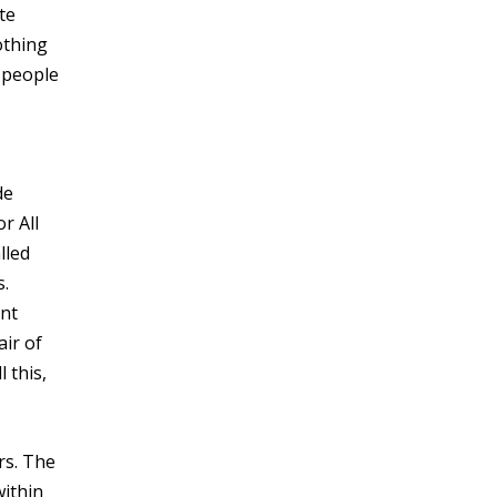
te
othing
 people
de
r All
lled
s.
ent
air of
 this,
rs. The
within