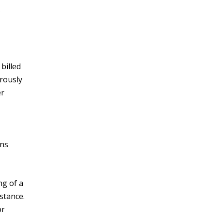
billed
rously
er
ons
ng of a
stance.
or