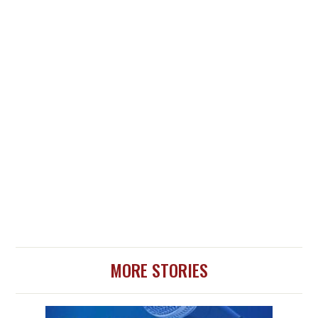
MORE STORIES