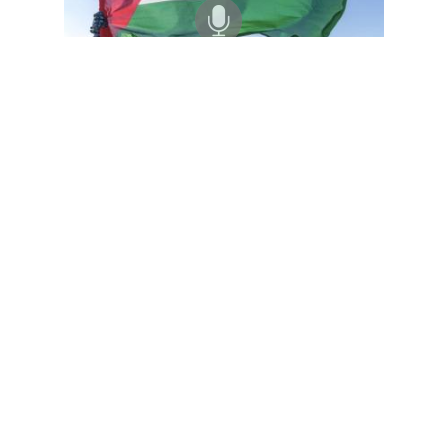
Black Agenda Radio with Margaret Kimberley
Sahrawi Republic's 50-Year Occupation by Morocco
07 Aug 2026
Ambassador Malainin Lakhal is Deputy Representative of the
Sahrawi Republic to the African Union. He joins us from Algeria
to discuss 50 years of occupation by Morocco, which promotes
irregular…