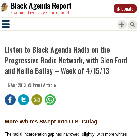
Black Agenda Report
Donate
News, commentary and analysis from the black left.
Listen to Black Agenda Radio on the
Progressive Radio Network, with Glen Ford
and Nellie Bailey – Week of 4/15/13
🖨️ Print Article
16 Apr 2013
More Whites Swept Into U.S. Gulag
The racial incarceration gap has narrowed, slightly, with more whites