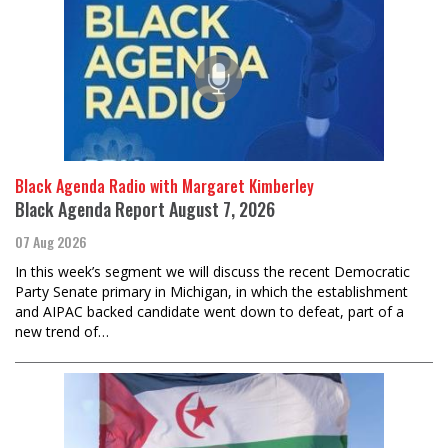
Black Agenda Radio with Margaret Kimberley
Black Agenda Report August 7, 2026
07 Aug 2026
In this week’s segment we will discuss the recent Democratic
Party Senate primary in Michigan, in which the establishment
and AIPAC backed candidate went down to defeat, part of a
new trend of…