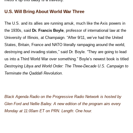
U.S. Will Bring About World War Three
The U.S. and its allies are running amuk, much like the Axis powers in
the 1930s, said
Dr. Francis Boyle
, professor of international law at the
University of Illinois, at Champaign. “After 9/11, we’ve had the United
States, Britain, France and NATO literally rampaging around the world,
destroying and invading states,” said Dr. Boyle. “They are going to lead
us into a Third World War over something.” Boyle’s newest book is titled
Destroying Libya and World Order: The Three-Decade U.S. Campaign to
Terminate the Qaddafi Revolution
.
Black Agenda Radio on the Progressive Radio Network is hosted by
Glen Ford and Nellie Bailey. A new edition of the program airs every
Monday at 11:00am ET on PRN. Length: One hour.