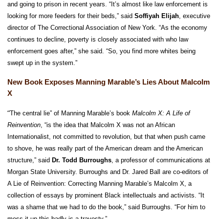
and going to prison in recent years. “It’s almost like law enforcement is
looking for more feeders for their beds,” said
Soffiyah Elijah
, executive
director of The Correctional Association of New York. “As the economy
continues to decline, poverty is closely associated with who law
enforcement goes after,” she said. “So, you find more whites being
swept up in the system.”
New Book Exposes Manning Marable’s Lies About Malcolm
X
“
The central lie” of Manning Marable’s book
Malcolm X: A Life of
Reinvention
, “is the idea that Malcolm X was not an African
Internationalist, not committed to revolution, but that when push came
to shove, he was really part of the American dream and the American
structure,” said
Dr. Todd Burroughs
, a professor of communications at
Morgan State University. Burroughs and Dr. Jared Ball are co-editors of
A Lie of Reinvention: Correcting Manning Marable’s Malcolm X, a
collection of essays by prominent Black intellectuals and activists. “It
was a shame that we had to do the book,” said Burroughs. “For him to
mess it up this badly is a travesty.”