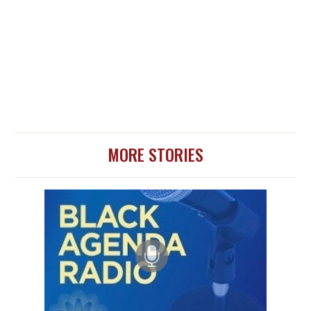
MORE STORIES