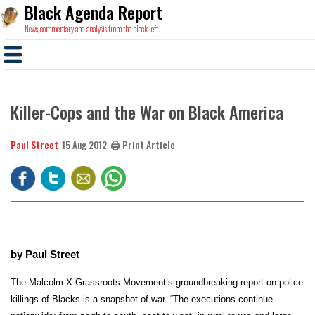
Black Agenda Report
News, commentary and analysis from the black left.
Killer-Cops and the War on Black America
Paul Street
🖨️ Print Article
15 Aug 2012
b
y Paul Street
The Malcolm X Grassroots Movement’s groundbreaking report on police
killings of Blacks is a snapshot of war.
“The executions continue