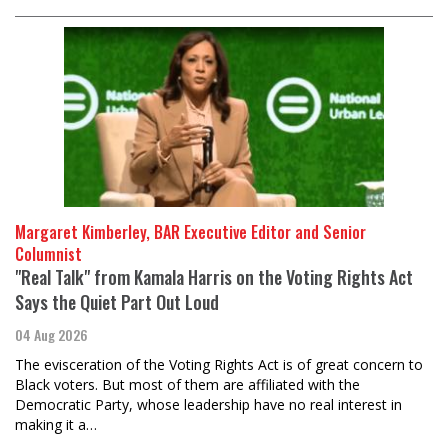
Margaret Kimberley, BAR Executive Editor and Senior
Columnist
"Real Talk" from Kamala Harris on the Voting Rights Act
Says the Quiet Part Out Loud
04 Aug 2026
The evisceration of the Voting Rights Act is of great concern to
Black voters. But most of them are affiliated with the
Democratic Party, whose leadership have no real interest in
making it a…