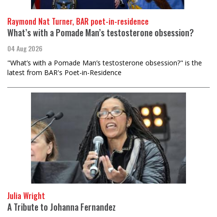
Raymond Nat Turner, BAR poet-in-residence
What’s with a Pomade Man’s testosterone obsession?
04 Aug 2026
"What’s with a Pomade Man’s testosterone obsession?" is the
latest from BAR's Poet-in-Residence
Julia Wright
A Tribute to Johanna Fernandez