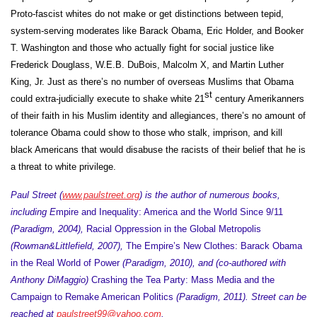
Proto-fascist whites do not make or get distinctions between tepid,
system-serving moderates like Barack Obama, Eric Holder, and Booker
T. Washington and those who actually fight for social justice like
Frederick Douglass, W.E.B. DuBois, Malcolm X, and Martin Luther
King, Jr. Just as there’s no number of overseas Muslims that Obama
st
could extra-judicially execute to shake white 21
century Amerikanners
of their faith in his Muslim identity and allegiances, there’s no amount of
tolerance Obama could show to those who stalk, imprison, and kill
black Americans that would disabuse the racists of their belief that he is
a threat to white privilege.
Paul Street (
www.paulstreet.org
) is the author of numerous books,
including E
mpire and Inequality: America and the World Since 9/11
(Paradigm, 2004),
Racial Oppression in the Global Metropolis
(Rowman&Littlefield, 2007),
The Empire’s New Clothes: Barack Obama
in the Real World of Power
(Paradigm, 2010), and (co-authored with
Anthony DiMaggio)
Crashing the Tea Party: Mass Media and the
Campaign to Remake American Politics
(Paradigm, 2011). Street can be
reached at
paulstreet99@yahoo.com
.