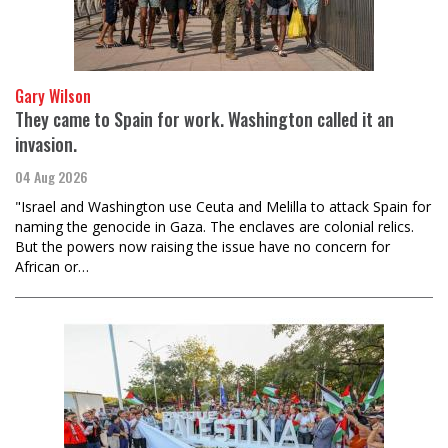
Gary Wilson
They came to Spain for work. Washington called it an
invasion.
04 Aug 2026
"Israel and Washington use Ceuta and Melilla to attack Spain for
naming the genocide in Gaza. The enclaves are colonial relics.
But the powers now raising the issue have no concern for
African or…