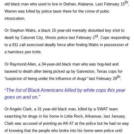
th
old black man who used to live in Dothan, Alabama. Last February 15
,
Warren was killed by police taser there for the crime of pubic
intoxication.
Or Stephon Watts, a black 15 year-old mentally disturbed boy shot to
st
death by Calumet City, Illinois police last February 1
. Cops responding
to a 911 call exercised deadly force after finding Watts in possession of
a harmless pen knife.
Or Raymond Allen, a 34-year-old black man who was hog-tied and
tasered to death after being picked up by Galveston, Texas cops for
th
“suspicion of being under the influence of drugs” last February 29
.
“
The list of Black Americans killed by white cops this year
goes on and on.”
Or Angelo Clark, a 31 year-old black man, killed by a SWAT team
searching for drugs in his home in Little Rock, Arkansas, last January.
Clark was accused of pointing an AK-47 at the police but he had no way
of knowing that the people who broke into his home were police until