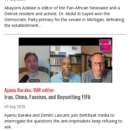
Abayomi Azikiwe is editor of the Pan-African Newswire and a
Detroit resident and activist. Dr. Abdul El-Sayed won the
Democratic Party primary for the senate in Michigan, defeating
the establishment…
Ajamu Baraka, BAR editor
Iran, China, Fascism, and Boycotting FIFA
05 Aug 2026
Ajamu Baraka and Dimitri Lascaris join BettBeat media to
interrogate the questions the anti-imperialists keep refusing to
ask.