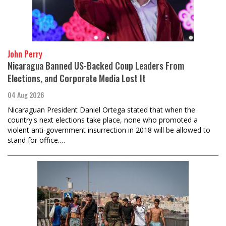
John Perry
Nicaragua Banned US-Backed Coup Leaders From
Elections, and Corporate Media Lost It
04 Aug 2026
Nicaraguan President Daniel Ortega stated that when the
country's next elections take place, none who promoted a
violent anti-government insurrection in 2018 will be allowed to
stand for office.…