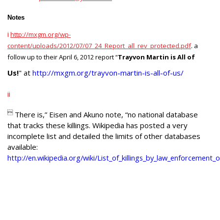
Notes
i
http://mxgm.org/wp-
content/uploads/2012/07/07_24_Report_all_rev_protected.pdf
. a
follow up to their April 6, 2012 report
“
Trayvon Martin is All of
Us!
" at
http://mxgm.org/trayvon-martin-is-all-of-us/
ii

There is,”
Eisen and Akuno note, “
no national database
that tracks these killings. Wikipedia has posted a very
incomplete list and detailed the limits of other databases
available:
http://en.wikipedia.org/wiki/List_of_killings_by_law_enforcement_