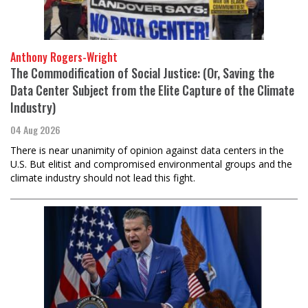
Anthony Rogers-Wright
The Commodification of Social Justice: (Or, Saving the
Data Center Subject from the Elite Capture of the Climate
Industry)
04 Aug 2026
There is near unanimity of opinion against data centers in the
U.S. But elitist and compromised environmental groups and the
climate industry should not lead this fight.