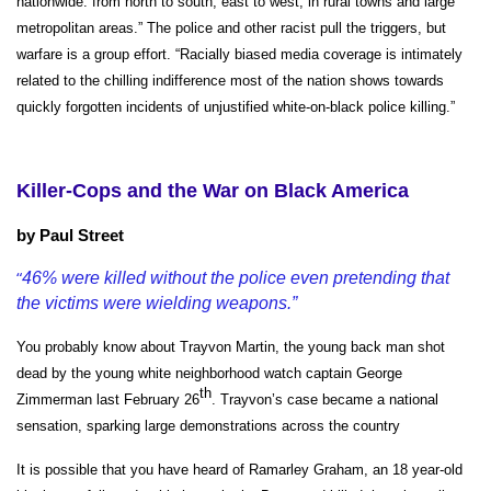
nationwide: from north to south, east to west, in rural towns and large
metropolitan areas.” The police and other racist pull the triggers, but
warfare is a group effort.
“
Racially biased media coverage is intimately
related to the chilling indifference most of the nation shows towards
quickly forgotten incidents of unjustified white-on-black police killing.”
Killer-Cops and the War on Black America
b
y Paul Street
“
46% were killed without the police even pretending that
the victims were wielding weapons.”
You probably know about Trayvon Martin, the young back man shot
dead by the young white neighborhood watch captain George
th
Zimmerman last February 26
. Trayvon’s case became a national
sensation, sparking large demonstrations across the country
It is possible that you have heard of Ramarley Graham, an 18 year-old