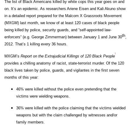
The list of Black Americans killed by white cops this year goes on and
on. It’s an epidemic. As researchers Ariene Eisen and Kali Akuno show
in a detailed report prepared for the Malcom X Grassroots Movement
(MXGM) last month, we know of at least 120 cases of black people
being killed by police, security guards, and “self-appointed law-
th
enforcers“ (e.g. George Zimmerman) between January 1 and June 30
,
2012. That’s 1 killing every 36 hours.
i
MXGM’s
Report on the Extrajudicial Killings of 120 Black People
provides a chilling anatomy of racist, state-terrorist murder. Of the 120
black lives taken by police, guards, and vigilantes in the first seven
months of this year:
46% were killed without the police even pretending that the
victims were wielding weapons.
36% were killed with the police claiming that the victims wielded
weapons but with the claim challenged by witnesses and/or
family members.