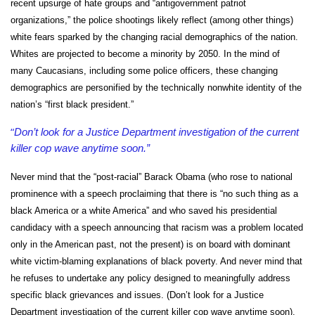
recent upsurge of hate groups and “antigovernment patriot
organizations,” the police shootings likely reflect (among other things)
white fears sparked by the changing racial demographics of the nation.
Whites are projected to become a minority by 2050. In the mind of
many Caucasians, including some police officers, these changing
demographics are personified by the technically nonwhite identity of the
nation’s “first black president.”
“
Don’t look for a Justice Department investigation of the current
killer cop wave anytime soon.”
Never mind that the “post-racial” Barack Obama (who rose to national
prominence with a speech proclaiming that there is “no such thing as a
black America or a white America” and who saved his presidential
candidacy with a speech announcing that racism was a problem located
only in the American past, not the present) is on board with dominant
white victim-blaming explanations of black poverty. And never mind that
he refuses to undertake any policy designed to meaningfully address
specific black grievances and issues. (Don’t look for a Justice
Department investigation of the current killer cop wave anytime soon).