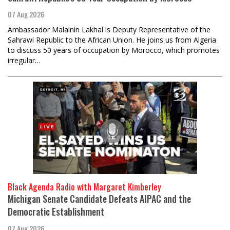
07 Aug 2026
Ambassador Malainin Lakhal is Deputy Representative of the
Sahrawi Republic to the African Union. He joins us from Algeria
to discuss 50 years of occupation by Morocco, which promotes
irregular…
Black Agenda Radio with Margaret Kimberley
Michigan Senate Candidate Defeats AIPAC and the
Democratic Establishment
07 Aug 2026