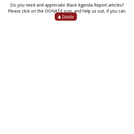
Do you need and appreciate Black Agenda Report articles?
Please click on the DONATE icon, and help us out, if you can.
Donate