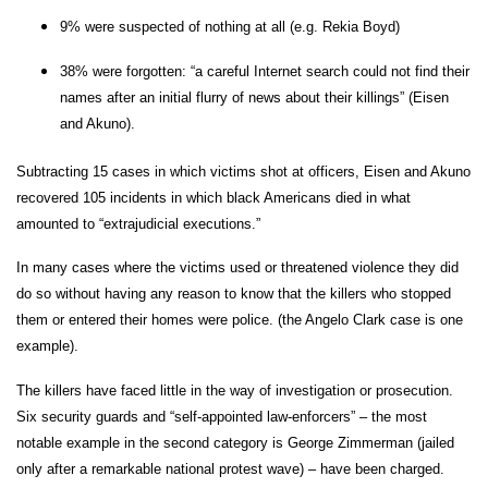
9% were suspected of nothing at all (e.g. Rekia Boyd)
38% were forgotten: “a careful Internet search could not find their
names after an initial flurry of news about their killings” (Eisen
and Akuno).
Subtracting 15 cases in which victims shot at officers, Eisen and Akuno
recovered 105 incidents in which black Americans died in what
amounted to “extrajudicial executions.”
In many cases where the victims used or threatened violence they did
do so without having any reason to know that the killers who stopped
them or entered their homes were police. (the Angelo Clark case is one
example).
The killers have faced little in the way of investigation or prosecution.
Six security guards and “self-appointed law-enforcers” – the most
notable example in the second category is George Zimmerman (jailed
only after a remarkable national protest wave) – have been charged.