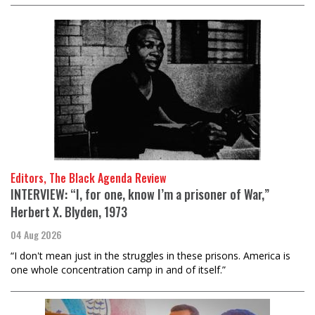
Editors, The Black Agenda Review
INTERVIEW: “I, for one, know I’m a prisoner of War,”
Herbert X. Blyden, 1973
04 Aug 2026
“I don't mean just in the struggles in these prisons. America is
one whole concentration camp in and of itself.”