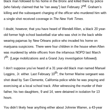
black man followed to his home in the Bronx and killed there by police
nd
(who falsely claimed that he “ran away”) last February 2
. Graham’s
killing and the subsequent charging of the officer who murdered him with
a single shot received coverage in
The New York Times
.
I doubt, however, that you have heard of Wendell Allen, a black 20 year-
old former high school basketball star who was shot in the back while
wearing pajamas by New Orleans police who invaded his home on
marijuana suspicions. There were four children in the house when Allen
was murdered by white officers from the infamous NOPD last March
th
7
. (Large mobilizations and a Grand Jury investigation followed).
I don’t suppose you’ve heard of a 31 year-old black man named Manuel
th
Loggins, Jr. either. Last February 10
, the former Marine sergeant was
shot dead by San Clemente, California police while he was praying and
exercising at a local school track. After witnessing the murder of their
father, his two daughters, 9 and 14, were detained in isolation for 13
hours.
You didn’t likely hear anything either about Johnnie Warren, a 43-year