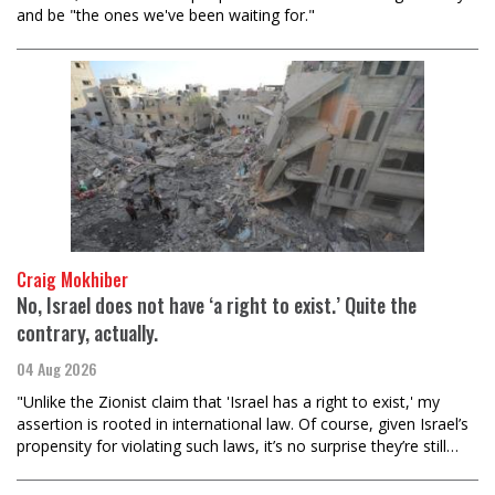
and be "the ones we've been waiting for."
Craig Mokhiber
No, Israel does not have ‘a right to exist.’ Quite the
contrary, actually.
04 Aug 2026
"Unlike the Zionist claim that 'Israel has a right to exist,' my
assertion is rooted in international law. Of course, given Israel’s
propensity for violating such laws, it’s no surprise they’re still…