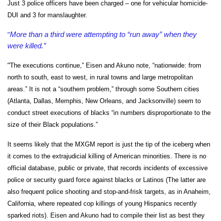
Just 3 police officers have been charged – one for vehicular homicide-
DUI and 3 for manslaughter.
“
More than a third were attempting to “run away” when they
were killed.”
“
The executions continue,” Eisen and Akuno note, “nationwide: from
north to south, east to west, in rural towns and large metropolitan
areas.” It is not a “southern problem,” through some Southern cities
(Atlanta, Dallas, Memphis, New Orleans, and Jacksonville) seem to
conduct street executions of blacks “in numbers disproportionate to the
size of their Black populations.”
It seems likely that the MXGM report is just the tip of the iceberg when
it comes to the extrajudicial killing of American minorities. There is no
official database, public or private, that records incidents of excessive
police or security guard force against blacks or Latinos (The latter are
also frequent police shooting and stop-and-frisk targets, as in Anaheim,
California, where repeated cop killings of young Hispanics recently
sparked riots). Eisen and Akuno had to compile their list as best they