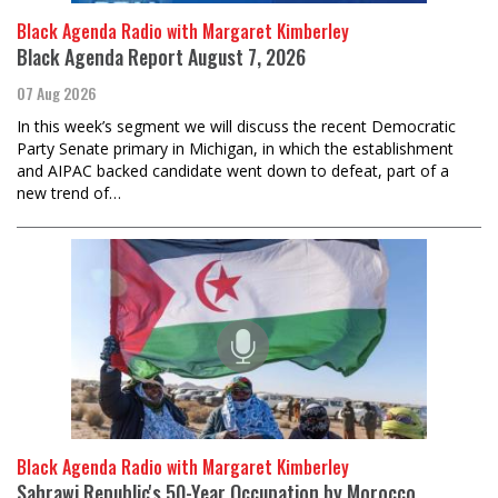
Black Agenda Radio with Margaret Kimberley
Black Agenda Report August 7, 2026
07 Aug 2026
In this week’s segment we will discuss the recent Democratic
Party Senate primary in Michigan, in which the establishment
and AIPAC backed candidate went down to defeat, part of a
new trend of…
Black Agenda Radio with Margaret Kimberley
Sahrawi Republic's 50-Year Occupation by Morocco