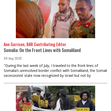
Ann Garrison, BAR Contributing Editor
Somalia: On the Front Lines with Somaliland
04 Aug 2026
"During the last week of July, I traveled to the front lines of
Somalia’s unresolved border conflict with Somaliland, the Somali
secessionist state now recognized by Israel but not by