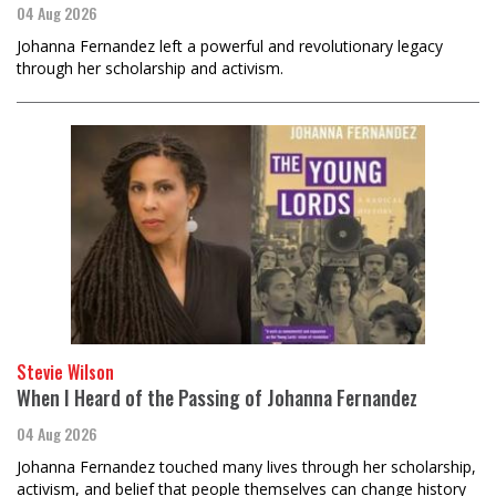
04 Aug 2026
Johanna Fernandez left a powerful and revolutionary legacy
through her scholarship and activism.
Stevie Wilson
When I Heard of the Passing of Johanna Fernandez
04 Aug 2026
Johanna Fernandez touched many lives through her scholarship,
activism, and belief that people themselves can change history