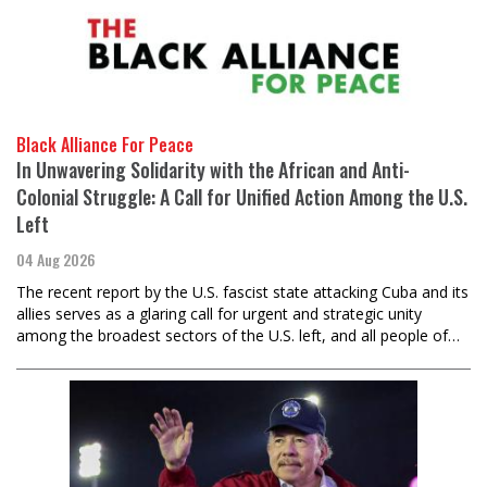
Black Alliance For Peace
In Unwavering Solidarity with the African and Anti-
Colonial Struggle: A Call for Unified Action Among the U.S.
Left
04 Aug 2026
The recent report by the U.S. fascist state attacking Cuba and its
allies serves as a glaring call for urgent and strategic unity
among the broadest sectors of the U.S. left, and all people of…