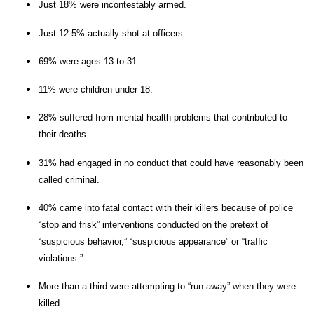
Just 18% were incontestably armed.
Just 12.5% actually shot at officers.
69% were ages 13 to 31.
11% were children under 18.
28% suffered from mental health problems that contributed to
their deaths.
31% had engaged in no conduct that could have reasonably been
called criminal.
40% came into fatal contact with their killers because of police
“stop and frisk” interventions conducted on the pretext of
“suspicious behavior,” “suspicious appearance” or “traffic
violations.”
More than a third were attempting to “run away” when they were
killed.