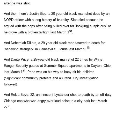
after he was shot.
And then there’s Justin Sipp, a 20-year-old black man shot dead by an
NOPD officer with a long history of brutality. Sipp died because he
argued with the cops after being pulled over for “look[ing] suspicious” as
st
he drove with a broken taillight last March 1
.
And Nehemiah Dillard, a 29 year-old black man tasered to death for
th
“behaving strangely” in Gainesville, Florida last March 5
.
And Dante Price, a 25-year-old black man shot 22 times by White
Ranger Security guards at Summer Square apartments in Dayton, Ohio
st
last March 1
. Price was on his way to baby-sit his children.
(Significant community protests and a Grand Jury investigation
followed)
And Rekia Boyd, 22, an innocent bystander shot to death by an off-duty
Chicago cop who was angry over loud noise in a city park last March
th
27
.