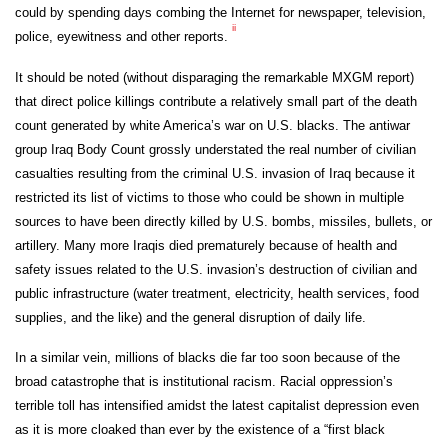
could by spending days combing the Internet for newspaper, television,
ii
police, eyewitness and other reports.
It should be noted (without disparaging the remarkable MXGM report)
that direct police killings contribute a relatively small part of the death
count generated by white America’s war on U.S. blacks. The antiwar
group Iraq Body Count grossly understated the real number of civilian
casualties resulting from the criminal U.S. invasion of Iraq because it
restricted its list of victims to those who could be shown in multiple
sources to have been directly killed by U.S. bombs, missiles, bullets, or
artillery. Many more Iraqis died prematurely because of health and
safety issues related to the U.S. invasion’s destruction of civilian and
public infrastructure (water treatment, electricity, health services, food
supplies, and the like) and the general disruption of daily life.
In a similar vein, millions of blacks die far too soon because of the
broad catastrophe that is institutional racism. Racial oppression’s
terrible toll has intensified amidst the latest capitalist depression even
as it is more cloaked than ever by the existence of a “first black