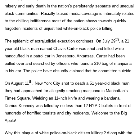
misery and early death in the nation’s persistently separate and unequal
black communities. Racially biased media coverage is intimately related
to the chilling indifference most of the nation shows towards quickly
forgotten incidents of unjustified white-on-black police killing.
th
The epidemic of extrajudicial execution continues. On July 29
, a 21
year-old black man named Chavis Carter was shot and killed while
handcuffed in a patrol car in Jonesboro, Arkansas. Carter had been
pulled over and searched by officers who found a $10 bag of marijuana
in his car. The police have absurdly claimed that he committed suicide.
th
On August 11
, New York City shot to death a 51 year-old black man
they had approached for allegedly smoking marijuana in Manhattan’s
Times Square. Wielding an 11-inch knife and wearing a bandana,
Darrius Kennedy was killed by no less than 12 NYPD bullets in front of
hundreds of horrified tourists and city residents. Welcome to the Big
Apple!
Why this plague of white police-on-black citizen killings? Along with the