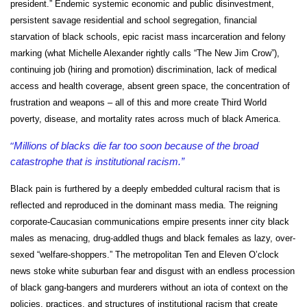
president.” Endemic systemic economic and public disinvestment,
persistent savage residential and school segregation, financial
starvation of black schools, epic racist mass incarceration and felony
marking (what Michelle Alexander rightly calls “The New Jim Crow”),
continuing job (hiring and promotion) discrimination, lack of medical
access and health coverage, absent green space, the concentration of
frustration and weapons – all of this and more create Third World
poverty, disease, and mortality rates across much of black America.
“
Millions of blacks die far too soon because of the broad
catastrophe that is institutional racism.”
Black pain is furthered by a deeply embedded cultural racism that is
reflected and reproduced in the dominant mass media. The reigning
corporate-Caucasian communications empire presents inner city black
males as menacing, drug-addled thugs and black females as lazy, over-
sexed “welfare-shoppers.” The metropolitan Ten and Eleven O’clock
news stoke white suburban fear and disgust with an endless procession
of black gang-bangers and murderers without an iota of context on the
policies, practices, and structures of institutional racism that create