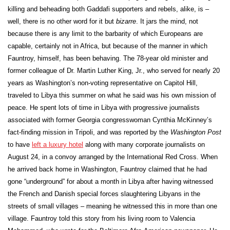
killing and beheading both Gaddafi supporters and rebels, alike, is –
well, there is no other word for it but
bizarre
. It jars the mind, not
because there is any limit to the barbarity of which Europeans are
capable, certainly not in Africa, but because of the manner in which
Fauntroy, himself, has been behaving. The 78-year old minister and
former colleague of Dr. Martin Luther King, Jr., who served for nearly 20
years as Washington’s non-voting representative on Capitol Hill,
traveled to Libya this summer on what he said was his own mission of
peace. He spent lots of time in Libya with progressive journalists
associated with former Georgia congresswoman Cynthia McKinney’s
fact-finding mission in Tripoli, and was reported by the
Washington Post
to have
left a luxury hotel
along with many corporate journalists on
August 24, in a convoy arranged by the International Red Cross. When
he arrived back home in Washington, Fauntroy claimed that he had
gone “underground” for about a month in Libya after having witnessed
the French and Danish special forces slaughtering Libyans in the
streets of small villages – meaning he witnessed this in more than one
village. Fauntroy told this story from his living room to Valencia