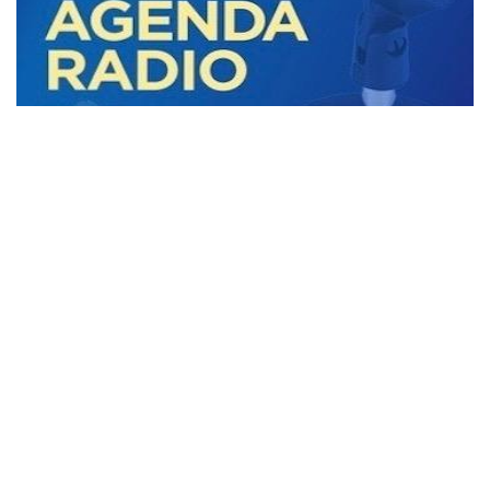
Black Agenda Radio with Margaret Kimberley
Black Agenda Radio September 29, 2023
29 September 2023
In this week’s segment we discuss US policy towards African
nations, Canada's revelations of Ukraine’s and its own
connections with Nazis, and how
MORE STORIES