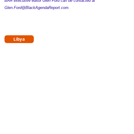
BAR executive editor Glen Ford can be contacted at
Glen.Ford@BlackAgendaReport.com.
Libya