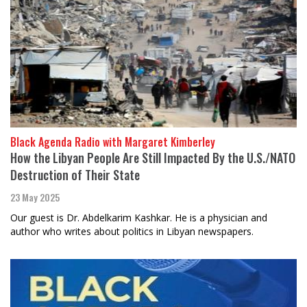
Black Agenda Radio with Margaret Kimberley
How the Libyan People Are Still Impacted By the U.S./NATO
Destruction of Their State
23 May 2025
Our guest is Dr. Abdelkarim Kashkar. He is a physician and
author who writes about politics in Libyan newspapers.