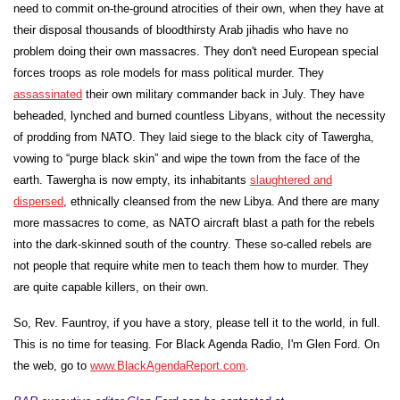
need to commit on-the-ground atrocities of their own, when they have at
their disposal thousands of bloodthirsty Arab
jihadis who have no
problem doing their own massacres. They don't need European special
forces troops as role models for mass political murder. They
assassinated
their own military commander back in July. They have
beheaded, lynched and burned countless Libyans, without the necessity
of prodding from NATO. They laid siege to the black city of
Tawergha
,
vowing to “purge black skin” and wipe the town from the face of the
earth.
Tawergha
is now empty, its inhabitants
slaughtered and
dispersed
, ethnically cleansed from the new Libya. And there are many
more massacres to come, as NATO aircraft blast a path for the rebels
into the dark-skinned south of the country. These so-called rebels are
not people that require white men to teach them how to murder. They
are quite capable killers, on their own.
So, Rev. Fauntroy, if you have a story, please tell it to the world, in full.
This is no time for teasing. For Black Agenda Radio, I'm Glen Ford. On
the web, go to
www.BlackAgendaReport.com
.