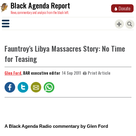
Black Agenda Report
Donate
News, commentary and analysis from the black left.
Fauntroy's Libya Massacres Story: No Time
for Teasing
Glen Ford
, BAR executive editor
🖨️ Print Article
14 Sep 2011
A Black Agenda Radio commentary by Glen Ford