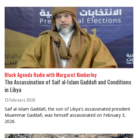
Black Agenda Radio with Margaret Kimberley
The Assassination of Saif al-Islam Gaddafi and Conditions
in Libya
13 February 2026
Saif al-Islam Gaddafi, the son of Libya's assassinated president
Muammar Gaddafi, was himself assassinated on February 3,
2026.