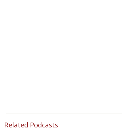
Related Podcasts