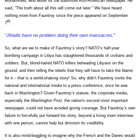
Mohammed, who wrote for the Baltimore Afro-American newspaper. He
said, “
The truth about all this will come out later." We have
heard
nothing more from Fauntroy since the piece appeared on September
th
7
.
“
Jihadis have no problem doing their own massacres.”
So, what are we to make of Fauntroy’s story? NATO’s half-year
bombing campaign in Libya has slaughtered thousands of civilians and
soldiers. But, blond-haired NATO killers beheading Libyans on the
ground, and then telling the rebels that they will have to take the blame
for it –
that
is a world-shaking story! So, why didn’t Fauntroy invite the
national and international media to a press conference, once he was
back in Washington? Given Fauntroy’s stature, the corporate media,
especially the
Washington Post
, the nation's second most important
newspaper, could not have avoided giving coverage. But Fauntroy’s own
failure to forcefully put forward his story, beyond a living room interview
with one person, cannot help but diminish its credibility.
It is also mind-boggling to imagine why the French and the Danes would