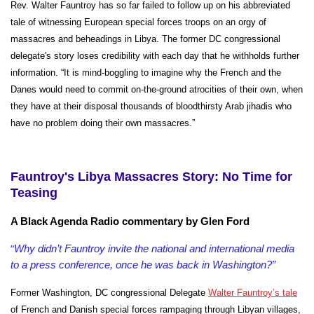
Rev. Walter Fauntroy has so far failed to follow up on his abbreviated
tale of witnessing European special forces troops on an orgy of
massacres and beheadings in Libya. The former DC congressional
delegate's story loses credibility with each day that he withholds further
information. “It is mind-boggling to imagine why the French and the
Danes would need to commit on-the-ground atrocities of their own, when
they have at their disposal thousands of bloodthirsty Arab
jihadis who
have no problem doing their own massacres.”
Fauntroy's Libya Massacres Story: No Time for
Teasing
A Black Agenda Radio commentary by Glen Ford
“
Why didn’t Fauntroy invite the national and international media
to a press conference, once he was back in Washington?”
Former Washington, DC congressional Delegate
Walter Fauntroy’s tale
of French and Danish special forces rampaging through Libyan villages,