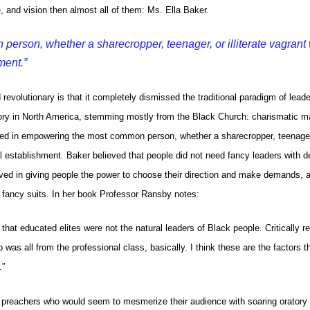
nd vision then almost all of them: Ms. Ella Baker.
rson, whether a sharecropper, teenager, or illiterate vagrant 
ment.”
evolutionary is that it completely dismissed the traditional paradigm of lead
tory in North America, stemming mostly from the Black Church: charismatic m
eved in empowering the most common person, whether a sharecropper, teenager
cal establishment. Baker believed that people did not need fancy leaders with 
eved in giving people the power to choose their direction and make demands, 
h fancy suits. In her book Professor Ransby notes:
 that educated elites were not the natural leaders of Black people. Critically re
as all from the professional class, basically. I think these are the factors t
.”
ck preachers who would seem to mesmerize their audience with soaring oratory