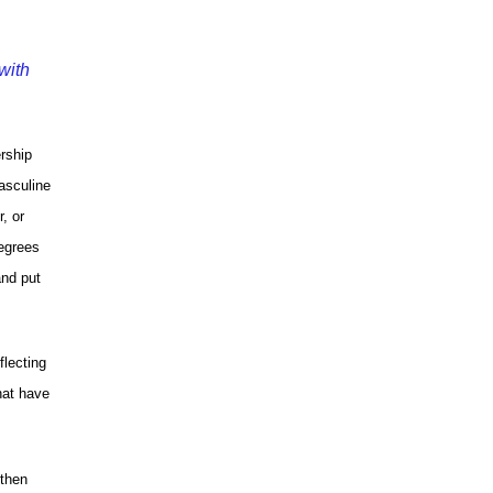
with
ership
asculine
, or
degrees
and put
flecting
hat have
 then