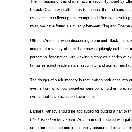
The limitations of this charismatic masculinity noted by Ella
Barack Obama who often tries to channel the traditions of c
as anemic in delivering real change and effective at stiflin
twist, we have found a similarity between King and Obama af
Often in America, when discussing prominent Black trailbla
images of a variety of men. I somewhat jokingly call them
patriarchal fascination with viewing history as a series of
fantasies about leadership, masculinity, and sometimes fat
The danger of such imagery is that it often both obscures 
events from which our societies were born. Furthermore, suc
events that have transpired over time.
Barbara Ransby should be applauded for putting a halt to thi
Black Freedom Movement.
As a man still troubled with pat
are often neglected and intentionally obscured. Let us all r