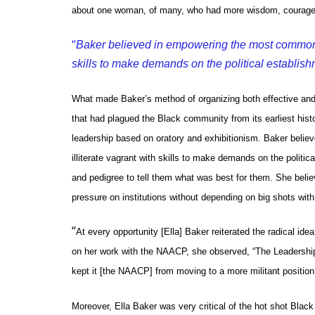
about one woman, of many, who had more wisdom, courage, a
“
Baker believed in empowering the most common pe
skills to make demands on the political establish
What made Baker’s method of organizing both effective and r
that had plagued the Black community from its earliest his
leadership based on oratory and exhibitionism. Baker beli
illiterate vagrant with skills to make demands on the politi
and pedigree to tell them what was best for them. She beli
pressure on institutions without depending on big shots wit
“
At every opportunity [Ella] Baker reiterated the radical idea
on her work with the NAACP, she observed, “The Leadership w
kept it [the NAACP] from moving to a more militant position
Moreover, Ella Baker was very critical of the hot shot Bla