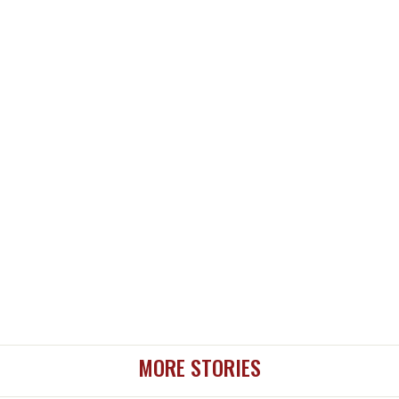
MORE STORIES