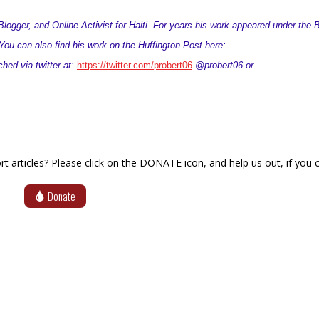
logger, and Online Activist for Haiti. For years his work appeared under the 
ou can also find his work on the Huffington Post here:
hed via twitter at:
https://twitter.com/probert06
@probert06 or
articles? Please click on the DONATE icon, and help us out, if you c
Donate