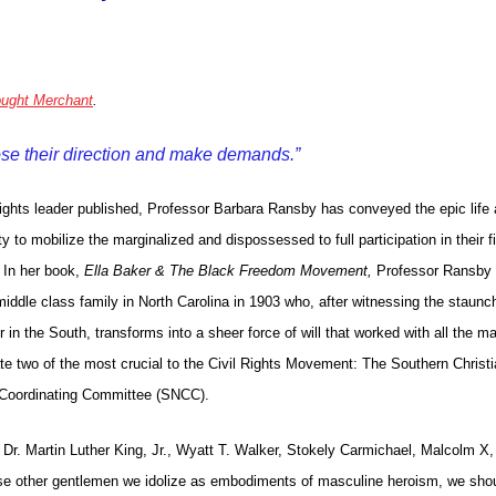
ught Merchant
.
ose their direction and make demands.”
 rights leader published, Professor Barbara Ransby has conveyed the epic life
 to mobilize the marginalized and dispossessed to full participation in their fi
 In her book,
Ella Baker & The Black Freedom Movement,
Professor Ransby
iddle class family in North Carolina in 1903 who, after witnessing the staunc
 in the South, transforms into a sheer force of will that worked with all the maj
ate two of the most crucial to the Civil Rights Movement: The Southern Christ
 Coordinating Committee (SNCC).
Dr. Martin Luther King, Jr., Wyatt T. Walker, Stokely Carmichael, Malcolm X,
se other gentlemen we idolize as embodiments of masculine heroism, we sho