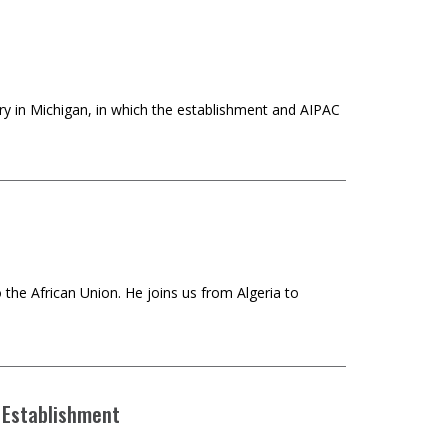
ry in Michigan, in which the establishment and AIPAC
the African Union. He joins us from Algeria to
 Establishment