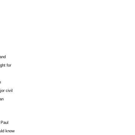
 and
ght for
h
or civil
ian
 Paul
uld know