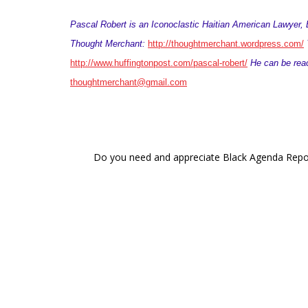
Pascal Robert is an Iconoclastic Haitian American Lawyer, B
Thought Merchant:
http://thoughtmerchant.wordpress.com/
Y
http://www.huffingtonpost.com/pascal-robert/
He can be reac
thoughtmerchant@gmail.com
Do you need and appreciate Black Agenda Report 