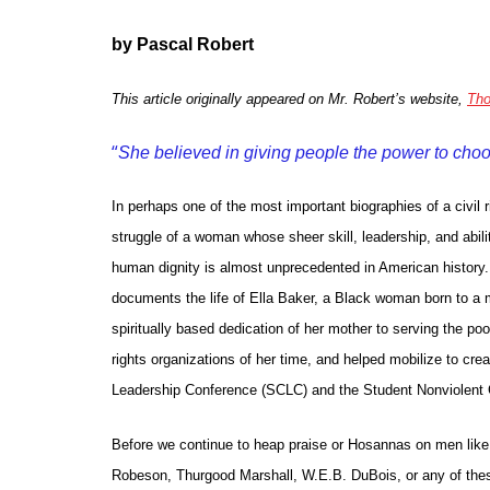
by Pascal Robert
This article originally appeared on Mr. Robert’s website,
Tho
“
She believed in giving people the power to cho
In perhaps one of the most important biographies of a civil
struggle of a woman whose sheer skill, leadership, and ability
human dignity is almost unprecedented in American history.
documents the life of Ella Baker, a Black woman born to a m
spiritually based dedication of her mother to serving the poor
rights organizations of her time, and helped mobilize to cre
Leadership Conference (SCLC) and the Student Nonviolent
Before we continue to heap praise or Hosannas on men like 
Robeson, Thurgood Marshall, W.E.B. DuBois, or any of the