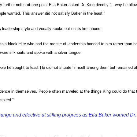
 further notes at one point Ella Baker asked Dr. King directly “…why he all
ple wanted. This answer did not satisfy Baker in the least.”
 leadership style and vocally spoke out on its limitations:
a’s black elite who had the mantle of leadership handed to him rather than h
 wore silk suits and spoke with a silver tongue.
eople he sought to lead. He did not situate himself among them but remained 
dence in themselves. People often marveled at the things King could do that 
spired.”
nge and effective at stifling progress as Ella Baker worried Dr.