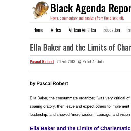
Black Agenda Repor
News, commentary and analysis from the black left.
Home
Africa
African America
Education
E
Ella Baker and the Limits of Cha
Pascal Robert
🖨️ Print Article
20 Feb 2013
by Pascal Robert
Ella Baker, the consummate organizer, “was very critical o
soaring oratory, then leave and expect others to implement
leadership, and showed “more wisdom, courage, and vision t
Ella Baker and the Limits of Charismatic