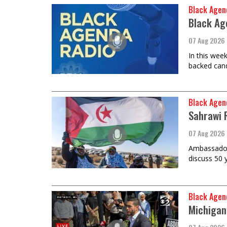
Black Agen
Black Ag
07 Aug 2026
In this wee
backed cand
Black Agen
Sahrawi 
07 Aug 2026
Ambassador 
discuss 50 
Black Agen
Michigan