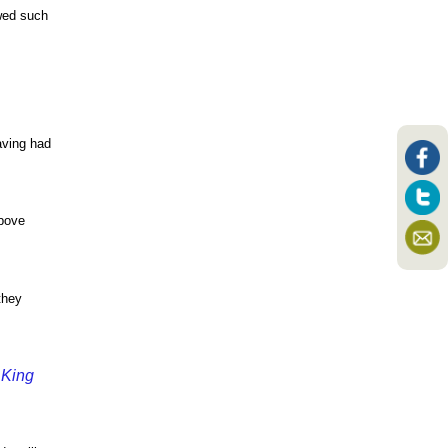
owed such
aving had
above
they
 King