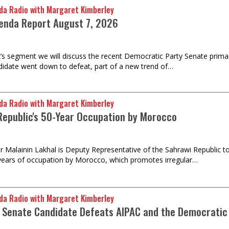
da Radio with Margaret Kimberley
enda Report August 7, 2026
k’s segment we will discuss the recent Democratic Party Senate prima
idate went down to defeat, part of a new trend of…
da Radio with Margaret Kimberley
Republic's 50-Year Occupation by Morocco
Malainin Lakhal is Deputy Representative of the Sahrawi Republic to 
years of occupation by Morocco, which promotes irregular…
da Radio with Margaret Kimberley
 Senate Candidate Defeats AIPAC and the Democratic