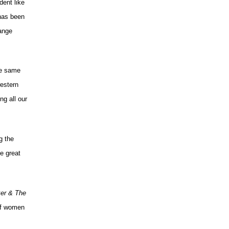
dent like
 has been
range
he same
estern
ng all our
g the
e great
ker & The
 of women