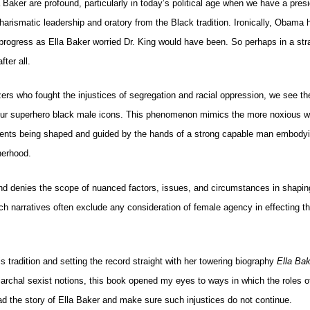
 Baker are profound, particularly in today’s political age when we have a presi
harismatic leadership and oratory from the Black tradition. Ironically, Obama
g progress as Ella Baker worried Dr. King would have been. So perhaps in a st
ter all.
zers who fought the injustices of segregation and racial oppression, we see t
 our superhero black male icons. This phenomenon mimics the more noxious w
 events being shaped and guided by the hands of a strong capable man embodyi
herhood.
and denies the scope of nuanced factors, issues, and circumstances in shapin
h narratives often exclude any consideration of female agency in effecting th
s tradition and setting the record straight with her towering biography
Ella Ba
riarchal sexist notions, this book opened my eyes to ways in which the roles
ead the story of Ella Baker and make sure such injustices do not continue.