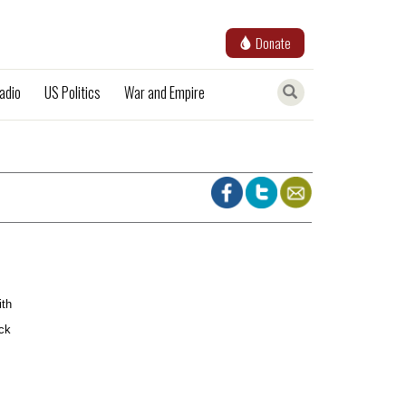
Donate
adio
US Politics
War and Empire
ith
ack