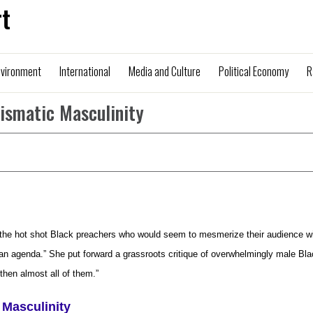
t
nvironment
International
Media and Culture
Political Economy
R
rismatic Masculinity
f the hot shot Black preachers who would seem to mesmerize their audience w
 an agenda.” She put forward a grassroots critique of overwhelmingly male Bl
hen almost all of them.”
 Masculinity