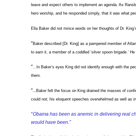
leave and expect others to implement an agenda. As Ransby
hero worship, and he responded simply, that it was what peo
Ella Baker did not mince words on her thoughts of Dr. King’s
“
Baker described [Dr. King] as a pampered member of Atlant
to earn it, a member of a coddled ‘silver spoon brigade.’ He
“
...In Baker’s eyes King did not identify enough with the p
them.
“…
Baker felt the focus on King drained the masses of confi
could not; his eloquent speeches overwhelmed as well as in
“
Obama has been as anemic in delivering real cha
would have been.”