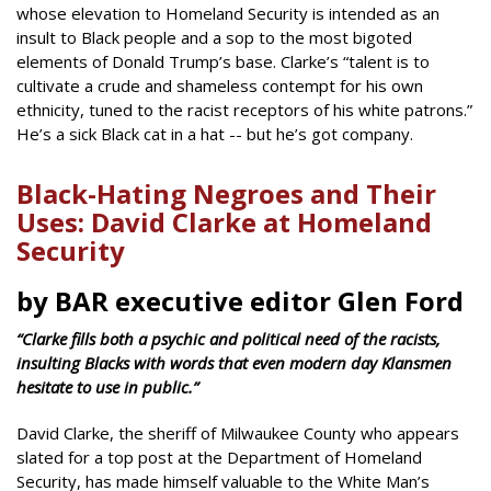
whose elevation to Homeland Security is intended as an
insult to Black people and a sop to the most bigoted
elements of Donald Trump’s base. Clarke’s “talent is to
cultivate a crude and shameless contempt for his own
ethnicity, tuned to the racist receptors of his white patrons.”
He’s a sick Black cat in a hat -- but he’s got company.
Black-Hating Negroes and Their
Uses: David Clarke at Homeland
Security
by BAR executive editor Glen Ford
“Clarke fills both a psychic and political need of the racists,
insulting Blacks with words that even modern day Klansmen
hesitate to use in public.”
David Clarke, the sheriff of Milwaukee County who appears
slated for a top post at the Department of Homeland
Security, has made himself valuable to the White Man’s