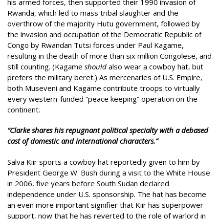
his armed forces, then supported their 1990 invasion of
Rwanda, which led to mass tribal slaughter and the
overthrow of the majority Hutu government, followed by
the invasion and occupation of the Democratic Republic of
Congo by Rwandan Tutsi forces under Paul Kagame,
resulting in the death of more than six million Congolese, and
still counting. (Kagame
should
also wear a cowboy hat, but
prefers the military beret.) As mercenaries of U.S. Empire,
both Museveni and Kagame contribute troops to virtually
every western-funded “peace keeping” operation on the
continent.
“Clarke shares his repugnant political specialty with a debased
cast of domestic and international characters.”
Salva Kiir sports a cowboy hat reportedly given to him by
President George W. Bush during a visit to the White House
in 2006, five years before South Sudan declared
independence under U.S. sponsorship. The hat has become
an even more important signifier that Kiir has superpower
support, now that he has reverted to the role of warlord in