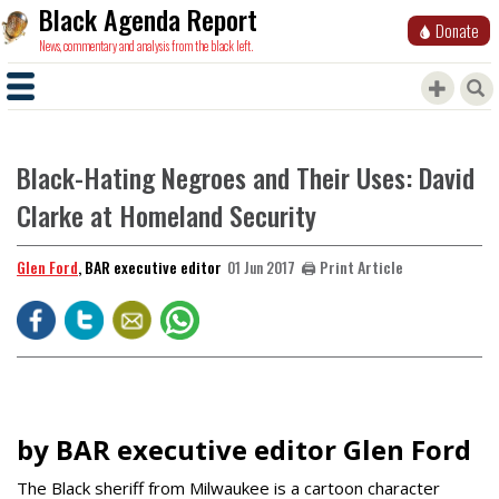
Black Agenda Report
Donate
News, commentary and analysis from the black left.
Black-Hating Negroes and Their Uses: David
Clarke at Homeland Security
Glen Ford
, BAR executive editor
🖨️ Print Article
01 Jun 2017
by BAR executive editor Glen Ford
The Black sheriff from Milwaukee is a cartoon character