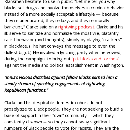
Klansmen hesitate to use in public: "Let me tell you why
blacks sell drugs and involve themselves in criminal behavior
instead of a more socially acceptable lifestyle — because
they're uneducated, they're lazy, and they're morally
bankrupt," Clarke said on a
rightwing podcast
. Clarke and his
ilk serve to sanitize and normalize the most vile, blatantly
racist behavior (and thoughts), simply by playing “crackers”
in blackface. (The hat conveys the message to even the
dullest bigot.) He invoked a lynching party when he vowed,
during the campaign, to bring out “
pitchforks and torches
”
against the media and political establishment in Washington.
“Innis’s vicious diatribes against fellow Blacks earned him a
steady stream of speaking engagements at rightwing
Republican functions.”
Clarke and his despicable domestic cohort do not
proselytize to Black people. They are not seeking to build a
base of support in their “own” community -- which they
constantly dis-own -- so they cannot sway significant
numbers of Black people to vote for racists. They are the