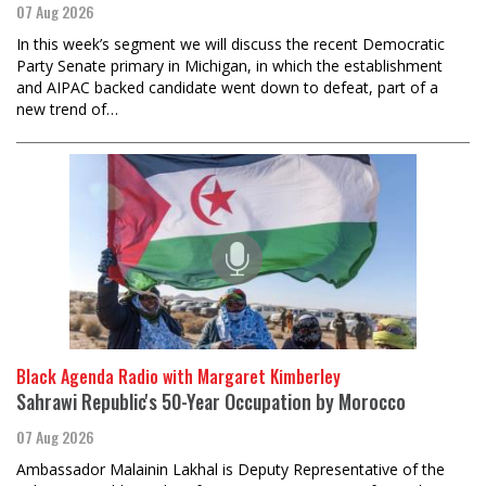
07 Aug 2026
In this week’s segment we will discuss the recent Democratic
Party Senate primary in Michigan, in which the establishment
and AIPAC backed candidate went down to defeat, part of a
new trend of…
Black Agenda Radio with Margaret Kimberley
Sahrawi Republic's 50-Year Occupation by Morocco
07 Aug 2026
Ambassador Malainin Lakhal is Deputy Representative of the