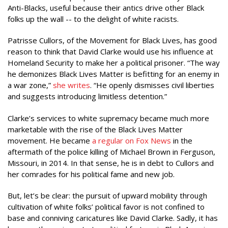
Anti-Blacks, useful because their antics drive other Black
folks up the wall -- to the delight of white racists.
Patrisse Cullors, of the Movement for Black Lives, has good
reason to think that David Clarke would use his influence at
Homeland Security to make her a political prisoner. “The way
he demonizes Black Lives Matter is befitting for an enemy in
a war zone,”
she writes
. “He openly dismisses civil liberties
and suggests introducing limitless detention.”
Clarke’s services to white supremacy became much more
marketable with the rise of the Black Lives Matter
movement. He became
a regular on Fox News
in the
aftermath of the police killing of Michael Brown in Ferguson,
Missouri, in 2014. In that sense, he is in debt to Cullors and
her comrades for his political fame and new job.
But, let’s be clear: the pursuit of upward mobility through
cultivation of white folks’ political favor is not confined to
base and conniving caricatures like David Clarke. Sadly, it has