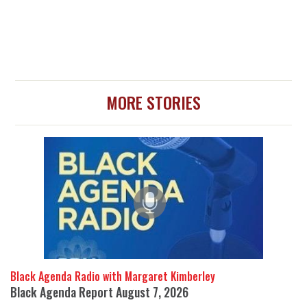
MORE STORIES
Black Agenda Radio with Margaret Kimberley
Black Agenda Report August 7, 2026