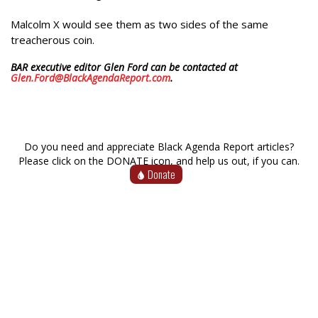
Malcolm X would see them as two sides of the same
treacherous coin.
BAR executive editor Glen Ford can be contacted at
Glen.Ford@BlackAgendaReport.com
.
Do you need and appreciate Black Agenda Report articles?
Please click on the DONATE icon, and help us out, if you can.
Donate