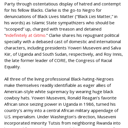
Party through ostentatious display of hatred and contempt
for his fellow Blacks. Clarke is the go-to Negro for
denunciations of Black Lives Matter (“Black
Lies
Matter,” in
his words) as Islamic State sympathizers who should be
“scooped” up, charged with treason and detained
“
indefinitely at Gitmo.
” Clarke shares his repugnant political
specialty with a debased cast of domestic and international
characters, including presidents Yoweri Museveni and Salva
Kiir, of Uganda and South Sudan, respectively, and Roy Innis,
the late former leader of CORE, the Congress of Racial
Equality.
All three of the living professional Black-hating-Negroes
make themselves readily identifiable as eager allies of
American-style white supremacy by wearing huge black
cowboy hats. Yoweri Museveni, Ronald Reagan’s favorite
African since seizing power in Uganda in 1986, turned his
country’s army into a central African military appendage of
U.S. imperialism. Under Washington’s direction, Museveni
incorporated minority Tutsis from neighboring Rwanda into