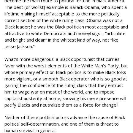
become the main route to political fortune in Black America.
The best (or worst) example is Barack Obama, who spent a
lifetime making himself acceptable to the more politically
correct section of the white ruling class. Obama was not a
Black leader; he was the Black politician most acceptable and
attractive to white Democrats and moneybags – “articulate
and bright and clean” in the whitest kind of way, not “like
Jesse Jackson.”
What’s more dangerous: a Black opportunist that curries
favor with the worst elements of the White Man’s Party, but
whose primary effect on Black politics is to make Black folks
more vigilant, or a smooth Black operator who is so good at
gaining the confidence of the ruling class that they entrust
him to wage war on most of the world, and to impose
capitalist austerity at home, knowing his mere presence will
pacify Blacks and neutralize them as a force for change?
Neither of these political actors advance the cause of Black
political self-determination, and one of them is threat to
human survival in general.