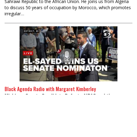
Sahrawi Republic to the African Union. He joins us from Algeria
to discuss 50 years of occupation by Morocco, which promotes
irregular…
Black Agenda Radio with Margaret Kimberley
Michigan Senate Candidate Defeats AIPAC and the
Democratic Establishment
07 Aug 2026
Abayomi Azikiwe is editor of the Pan-African Newswire and a
Detroit resident and activist. Dr. Abdul El-Sayed won the
Democratic Party primary for the senate in Michigan, defeating