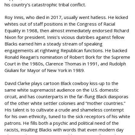
his country’s catastrophic tribal conflict.
Roy Innis, who died in 2017, usually went hatless. He kicked
whites out of staff positions in the Congress of Racial
Equality in 1968, then almost immediately endorsed Richard
Nixon for president. Innis’s vicious diatribes against fellow
Blacks earned him a steady stream of speaking
engagements at rightwing Republican functions. He backed
Ronald Reagan’s nomination of Robert Bork for the Supreme
Court in the 1980s, Clarence Thomas in 1991, and Rudolph
Giuliani for Mayor of New York in 1989.
David Clarke plays cartoon Black cowboy kiss-up to the
same white supremacist audience on the U.S. domestic
circuit, and has counterparts in the far-flung Black diasporas
of the other white settler colonies and “mother countries.”
His talent is to cultivate a crude and shameless contempt
for his own ethnicity, tuned to the sick receptors of his white
patrons. He fills both a psychic and political need of the
racists, insulting Blacks with words that even modern day