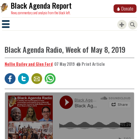
Black Agenda Report
Donate
News, commentary and analysis from the black left.
Black Agenda Radio, Week of May 8, 2019
Nellie Bailey and Glen Ford
🖨️ Print Article
07 May 2019