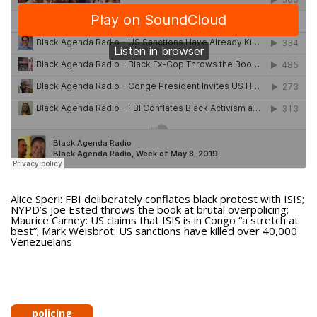
Alice Speri: FBI deliberately conflates black protest with ISIS;
NYPD’s Joe Ested throws the book at brutal overpolicing;
Maurice Carney: US claims that ISIS is in Congo “a stretch at
best”; Mark Weisbrot: US sanctions have killed over 40,000
Venezuelans
policing