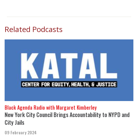
Related Podcasts
Black Agenda Radio with Margaret Kimberley
New York City Council Brings Accountability to NYPD and
City Jails
09 February 2024