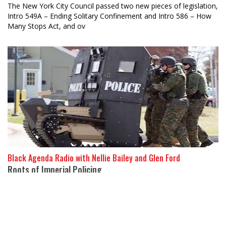
The New York City Council passed two new pieces of legislation,
Intro 549A – Ending Solitary Confinement and Intro 586 – How
Many Stops Act, and ov
Black Agenda Radio with Nellie Bailey and Glen Ford
Roots of Imperial Policing
21 January 2020
The US became deeply involved in global counterinsurgency
after World War Two, said Stuart Schrader, a sociologist at
Johns H