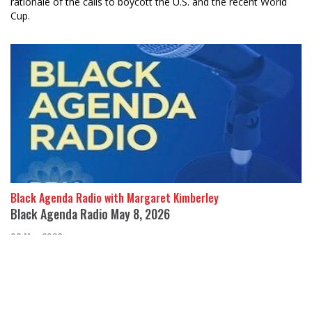
rationale of the calls to boycott the U.S. and the recent World
Cup.
Black Agenda Radio with Margaret Kimberley
Black Agenda Radio May 8, 2026
08 May 2026
In this week’s segment, we discuss a military attack carried out
by Western-backed insurgents against the African nation Mali
and the imperialist a