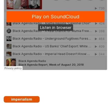
imperialism