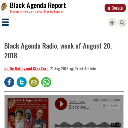
Black Agenda Report
Donate
News, commentary and analysis from the black left.
Black Agenda Radio, week of August 20,
2018
Nellie Bailey and Glen Ford
🖨️ Print Article
21 Aug 2018