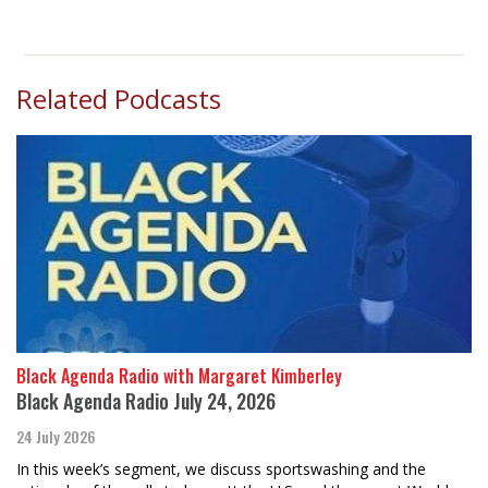
Related Podcasts
Black Agenda Radio with Margaret Kimberley
Black Agenda Radio July 24, 2026
24 July 2026
In this week’s segment, we discuss sportswashing and the