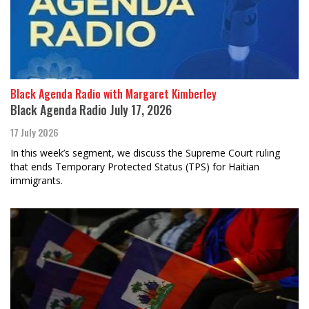
Black Agenda Radio with Margaret Kimberley
Black Agenda Radio July 17, 2026
17 July 2026
In this week’s segment, we discuss the Supreme Court ruling
that ends Temporary Protected Status (TPS) for Haitian
immigrants.