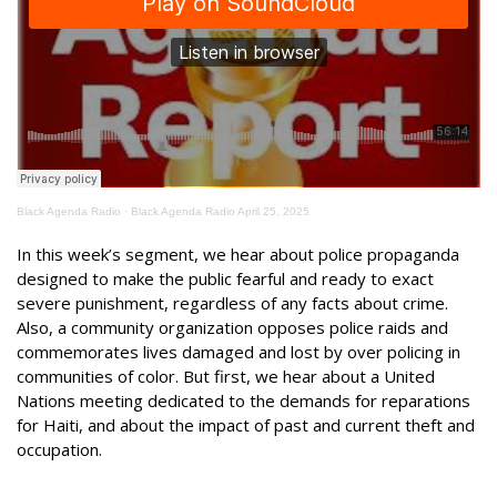
Black Agenda Radio
·
Black Agenda Radio April 25, 2025
In this week’s segment, we hear about police propaganda
designed to make the public fearful and ready to exact
severe punishment, regardless of any facts about crime.
Also, a community organization opposes police raids and
commemorates lives damaged and lost by over policing in
communities of color. But first, we hear about a United
Nations meeting dedicated to the demands for reparations
for Haiti, and about the impact of past and current theft and
occupation.