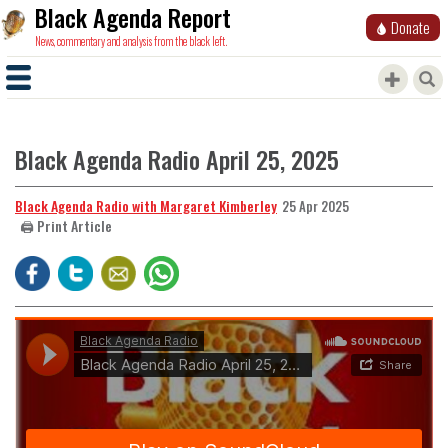
Black Agenda Report
Donate
News, commentary and analysis from the black left.
Black Agenda Radio April 25, 2025
Black Agenda Radio with Margaret Kimberley
25 Apr 2025
🖨️ Print Article