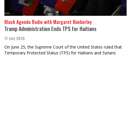
Black Agenda Radio with Margaret Kimberley
Trump Administration Ends TPS for Haitians
17 July 2026
On June 25, the Supreme Court of the United States ruled that
Temporary Protected Status (TPS) for Haitians and Syrians
would end.