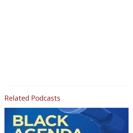
Related Podcasts