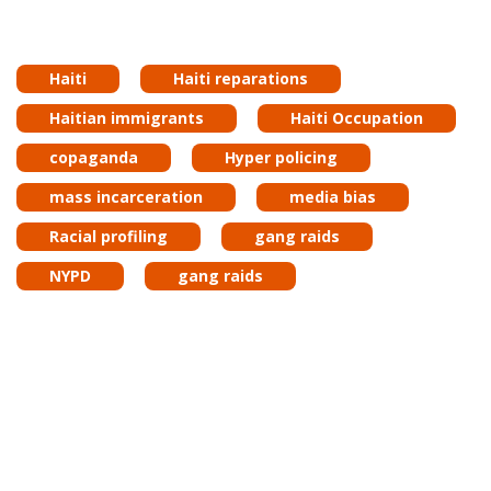
Haiti
Haiti reparations
Haitian immigrants
Haiti Occupation
copaganda
Hyper policing
mass incarceration
media bias
Racial profiling
gang raids
NYPD
gang raids