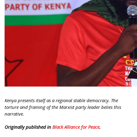
Kenya presents itself as a regional stable democracy. The
torture and framing of the Marxist party leader belies this
narrative.
Originally published in
Black Alliance for Peace
.