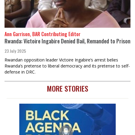
Ann Garrison, BAR Contributing Editor
Rwanda: Victoire Ingabire Denied Bail, Remanded to Prison
23 July 2025
Rwandan opposition leader Victoire Ingabire’s arrest belies
Rwanda’s pretense to liberal democracy and its pretense to self-
defense in DRC.
MORE STORIES