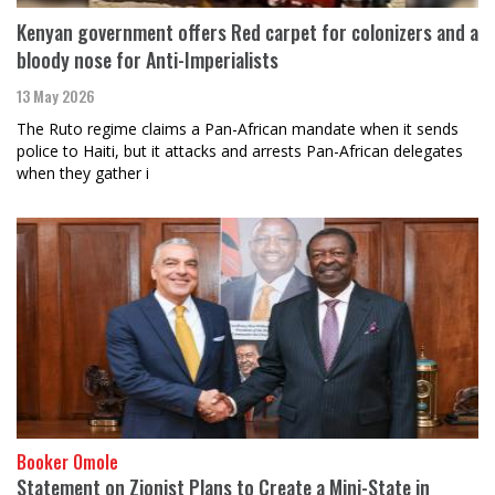
Kenyan government offers Red carpet for colonizers and a
bloody nose for Anti-Imperialists
13 May 2026
The Ruto regime claims a Pan-African mandate when it sends
police to Haiti, but it attacks and arrests Pan-African delegates
when they gather i
Booker Omole
Statement on Zionist Plans to Create a Mini-State in