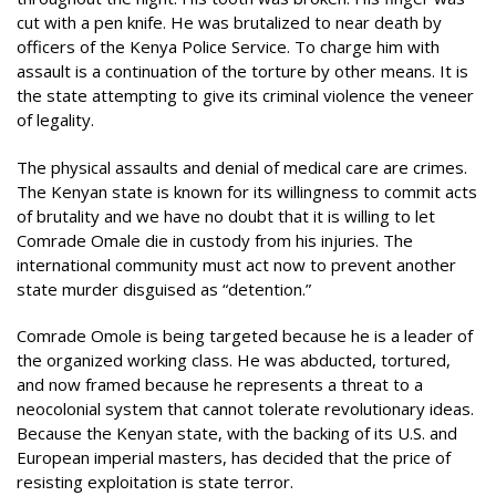
cut with a pen knife. He was brutalized to near death by
officers of the Kenya Police Service. To charge him with
assault is a continuation of the torture by other means. It is
the state attempting to give its criminal violence the veneer
of legality.
The physical assaults and denial of medical care are crimes.
The Kenyan state is known for its willingness to commit acts
of brutality and we have no doubt that it is willing to let
Comrade Omale die in custody from his injuries. The
international community must act now to prevent another
state murder disguised as “detention.”
Comrade Omole is being targeted because he is a leader of
the organized working class. He was abducted, tortured,
and now framed because he represents a threat to a
neocolonial system that cannot tolerate revolutionary ideas.
Because the Kenyan state, with the backing of its U.S. and
European imperial masters, has decided that the price of
resisting exploitation is state terror.