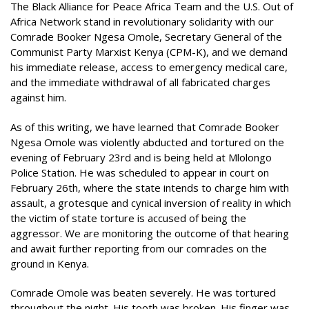
The Black Alliance for Peace Africa Team and the U.S. Out of
Africa Network stand in revolutionary solidarity with our
Comrade Booker Ngesa Omole, Secretary General of the
Communist Party Marxist Kenya (CPM-K), and we demand
his immediate release, access to emergency medical care,
and the immediate withdrawal of all fabricated charges
against him.
As of this writing, we have learned that Comrade Booker
Ngesa Omole was violently abducted and tortured on the
evening of February 23rd and is being held at Mlolongo
Police Station. He was scheduled to appear in court on
February 26th, where the state intends to charge him with
assault, a grotesque and cynical inversion of reality in which
the victim of state torture is accused of being the
aggressor. We are monitoring the outcome of that hearing
and await further reporting from our comrades on the
ground in Kenya.
Comrade Omole was beaten severely. He was tortured
throughout the night. His tooth was broken. His finger was