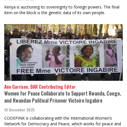
Kenya is auctioning its sovereignty to foreign powers. The final
item on the block is the genetic data of its own people.
Ann Garrison, BAR Contributing Editor
Women for Peace Collaborate to Support Rwanda, Congo,
and Rwandan Political Prisoner Victoire Ingabire
10 December 2025
CODEPINK is collaborating with the International Women’s
Network for Democracy and Peace, which works for peace and