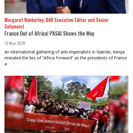
Margaret Kimberley, BAR Executive Editor and Senior
Columnist
France Out of Africa! PASAI Shows the Way
13 May 2026
An international gathering of anti-imperialists in Nairobi, Kenya
revealed the lies of “Africa Forward” as the presidents of France
a