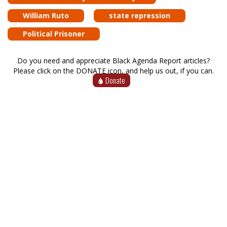
William Ruto
state repression
Political Prisoner
Do you need and appreciate Black Agenda Report articles?
Please click on the DONATE icon, and help us out, if you can.
Donate