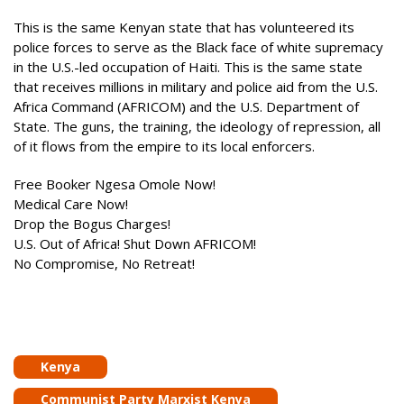
This is the same Kenyan state that has volunteered its
police forces to serve as the Black face of white supremacy
in the U.S.-led occupation of Haiti. This is the same state
that receives millions in military and police aid from the U.S.
Africa Command (AFRICOM) and the U.S. Department of
State. The guns, the training, the ideology of repression, all
of it flows from the empire to its local enforcers.
Free Booker Ngesa Omole Now!
Medical Care Now!
Drop the Bogus Charges!
U.S. Out of Africa! Shut Down AFRICOM!
No Compromise, No Retreat!
Kenya
Communist Party Marxist Kenya