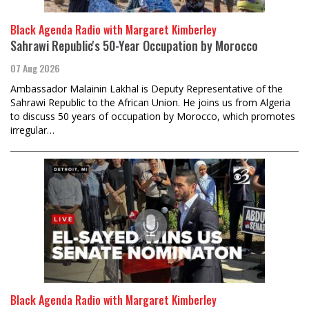
Black Agenda Radio with Margaret Kimberley
Sahrawi Republic's 50-Year Occupation by Morocco
07 Aug 2026
Ambassador Malainin Lakhal is Deputy Representative of the
Sahrawi Republic to the African Union. He joins us from Algeria
to discuss 50 years of occupation by Morocco, which promotes
irregular…
Black Agenda Radio with Margaret Kimberley