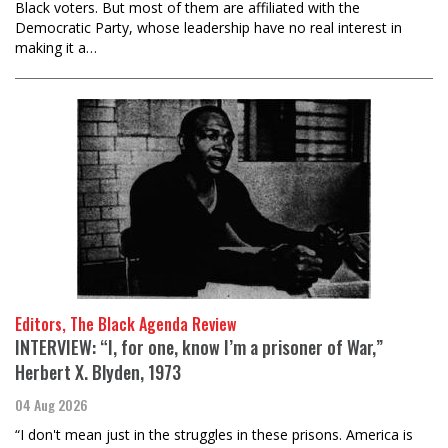
Black voters. But most of them are affiliated with the
Democratic Party, whose leadership have no real interest in
making it a…
Editors, The Black Agenda Review
INTERVIEW: “I, for one, know I’m a prisoner of War,”
Herbert X. Blyden, 1973
04 Aug 2026
“I don't mean just in the struggles in these prisons. America is