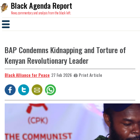
Black Agenda Report
News, commentary and analysis from the black left.
BAP Condemns Kidnapping and Torture of
Kenyan Revolutionary Leader
Black Alliance for Peace
🖨️ Print Article
27 Feb 2026