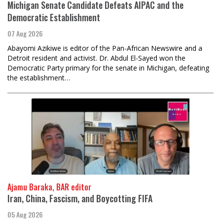
Michigan Senate Candidate Defeats AIPAC and the
Democratic Establishment
07 Aug 2026
Abayomi Azikiwe is editor of the Pan-African Newswire and a
Detroit resident and activist. Dr. Abdul El-Sayed won the
Democratic Party primary for the senate in Michigan, defeating
the establishment…
Ajamu Baraka, BAR editor
Iran, China, Fascism, and Boycotting FIFA
05 Aug 2026