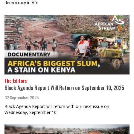
democracy in Afri
The Editors
Black Agenda Report Will Return on September 10, 2025
02 September 2025
Black Agenda Report will return with our next issue on
Wednesday, September 10.