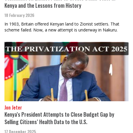
Kenya and the Lessons from History
18 February 2026
In 1903, Britain offered Kenyan land to Zionist settlers. That
scheme failed. Now, a new attempt is underway in Nakuru.
Jon Jeter
Kenya’s President Attempts to Close Budget Gap by
Selling Citizens’ Health Data to the U.S.
17 December 2025