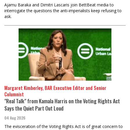
Ajamu Baraka and Dimitri Lascaris join BettBeat media to
interrogate the questions the anti-imperialists keep refusing to
ask.
Margaret Kimberley, BAR Executive Editor and Senior
Columnist
"Real Talk" from Kamala Harris on the Voting Rights Act
Says the Quiet Part Out Loud
04 Aug 2026
The evisceration of the Voting Rights Act is of great concern to