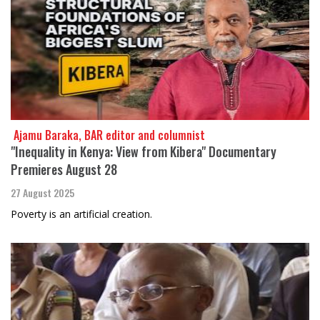
​​​​​​​ Ajamu Baraka, BAR editor and columnist
"Inequality in Kenya: View from Kibera" Documentary
Premieres August 28
27 August 2025
Poverty is an artificial creation.