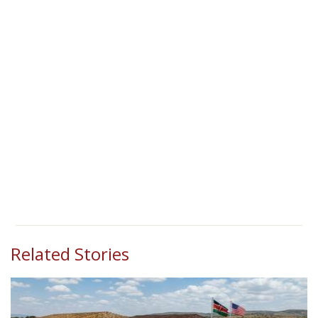
Related Stories