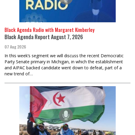
Black Agenda Radio with Margaret Kimberley
Black Agenda Report August 7, 2026
07 Aug 2026
In this week’s segment we will discuss the recent Democratic
Party Senate primary in Michigan, in which the establishment
and AIPAC backed candidate went down to defeat, part of a
new trend of…