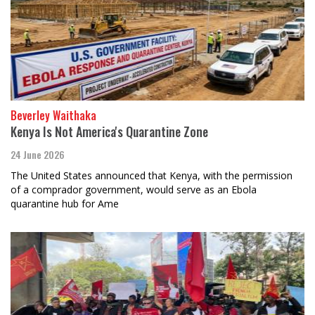
Beverley Waithaka
Kenya Is Not America's Quarantine Zone
24 June 2026
The United States announced that Kenya, with the permission
of a comprador government, would serve as an Ebola
quarantine hub for Ame