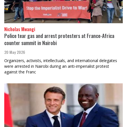
Nicholas Mwangi
Police tear gas and arrest protesters at France-Africa
counter summit in Nairobi
20 May 2026
Organizers, activists, intellectuals, and international delegates
were arrested in Nairobi during an anti-imperialist protest
against the Franc