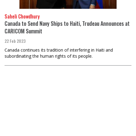
Saheli Chowdhury
Canada to Send Navy Ships to Haiti, Trudeau Announces at
CARICOM Summit
22 Feb 2023
Canada continues its tradition of interfering in Haiti and
subordinating the human rights of its people.