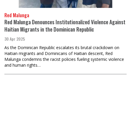
Red Malunga
Red Malunga Denounces Institutionalized Violence Against
Haitian Migrants in the Dominican Republic
30 Apr 2025
As the Dominican Republic escalates its brutal crackdown on
Haitian migrants and Dominicans of Haitian descent, Red
Malunga condemns the racist policies fueling systemic violence
and human rights…