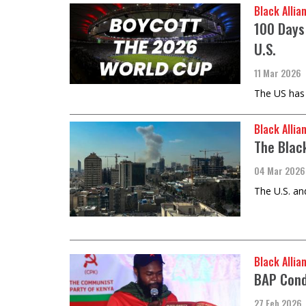
Black Allia
100 Days
U.S.
11 Mar 2026
The US has 
Black Allia
The Blac
04 Mar 2026
The U.S. an
Black Allia
BAP Cond
27 Feb 2026