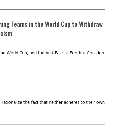
aining Teams in the World Cup to Withdraw
scism
he World Cup, and the Anti-Fascist Football Coalition
rationalize the fact that neither adheres to their own