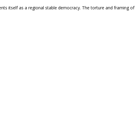
nts itself as a regional stable democracy. The torture and framing of t
nce For Peace
niversary of the Declaration of a ‘Zone of Peace’, th
n People and Revolution
ba an "extraordinary threat" on the anniversary of a regional peace d
destroy hemispheric solidarity and justify hybrid war.
nce For Peace
k Alliance for Peace Condemns U.S. Intervention in Ve
 Their Resistance to U.S. Imperialist War
liance for Peace takes a clear anti-imperialist stance on U.S. interven