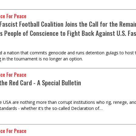
nce For Peace
Fascist Football Coalition Joins the Call for the Rem
s People of Conscience to Fight Back Against U.S. Fa
d a nation that commits genocide and runs detention gulags to host t
g in the tournament is no longer an option.
nce For Peace
the Red Card - A Special Bulletin
e USA are nothing more than corrupt institutions who rig, renege, and 
tandards - whether it’s the so-called Declaration of…
nce For Peace