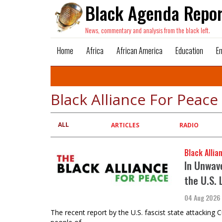
Black Agenda Repor
News, commentary and analysis from the black left.
Home
Africa
African America
Education
E
Black Alliance For Peace
ALL
Primary
ARTICLES
RADIO
tabs
Black Allia
In Unwave
the U.S. 
04 Aug 2026
The recent report by the U.S. fascist state attacking C