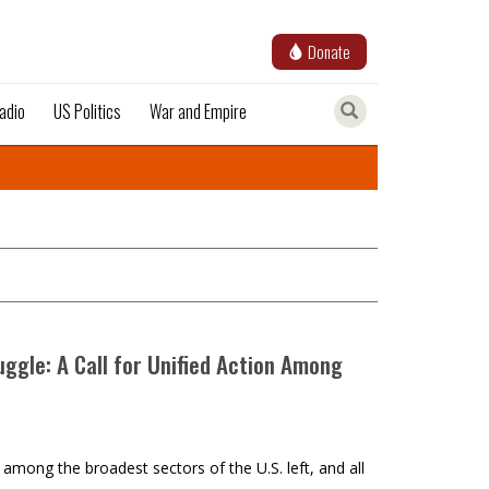
Donate
adio
US Politics
War and Empire
uggle: A Call for Unified Action Among
y among the broadest sectors of the U.S. left, and all