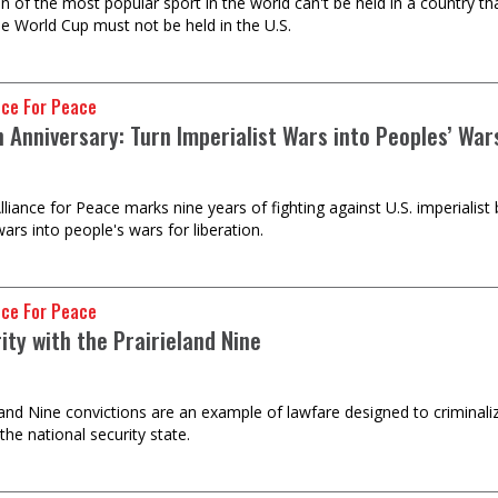
on of the most popular sport in the world can't be held in a country t
he World Cup must not be held in the U.S.
nce For Peace
 Anniversary: Turn Imperialist Wars into Peoples’ War
lliance for Peace marks nine years of fighting against U.S. imperiali
wars into people's wars for liberation.
nce For Peace
rity with the Prairieland Nine
land Nine convictions are an example of lawfare designed to criminali
the national security state.