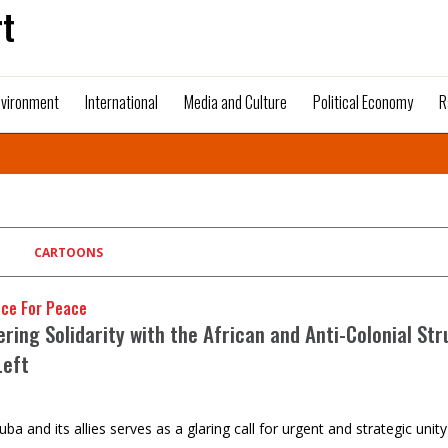
t
nvironment
International
Media and Culture
Political Economy
R
CARTOONS
nce For Peace
ring Solidarity with the African and Anti-Colonial Str
Left
uba and its allies serves as a glaring call for urgent and strategic unit