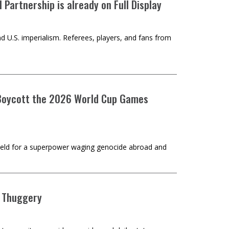
Partnership is already on Full Display
d U.S. imperialism. Referees, players, and fans from
o Boycott the 2026 World Cup Games
hield for a superpower waging genocide abroad and
e Thuggery