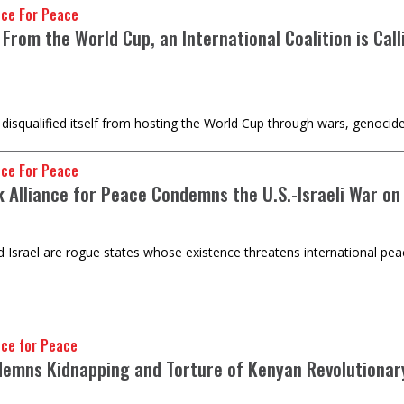
nce For Peace
 From the World Cup, an International Coalition is Ca
disqualified itself from hosting the World Cup through wars, genocid
nce For Peace
k Alliance for Peace Condemns the U.S.-Israeli War on
d Israel are rogue states whose existence threatens international pea
nce for Peace
emns Kidnapping and Torture of Kenyan Revolutionar