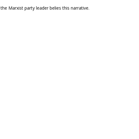
he Marxist party leader belies this narrative.
e U.S. Heightens its Murderous Assault on
eclaration, the U.S. has escalated an assault
nezuela and Stands with the Venezuelan
tion in Venezuela.