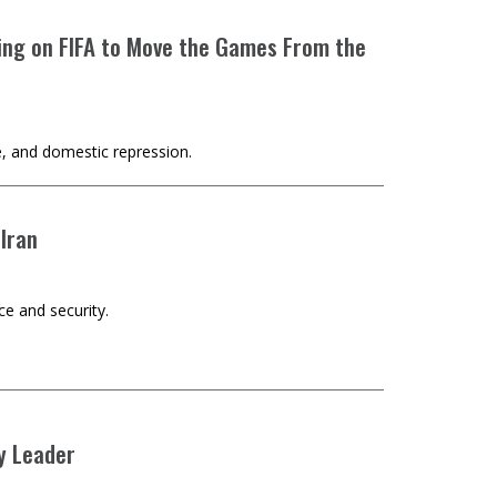
lling on FIFA to Move the Games From the
e, and domestic repression.
 Iran
ce and security.
y Leader