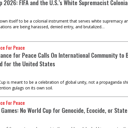
 2026: FIFA and the U.S.’s White Supremacist Colonial 
own itself to be a colonial instrument that serves white supremacy an
ations are being harassed, denied entry, and brutalized…
nce For Peace
liance for Peace Calls On International Community t
d for the United States
up is meant to be a celebration of global unity, not a propaganda s
ention gulags on its own soil.
nce For Peace
 Games: No World Cup for Genocide, Ecocide, or Stat