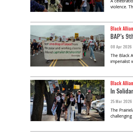
A celebrati
violence. T
Black Allia
BAP’s 9th
08 Apr 2026
The Black A
imperialist 
Black Allia
In Solida
25 Mar 2026
The Prairie
challenging 