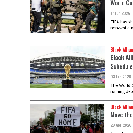
World Cup
17 Jun 2026
FIFA has sh
non-white n
Black Allia
Black Al
Schedule
03 Jun 2026
The World C
running det
Black Allia
Move the
29 Apr 2026