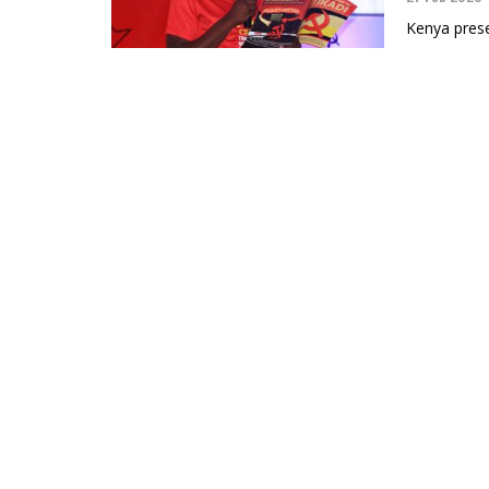
Kenya prese
Black Allia
On the An
the Cuba
04 Feb 2026
Branding Cu
designed to 
Black Allia
The Blac
People in
07 Jan 2026
The Black Al