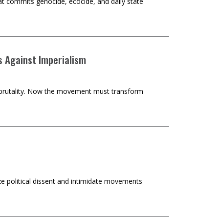
hat commits genocide, ecocide, and daily state
s Against Imperialism
st brutality. Now the movement must transform
ze political dissent and intimidate movements