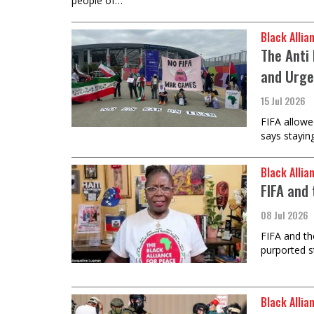
people of…
Black Allia
The Anti 
and Urge
15 Jul 2026
FIFA allowe
says stayin
Black Allia
FIFA and 
08 Jul 2026
FIFA and th
purported s
Black Allia