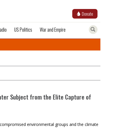
Donate
adio
US Politics
War and Empire
nter Subject from the Elite Capture of
and compromised environmental groups and the climate