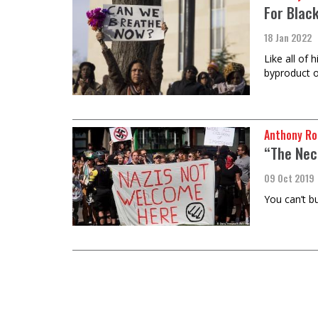
For Black
18 Jan 2022
Like all of 
byproduct o
Anthony Ro
“The Nec
09 Oct 2019
You can’t b