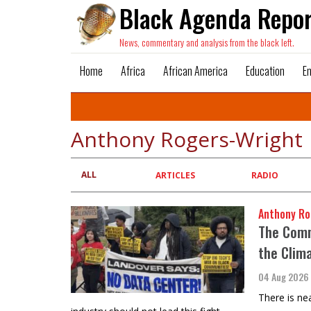
Black Agenda Repor
News, commentary and analysis from the black left.
Home
Africa
African America
Education
E
Anthony Rogers-Wright
ALL
Primary
ARTICLES
RADIO
tabs
Anthony Ro
The Commo
the Clim
04 Aug 2026
There is ne