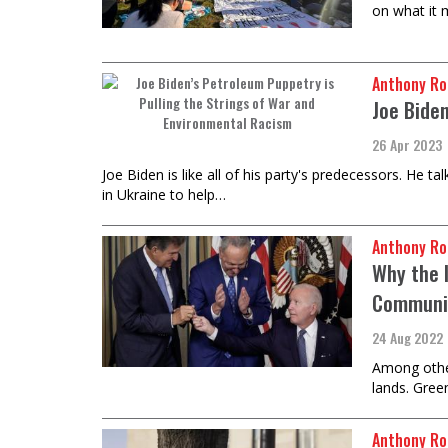
on what it
Anthony Ro
Joe Bide
26 Apr 2023
Joe Biden is like all of his party's predecessors. He 
in Ukraine to help…
Anthony Ro
Why the I
Communi
24 Aug 2022
Among other
lands. Gree
Anthony Ro