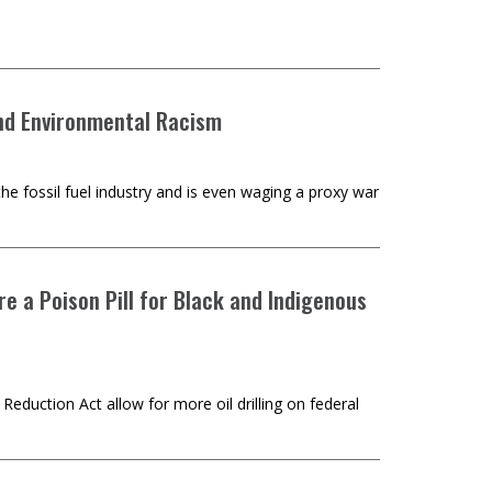
and Environmental Racism
the fossil fuel industry and is even waging a proxy war
re a Poison Pill for Black and Indigenous
Reduction Act allow for more oil drilling on federal