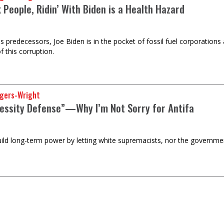
 People, Ridin’ With Biden is a Health Hazard
his predecessors, Joe Biden is in the pocket of fossil fuel corporation
f this corruption.
gers-Wright
essity Defense”—Why I’m Not Sorry for Antifa
uild long-term power by letting white supremacists, nor the governmen