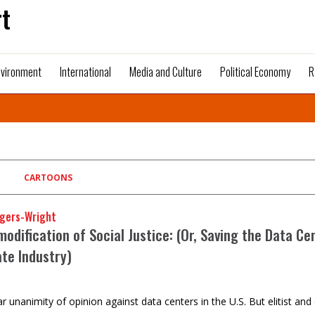
t
nvironment
International
Media and Culture
Political Economy
R
CARTOONS
gers-Wright
dification of Social Justice: (Or, Saving the Data Ce
ate Industry)
ar unanimity of opinion against data centers in the U.S. But elitist 