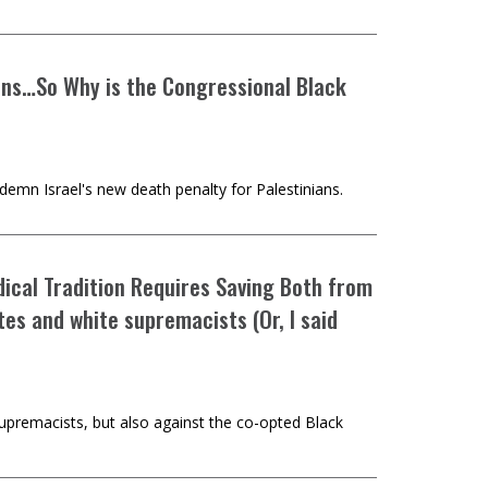
ians…So Why is the Congressional Black
demn Israel's new death penalty for Palestinians.
ical Tradition Requires Saving Both from
s and white supremacists (Or, I said
supremacists, but also against the co-opted Black