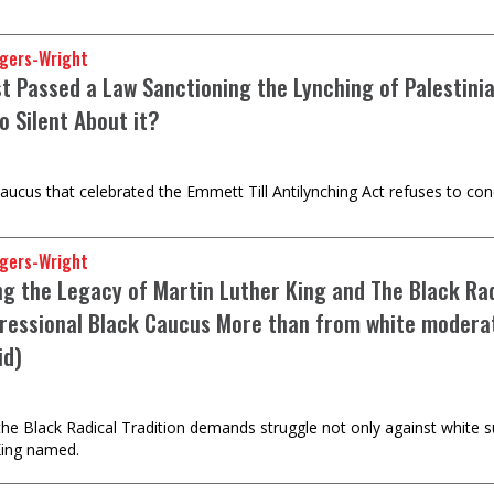
gers-Wright
ust Passed a Law Sanctioning the Lynching of Palestin
o Silent About it?
ucus that celebrated the Emmett Till Antilynching Act refuses to con
gers-Wright
ng the Legacy of Martin Luther King and The Black Rad
ressional Black Caucus More than from white moderate
id)
the Black Radical Tradition demands struggle not only against white 
 King named.