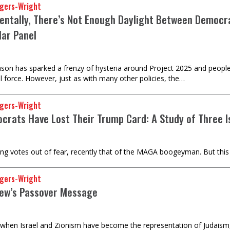
gers-Wright
entally, There’s Not Enough Daylight Between Democra
lar Panel
ason has sparked a frenzy of hysteria around Project 2025 and people
l force. However, just as with many other policies, the…
gers-Wright
crats Have Lost Their Trump Card: A Study of Three I
 votes out of fear, recently that of the MAGA boogeyman. But this tact
gers-Wright
Jew’s Passover Message
e when Israel and Zionism have become the representation of Judaism, 