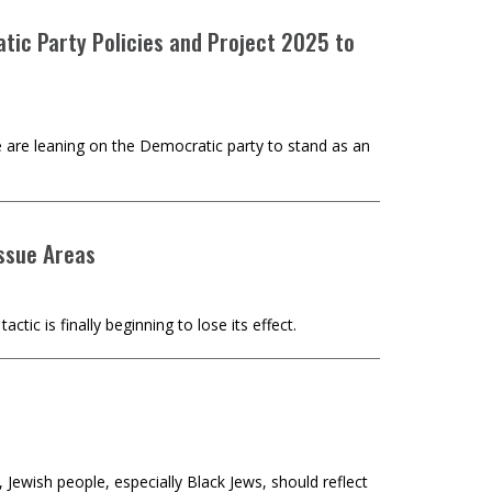
tic Party Policies and Project 2025 to
 are leaning on the Democratic party to stand as an
ssue Areas
ic is finally beginning to lose its effect.
Jewish people, especially Black Jews, should reflect