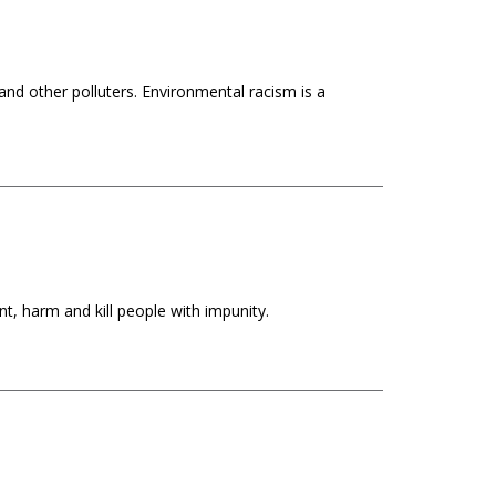
s and other polluters. Environmental racism is a
t, harm and kill people with impunity.