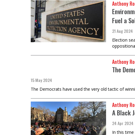
Anthony Ro
Environm
Fuel a So
21 Aug 2024
Election se
oppositiona
Anthony Ro
The Demo
15 May 2024
The Democrats have used the very old tactic of winning
Anthony Ro
A Black 
24 Apr 2024
In this tim