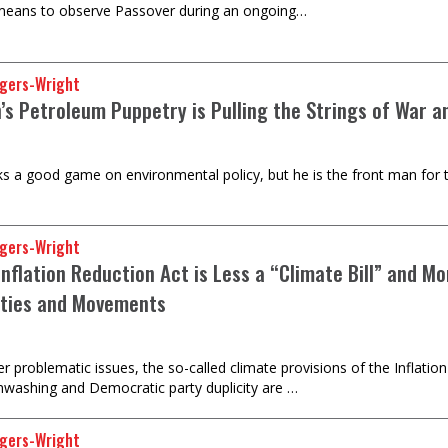
 means to observe Passover during an ongoing…
gers-Wright
n’s Petroleum Puppetry is Pulling the Strings of War 
talks a good game on environmental policy, but he is the front man for 
gers-Wright
nflation Reduction Act is Less a “Climate Bill” and Mo
ties and Movements
 problematic issues, the so-called climate provisions of the Inflation 
nwashing and Democratic party duplicity are …
gers-Wright