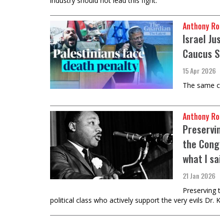
industry should not lead this fight.
Anthony Ro
Israel J
Caucus S
15 Apr 2026
The same ca
Anthony Ro
Preservi
the Cong
what I sa
21 Jan 2026
Preserving 
political class who actively support the very evils Dr.