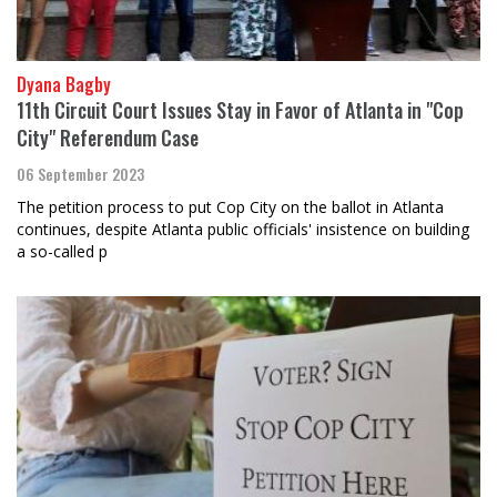
Dyana Bagby
11th Circuit Court Issues Stay in Favor of Atlanta in "Cop
City" Referendum Case
06 September 2023
The petition process to put Cop City on the ballot in Atlanta
continues, despite Atlanta public officials' insistence on building
a so-called p