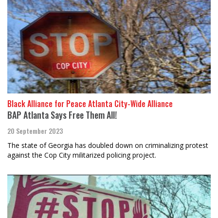
Black Alliance for Peace Atlanta City-Wide Alliance
BAP Atlanta Says Free Them All!
20 September 2023
The state of Georgia has doubled down on criminalizing protest
against the Cop City militarized policing project.