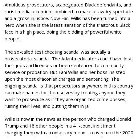
Ambitious prosecutors, scapegoated Black defendants, and
racist media attention combined to make a tawdry spectacle
and a gross injustice. Now Fani Willis has been turned into a
hero when she is the latest iteration of the traitorous Black
face in a high place, doing the bidding of powerful white
people.
The so-called test cheating scandal was actually a
prosecutorial scandal. The Atlanta educators could have lost
their jobs and licenses or been sentenced to community
service or probation. But Fani Willis and her boss insisted
upon the most draconian charges and sentencing. The
ongoing scandal is that prosecutors anywhere in this country
can make names for themselves by treating anyone they
want to prosecute as if they are organized crime bosses,
ruining their lives, and putting them in jail.
Willis is now in the news as the person who charged Donald
Trump and 18 other people in a 41-count indictment
charging them with a conspiracy meant to overturn the 2020