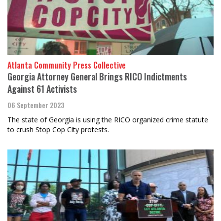
Atlanta Community Press Collective
Georgia Attorney General Brings RICO Indictments
Against 61 Activists
06 September 2023
The state of Georgia is using the RICO organized crime statute
to crush Stop Cop City protests.