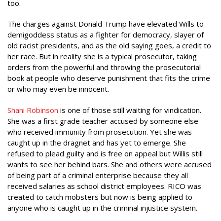
too.
The charges against Donald Trump have elevated Wills to
demigoddess status as a fighter for democracy, slayer of
old racist presidents, and as the old saying goes, a credit to
her race. But in reality she is a typical prosecutor, taking
orders from the powerful and throwing the prosecutorial
book at people who deserve punishment that fits the crime
or who may even be innocent.
Shani Robinson
is one of those still waiting for vindication.
She was a first grade teacher accused by someone else
who received immunity from prosecution. Yet she was
caught up in the dragnet and has yet to emerge. She
refused to plead guilty and is free on appeal but Willis still
wants to see her behind bars. She and others were accused
of being part of a criminal enterprise because they all
received salaries as school district employees. RICO was
created to catch mobsters but now is being applied to
anyone who is caught up in the criminal injustice system.