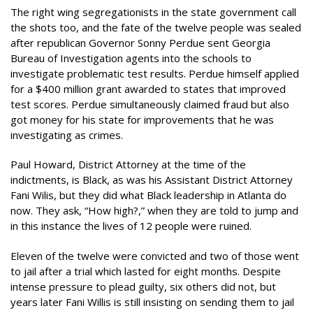
The right wing segregationists in the state government call
the shots too, and the fate of the twelve people was sealed
after republican Governor Sonny Perdue sent Georgia
Bureau of Investigation agents into the schools to
investigate problematic test results. Perdue himself applied
for a $400 million grant awarded to states that improved
test scores. Perdue simultaneously claimed fraud but also
got money for his state for improvements that he was
investigating as crimes.
Paul Howard, District Attorney at the time of the
indictments, is Black, as was his Assistant District Attorney
Fani Wilis, but they did what Black leadership in Atlanta do
now. They ask, “How high?,” when they are told to jump and
in this instance the lives of 12 people were ruined.
Eleven of the twelve were convicted and two of those went
to jail after a trial which lasted for eight months. Despite
intense pressure to plead guilty, six others did not, but
years later Fani Willis is still insisting on sending them to jail