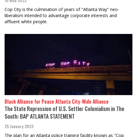
10 May 2023
Cop City is the culmination of years of "Atlanta Way" neo-
liberalism intended to advantage corporate interests and
affluent white people.
Black Alliance for Peace Atlanta City-Wide Alliance
The State Repression of U.S. Settler Colonialism in The
South: BAP ATLANTA STATEMENT
25 January 2023
The plan for an Atlanta police training facility known as "Cop