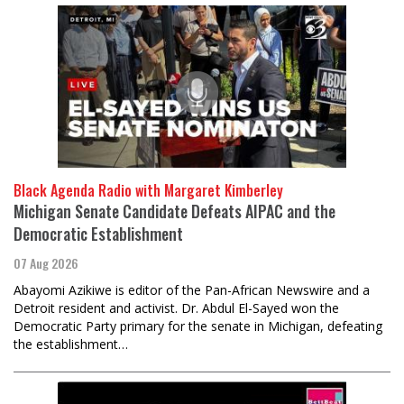
Black Agenda Radio with Margaret Kimberley
Michigan Senate Candidate Defeats AIPAC and the
Democratic Establishment
07 Aug 2026
Abayomi Azikiwe is editor of the Pan-African Newswire and a
Detroit resident and activist. Dr. Abdul El-Sayed won the
Democratic Party primary for the senate in Michigan, defeating
the establishment…