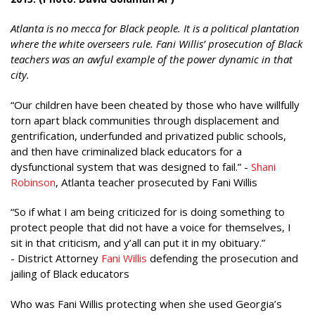
Atlanta is no mecca for Black people. It is a political plantation
where the white overseers rule. Fani Willis’ prosecution of Black
teachers was an awful example of the power dynamic in that
city.
“Our children have been cheated by those who have willfully
torn apart black communities through displacement and
gentrification, underfunded and privatized public schools,
and then have criminalized black educators for a
dysfunctional system that was designed to fail.” -
Shani
Robinson
, Atlanta teacher prosecuted by Fani Willis
“So if what I am being criticized for is doing something to
protect people that did not have a voice for themselves, I
sit in that criticism, and y’all can put it in my obituary.”
- District Attorney
Fani Willis
defending the prosecution and
jailing of Black educators
Who was Fani Willis protecting when she used Georgia’s