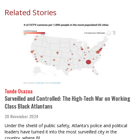
Related Stories
Tunde Osazua
Surveilled and Controlled: The High-Tech War on Working
Class Black Atlantans
20 November 2024
Under the shield of public safety, Atlanta's police and political
leaders have turned it into the most surveilled city in the
country, where Bl