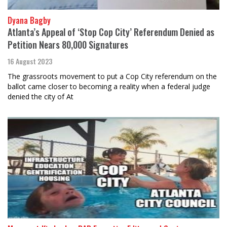
Dyana Bagby
Atlanta’s Appeal of ‘Stop Cop City’ Referendum Denied as
Petition Nears 80,000 Signatures
16 August 2023
The grassroots movement to put a Cop City referendum on the
ballot came closer to becoming a reality when a federal judge
denied the city of At