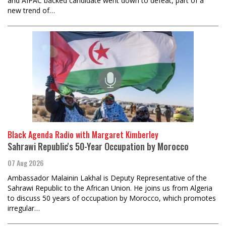
and AIPAC backed candidate went down to defeat, part of a
new trend of…
Black Agenda Radio with Margaret Kimberley
Sahrawi Republic's 50-Year Occupation by Morocco
07 Aug 2026
Ambassador Malainin Lakhal is Deputy Representative of the
Sahrawi Republic to the African Union. He joins us from Algeria
to discuss 50 years of occupation by Morocco, which promotes
irregular…