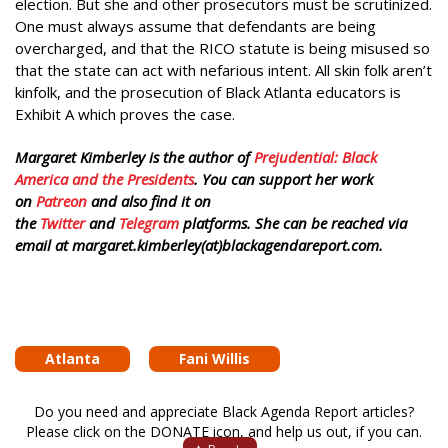
election. But she and other prosecutors must be scrutinized.
One must always assume that defendants are being
overcharged, and that the RICO statute is being misused so
that the state can act with nefarious intent. All skin folk aren’t
kinfolk, and the prosecution of Black Atlanta educators is
Exhibit A which proves the case.
Margaret Kimberley is the author of
Prejudential: Black
America and the Presidents
. You can support her work
on
Patreon
and also find it on
the
Twitter
and
Telegram
platforms. She can be reached via
email at margaret.kimberley(at)blackagendareport.com.
Atlanta
Fani Willis
Do you need and appreciate Black Agenda Report articles?
Please click on the DONATE icon, and help us out, if you can.