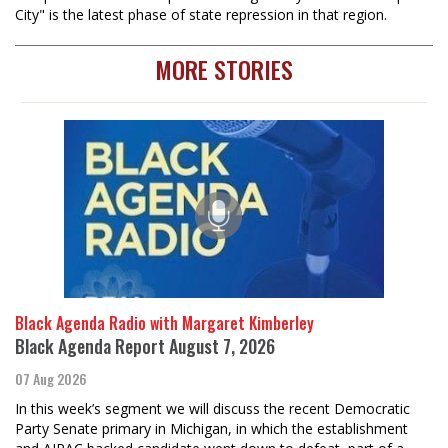
City" is the latest phase of state repression in that region.
MORE STORIES
Black Agenda Radio with Margaret Kimberley
Black Agenda Report August 7, 2026
07 Aug 2026
In this week’s segment we will discuss the recent Democratic
Party Senate primary in Michigan, in which the establishment