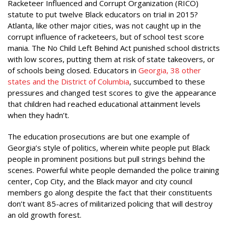
Racketeer Influenced and Corrupt Organization (RICO)
statute to put twelve Black educators on trial in 2015?
Atlanta, like other major cities, was not caught up in the
corrupt influence of racketeers, but of school test score
mania. The No Child Left Behind Act punished school districts
with low scores, putting them at risk of state takeovers, or
of schools being closed. Educators in
Georgia, 38 other
states and the District of Columbia
, succumbed to these
pressures and changed test scores to give the appearance
that children had reached educational attainment levels
when they hadn’t.
The education prosecutions are but one example of
Georgia’s style of politics, wherein white people put Black
people in prominent positions but pull strings behind the
scenes. Powerful white people demanded the police training
center, Cop City, and the Black mayor and city council
members go along despite the fact that their constituents
don’t want 85-acres of militarized policing that will destroy
an old growth forest.