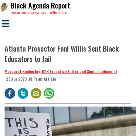
Black Agenda Report
News, commentary and analysis from the black left.
Atlanta Prosector Fani Willis Sent Black
Educators to Jail
Margaret Kimberley, BAR Executive Editor and Senior Columnist
🖨️ Print Article
23 Aug 2023