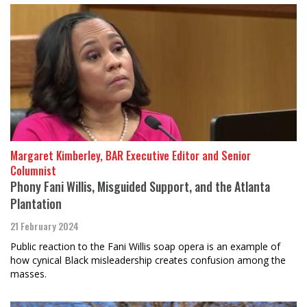
Margaret Kimberley, BAR Executive Editor and Senior
Columnist
Phony Fani Willis, Misguided Support, and the Atlanta
Plantation
21 February 2024
Public reaction to the Fani Willis soap opera is an example of
how cynical Black misleadership creates confusion among the
masses.