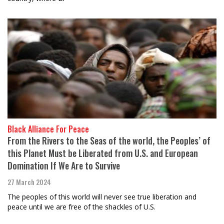
Black Alliance For Peace
From the Rivers to the Seas of the world, the Peoples’ of
this Planet Must be Liberated from U.S. and European
Domination If We Are to Survive
27 March 2024
The peoples of this world will never see true liberation and
peace until we are free of the shackles of U.S.