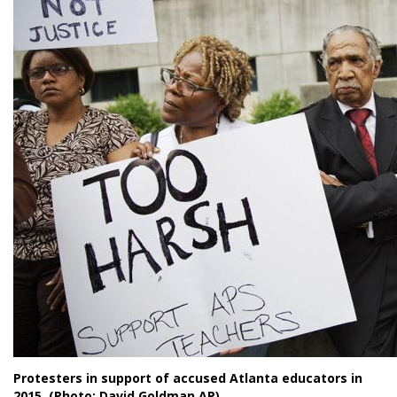
Protesters in support of accused Atlanta educators in
2015. (Photo: David Goldman AP)