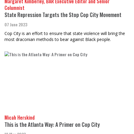
Margaret Kimberley, BAR Executive Editor and Senior
Columnist
State Repression Targets the Stop Cop City Movement
07 June 2023
Cop City is an effort to ensure that state violence will bring the
most draconian methods to bear against Black people.
Micah Herskind
This is the Atlanta Way: A Primer on Cop City