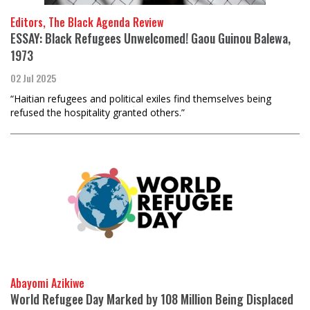
Editors, The Black Agenda Review
ESSAY: Black Refugees Unwelcomed! Gaou Guinou Balewa,
1973
02 Jul 2025
“Haitian refugees and political exiles find themselves being
refused the hospitality granted others.”
Abayomi Azikiwe
World Refugee Day Marked by 108 Million Being Displaced