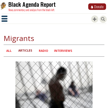
Black Agenda Report
Donate
News, commentary and analysis from the black left.
Migrants
ARTICLES
Primary
ALL
RADIO
INTERVIEWS
tabs