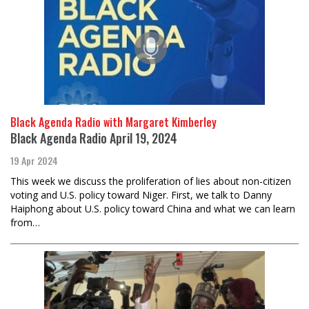
Black Agenda Radio with Margaret Kimberley
Black Agenda Radio April 19, 2024
19 Apr 2024
This week we discuss the proliferation of lies about non-citizen
voting and U.S. policy toward Niger. First, we talk to Danny
Haiphong about U.S. policy toward China and what we can learn
from…