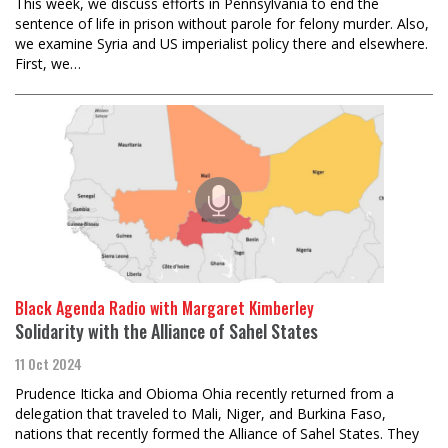
This week, we discuss efforts in Pennsylvania to end the
sentence of life in prison without parole for felony murder. Also,
we examine Syria and US imperialist policy there and elsewhere.
First, we…
Black Agenda Radio with Margaret Kimberley
Solidarity with the Alliance of Sahel States
11 Oct 2024
Prudence Iticka and Obioma Ohia recently returned from a
delegation that traveled to Mali, Niger, and Burkina Faso,
nations that recently formed the Alliance of Sahel States. They