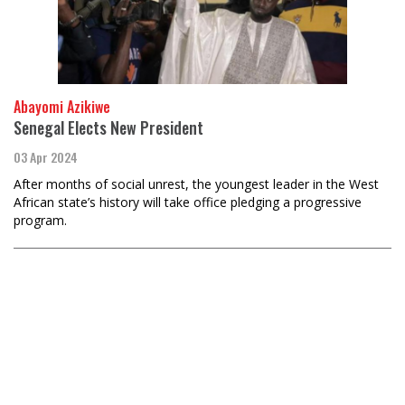
Abayomi Azikiwe
Senegal Elects New President
03 Apr 2024
After months of social unrest, the youngest leader in the West
African state’s history will take office pledging a progressive
program.