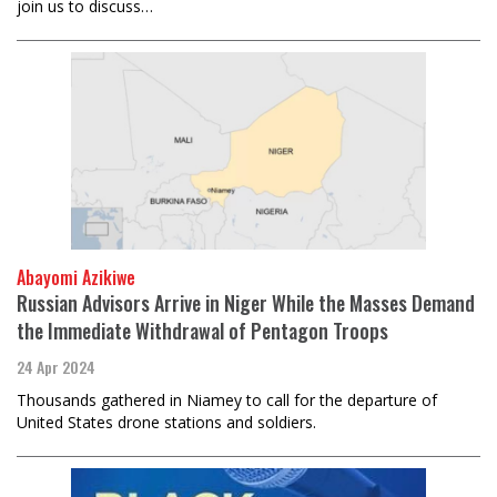
join us to discuss…
Abayomi Azikiwe
Russian Advisors Arrive in Niger While the Masses Demand
the Immediate Withdrawal of Pentagon Troops
24 Apr 2024
Thousands gathered in Niamey to call for the departure of
United States drone stations and soldiers.