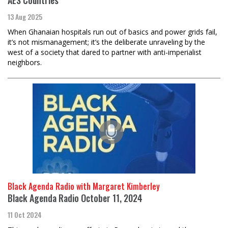
13 Aug 2025
When Ghanaian hospitals run out of basics and power grids fail,
it’s not mismanagement; it’s the deliberate unraveling by the
west of a society that dared to partner with anti-imperialist
neighbors.
Black Agenda Radio with Margaret Kimberley
Black Agenda Radio October 11, 2024
11 Oct 2024