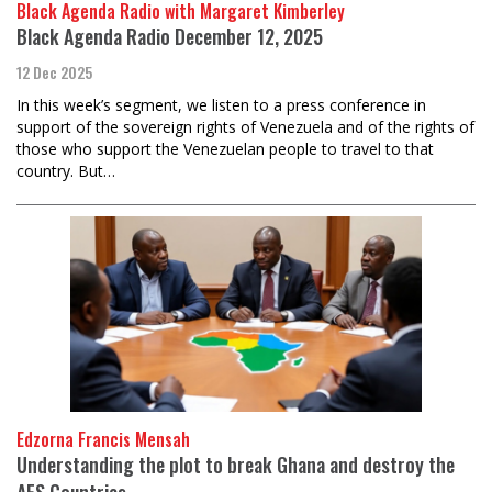
Black Agenda Radio with Margaret Kimberley
Black Agenda Radio December 12, 2025
12 Dec 2025
In this week’s segment, we listen to a press conference in
support of the sovereign rights of Venezuela and of the rights of
those who support the Venezuelan people to travel to that
country. But…
Edzorna Francis Mensah
Understanding the plot to break Ghana and destroy the
AES Countries