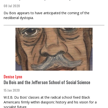
08 Jul 2020
Du Bois appears to have anticipated the coming of the
neoliberal dystopia.
Denise Lynn
Du Bois and the Jefferson School of Social Science
15 Jan 2020
W.E.B. Du Bois’ classes at the radical school fixed Black
Americans firmly within diasporic history and his vision for a
socialist future.