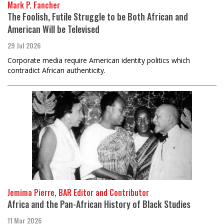
Mark P. Fancher
The Foolish, Futile Struggle to be Both African and
American Will be Televised
29 Jul 2026
Corporate media require American identity politics which
contradict African authenticity.
Jemima Pierre, BAR Editor and Contributor
Africa and the Pan-African History of Black Studies
11 Mar 2026