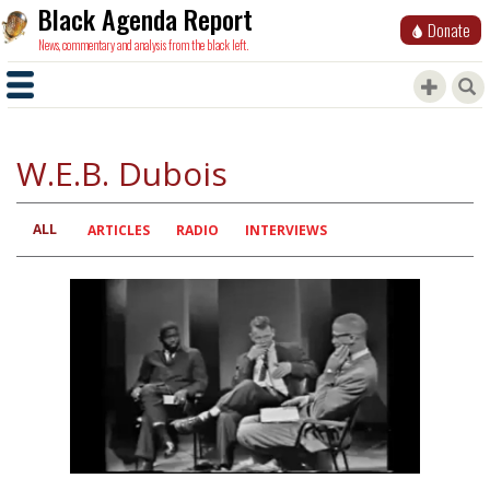
Black Agenda Report
Donate
News, commentary and analysis from the black left.
W.E.B. Dubois
ALL
Primary
ARTICLES
RADIO
INTERVIEWS
tabs