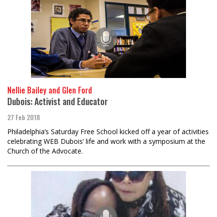
Nellie Bailey and Glen Ford
Dubois: Activist and Educator
27 Feb 2018
Philadelphia’s Saturday Free School kicked off a year of activities
celebrating WEB Dubois’ life and work with a symposium at the
Church of the Advocate.