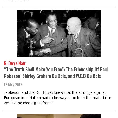
R. Divya Nair
“The Truth Shall Make You Free”: The Friendship Of Paul
Robeson, Shirley Graham Du Bois, and W.E.B Du Bois
16 May 2018
“Robeson and the Du Boises knew that the struggle against
European imperialism had to be waged on both the material as
well as the ideological front.”