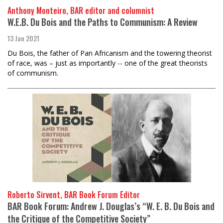
Anthony Monteiro, BAR editor and columnist
W.E.B. Du Bois and the Paths to Communism: A Review
13 Jan 2021
Du Bois, the father of Pan Africanism and the towering theorist
of race, was – just as importantly -- one of the great theorists
of communism.
Roberto Sirvent, BAR Book Forum Editor
BAR Book Forum: Andrew J. Douglas’s “W. E. B. Du Bois and
the Critique of the Competitive Society”