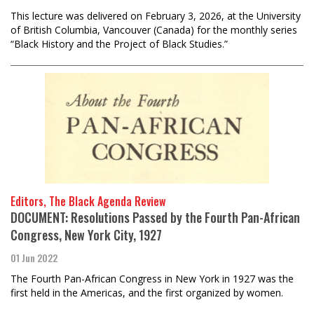
This lecture was delivered on February 3, 2026, at the University
of British Columbia, Vancouver (Canada) for the monthly series
“Black History and the Project of Black Studies.”
Editors, The Black Agenda Review
DOCUMENT: Resolutions Passed by the Fourth Pan-African
Congress, New York City, 1927
01 Jun 2022
The Fourth Pan-African Congress in New York in 1927 was the
first held in the Americas, and the first organized by women.