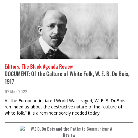
Editors, The Black Agenda Review
DOCUMENT: Of the Culture of White Folk, W. E. B. Du Bois,
1917
02 Mar 2022
As the European-initiated World War I raged, W. E. B. DuBois
reminded us about the destructive nature of the “culture of
white folk.” It is a reminder sorely needed today.