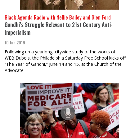
Black Agenda Radio with Nellie Bailey and Glen Ford
Gandhi’s Struggle Relevant to 21st Century Anti-
Imperialism
10 Jun 2019
Following up a yearlong, citywide study of the works of
WEB Dubois, the Philadelphia Saturday Free School kicks off
“The Year of Gandhi,” June 14 and 15, at the Church of the
Advocate.