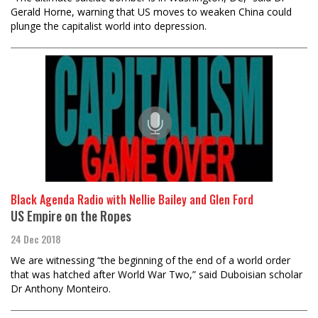
Gerald Horne, warning that US moves to weaken China could
plunge the capitalist world into depression.
Black Agenda Radio with Nellie Bailey and Glen Ford
US Empire on the Ropes
24 Dec 2018
We are witnessing “the beginning of the end of a world order
that was hatched after World War Two,” said Duboisian scholar
Dr Anthony Monteiro.