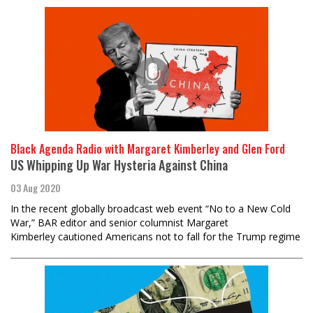
Black Agenda Radio with Margaret Kimberley and Glen Ford
US Whipping Up War Hysteria Against China
03 Aug 2020
In the recent globally broadcast web event “No to a New Cold
War,” BAR editor and senior columnist Margaret
Kimberley cautioned Americans not to fall for the Trump regime