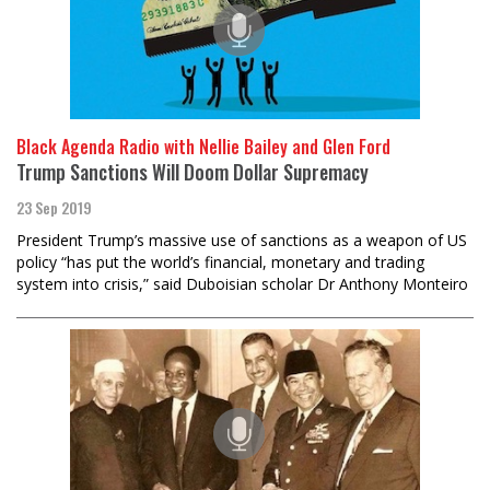
Black Agenda Radio with Nellie Bailey and Glen Ford
Trump Sanctions Will Doom Dollar Supremacy
23 Sep 2019
President Trump’s massive use of sanctions as a weapon of US
policy “has put the world’s financial, monetary and trading
system into crisis,” said Duboisian scholar Dr Anthony Monteiro