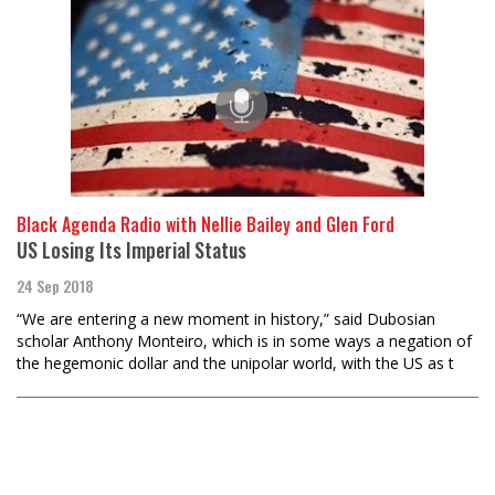
Black Agenda Radio with Nellie Bailey and Glen Ford
US Losing Its Imperial Status
24 Sep 2018
“We are entering a new moment in history,” said Dubosian
scholar Anthony Monteiro, which is in some ways a negation of
the hegemonic dollar and the unipolar world, with the US as t
Load
More