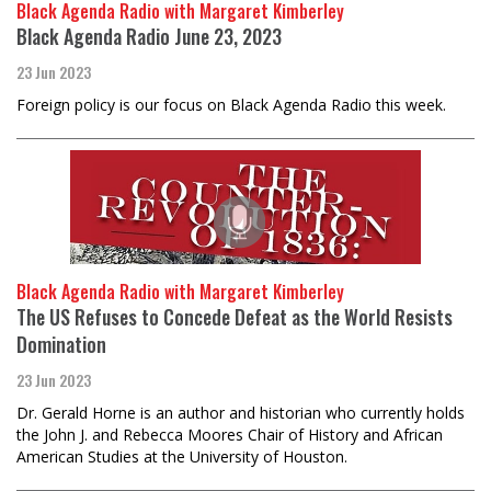
Black Agenda Radio with Margaret Kimberley
Black Agenda Radio June 23, 2023
23 Jun 2023
Foreign policy is our focus on Black Agenda Radio this week.
Black Agenda Radio with Margaret Kimberley
The US Refuses to Concede Defeat as the World Resists
Domination
23 Jun 2023
Dr. Gerald Horne is an author and historian who currently holds
the John J. and Rebecca Moores Chair of History and African
American Studies at the University of Houston.