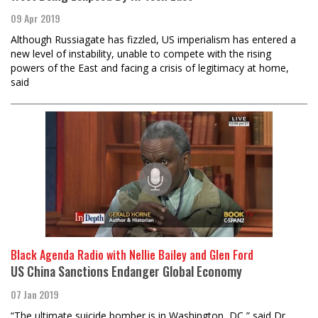
09 Apr 2019
Although Russiagate has fizzled, US imperialism has entered a
new level of instability, unable to compete with the rising
powers of the East and facing a crisis of legitimacy at home,
said
Black Agenda Radio with Nellie Bailey and Glen Ford
US China Sanctions Endanger Global Economy
07 Jan 2019
“The ultimate suicide bomber is in Washington, DC,” said Dr