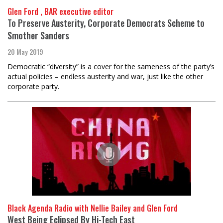
Glen Ford , BAR executive editor
To Preserve Austerity, Corporate Democrats Scheme to
Smother Sanders
20 May 2019
Democratic “diversity” is a cover for the sameness of the party’s
actual policies – endless austerity and war, just like the other
corporate party.
Black Agenda Radio with Nellie Bailey and Glen Ford
West Being Eclipsed By Hi-Tech East