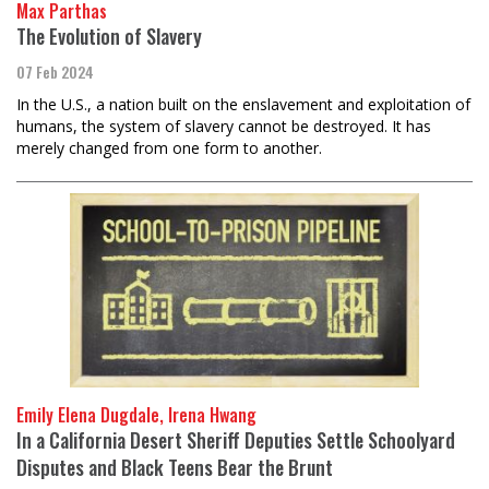
Max Parthas
The Evolution of Slavery
07 Feb 2024
In the U.S., a nation built on the enslavement and exploitation of
humans, the system of slavery cannot be destroyed. It has
merely changed from one form to another.
Emily Elena Dugdale, Irena Hwang
In a California Desert Sheriff Deputies Settle Schoolyard
Disputes and Black Teens Bear the Brunt