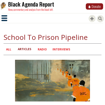
Black Agenda Report
Donate
News, commentary and analysis from the black left.
School To Prison Pipeline
ARTICLES
Primary
ALL
RADIO
INTERVIEWS
tabs