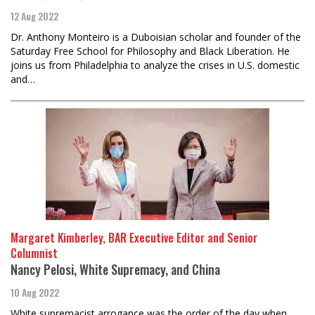
12 Aug 2022
Dr. Anthony Monteiro is a Duboisian scholar and founder of the
Saturday Free School for Philosophy and Black Liberation. He
joins us from Philadelphia to analyze the crises in U.S. domestic
and…
Margaret Kimberley, BAR Executive Editor and Senior
Columnist
Nancy Pelosi, White Supremacy, and China
10 Aug 2022
White supremacist arrogance was the order of the day when