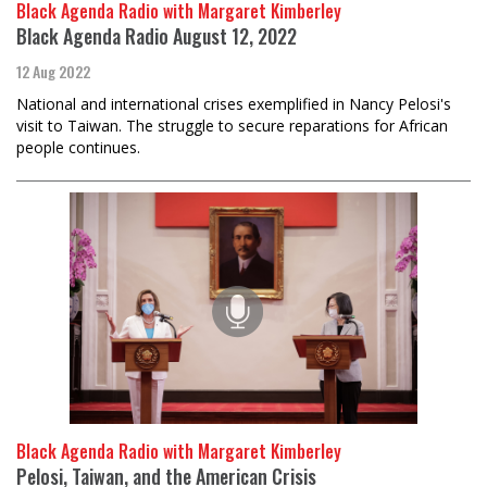
Black Agenda Radio with Margaret Kimberley
Black Agenda Radio August 12, 2022
12 Aug 2022
National and international crises exemplified in Nancy Pelosi's
visit to Taiwan. The struggle to secure reparations for African
people continues.
Black Agenda Radio with Margaret Kimberley
Pelosi, Taiwan, and the American Crisis