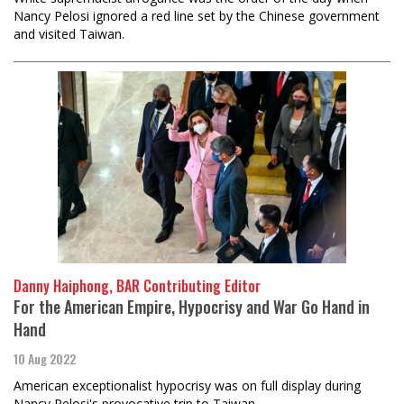
Nancy Pelosi ignored a red line set by the Chinese government
and visited Taiwan.
Danny Haiphong, BAR Contributing Editor
For the American Empire, Hypocrisy and War Go Hand in
Hand
10 Aug 2022
American exceptionalist hypocrisy was on full display during
Nancy Pelosi's provocative trip to Taiwan.