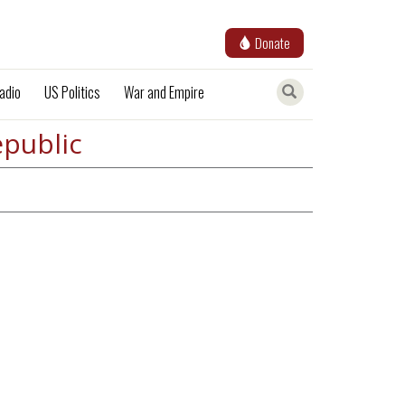
Donate
adio
US Politics
War and Empire
epublic