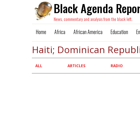
Black Agenda Repor
News, commentary and analysis from the black left.
Home
Africa
African America
Education
E
Haiti; Dominican Republ
Primary
ALL
ARTICLES
RADIO
tabs