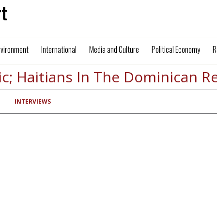
t
nvironment
International
Media and Culture
Political Economy
R
ic; Haitians In The Dominican R
INTERVIEWS