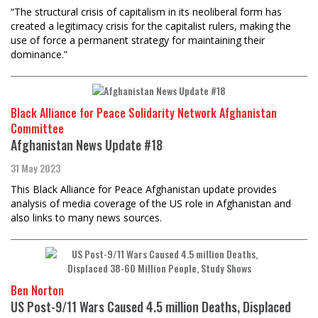
“The structural crisis of capitalism in its neoliberal form has
created a legitimacy crisis for the capitalist rulers, making the
use of force a permanent strategy for maintaining their
dominance.”
Black Alliance for Peace Solidarity Network Afghanistan
Committee
Afghanistan News Update #18
31 May 2023
This Black Alliance for Peace Afghanistan update provides
analysis of media coverage of the US role in Afghanistan and
also links to many news sources.
Ben Norton
US Post-9/11 Wars Caused 4.5 million Deaths, Displaced