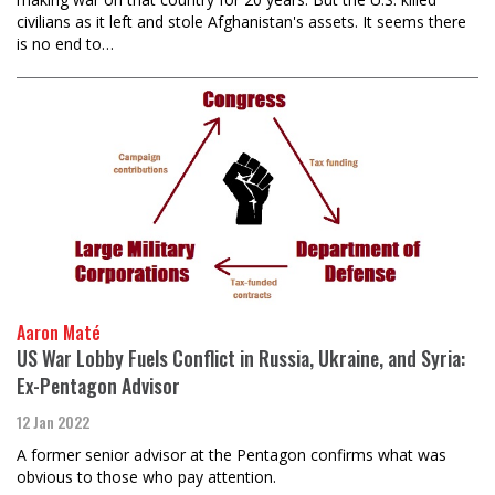
civilians as it left and stole Afghanistan's assets. It seems there
is no end to…
Aaron Maté
US War Lobby Fuels Conflict in Russia, Ukraine, and Syria:
Ex-Pentagon Advisor
12 Jan 2022
A former senior advisor at the Pentagon confirms what was
obvious to those who pay attention.