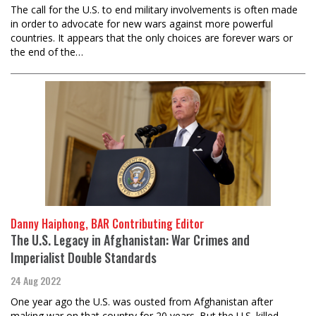
The call for the U.S. to end military involvements is often made
in order to advocate for new wars against more powerful
countries. It appears that the only choices are forever wars or
the end of the…
Danny Haiphong, BAR Contributing Editor
The U.S. Legacy in Afghanistan: War Crimes and
Imperialist Double Standards
24 Aug 2022
One year ago the U.S. was ousted from Afghanistan after
making war on that country for 20 years. But the U.S. killed