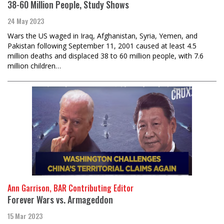
38-60 Million People, Study Shows
24 May 2023
Wars the US waged in Iraq, Afghanistan, Syria, Yemen, and
Pakistan following September 11, 2001 caused at least 4.5
million deaths and displaced 38 to 60 million people, with 7.6
million children…
Ann Garrison, BAR Contributing Editor
Forever Wars vs. Armageddon
15 Mar 2023