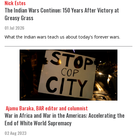
Nick Estes
The Indian Wars Continue: 150 Years After Victory at
Greasy Grass
01 Jul 2026
What the Indian wars teach us about today's forever wars.
​​​​​​​ Ajamu Baraka, BAR editor and columnist
War in Africa and War in the Americas: Accelerating the
End of White World Supremacy
02 Aug 2023