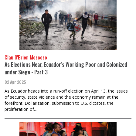
Clau O'Brien Moscoso
As Elections Near, Ecuador's Working Poor and Colonized
under Siege - Part 3
02 Apr 2025
As Ecuador heads into a run-off election on April 13, the issues
of security, state violence and the economy remain at the
forefront. Dollarization, submission to U.S. dictates, the
proliferation of…