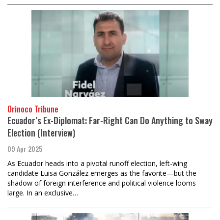
Orinoco Tribune
Ecuador’s Ex-Diplomat: Far-Right Can Do Anything to Sway
Election (Interview)
09 Apr 2025
As Ecuador heads into a pivotal runoff election, left-wing
candidate Luisa González emerges as the favorite—but the
shadow of foreign interference and political violence looms
large. In an exclusive…