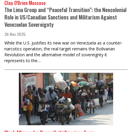
Clau O'Brien Moscoso
The Lima Group and “Peaceful Transition”: the Neocolonial
Role in US/Canadian Sanctions and Militarism Against
Venezuelan Sovereignty
26 Nov 2025
While the U.S. justifies its new war on Venezuela as a counter-
narcotics operation, the real target remains the Bolivarian
Revolution and the alternative model of sovereignty it
represents to the…