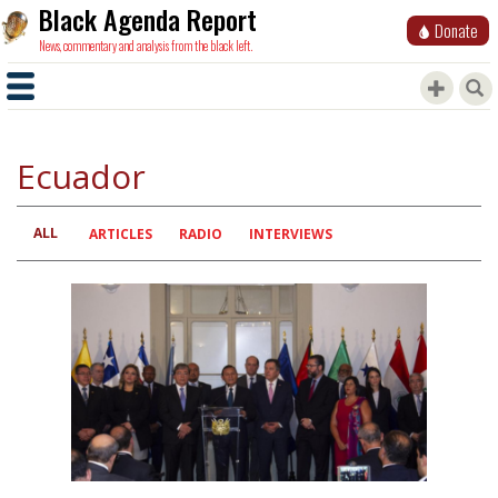
Black Agenda Report
Donate
News, commentary and analysis from the black left.
Ecuador
ALL
Primary
ARTICLES
RADIO
INTERVIEWS
tabs