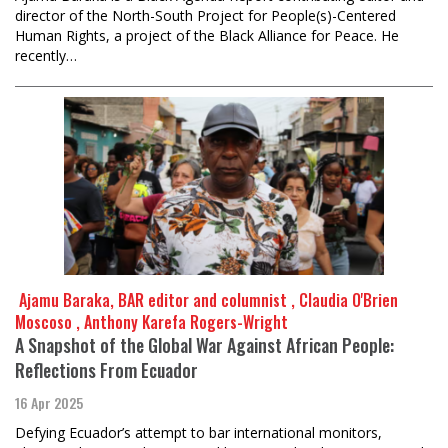
director of the North-South Project for People(s)-Centered
Human Rights, a project of the Black Alliance for Peace. He
recently…
​​​​​​​ Ajamu Baraka, BAR editor and columnist , Claudia O'Brien
Moscoso , Anthony Karefa Rogers-Wright
A Snapshot of the Global War Against African People:
Reflections From Ecuador
16 Apr 2025
Defying Ecuador’s attempt to bar international monitors,