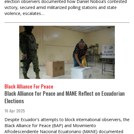
election observers documented how Daniel Noboa’s contested
victory, secured amid militarized polling stations and state
violence, escalates…
Black Alliance For Peace
Black Alliance for Peace and MANE Reflect on Ecuadorian
Elections
16 Apr 2025
Despite Ecuador's attempts to block international observers, the
Black Alliance for Peace (BAP) and Movimiento
Afrodescendiente Nacional Ecuatoriano (MANE) documented