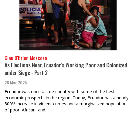
Clau O'Brien Moscoso
As Elections Near, Ecuador's Working Poor and Colonized
under Siege - Part 2
26 Mar 2025
Ecuador was once a safe country with some of the best
economic prospects in the region. Today, Ecuador has a nearly
500% increase in violent crimes and a marginalized population
of poor, African, and…
Load