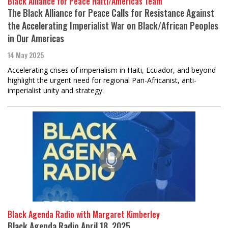
Black Alliance for Peace Haiti/Americas Team
The Black Alliance for Peace Calls for Resistance Against
the Accelerating Imperialist War on Black/African Peoples
in Our Americas
14 May 2025
Accelerating crises of imperialism in Haiti, Ecuador, and beyond
highlight the urgent need for regional Pan-Africanist, anti-
imperialist unity and strategy.
Black Agenda Radio with Margaret Kimberley
Black Agenda Radio April 18, 2025