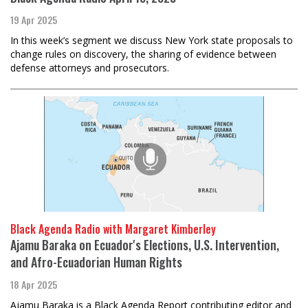
19 Apr 2025
In this week’s segment we discuss New York state proposals to
change rules on discovery, the sharing of evidence between
defense attorneys and prosecutors.
Black Agenda Radio with Margaret Kimberley
Ajamu Baraka on Ecuador's Elections, U.S. Intervention,
and Afro-Ecuadorian Human Rights
18 Apr 2025
Ajamu Baraka is a Black Agenda Report contributing editor and