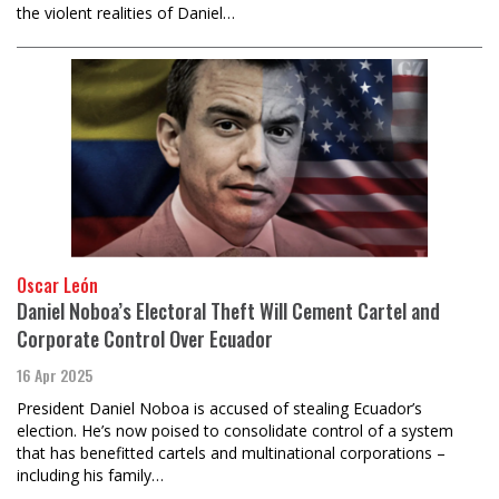
the violent realities of Daniel…
Oscar León
Daniel Noboa’s Electoral Theft Will Cement Cartel and
Corporate Control Over Ecuador
16 Apr 2025
President Daniel Noboa is accused of stealing Ecuador’s
election. He’s now poised to consolidate control of a system
that has benefitted cartels and multinational corporations –
including his family…