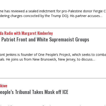
e has reviewed a sealed indictment for pro-Palestine donor Fergie 
dering charges concocted by the Trump DOJ. His partner accuses…
da Radio with Margaret Kimberley
 Patriot Front and White Supremacist Groups
nt Jenkins is founder of One People’s Project, which seeks to comba
uals. He joins us from New Brunswick, New Jersey, to discuss…
ikiwe
eople’s Tribunal Takes Mask off ICE