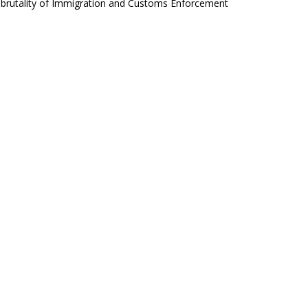
d brutality of Immigration and Customs Enforcement
ht, although he offers nothing new. He will be in