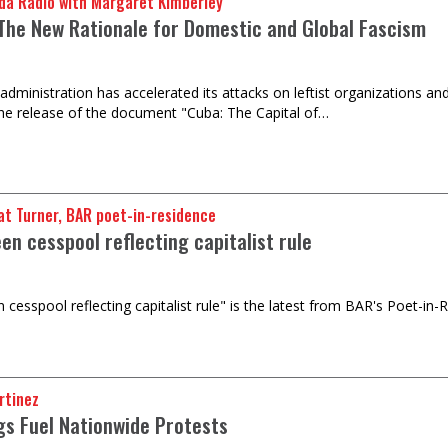
da Radio with Margaret Kimberley
The New Rationale for Domestic and Global Fascism
ministration has accelerated its attacks on leftist organizations and i
he release of the document "Cuba: The Capital of…
t Turner, BAR poet-in-residence
en cesspool reflecting capitalist rule
 cesspool reflecting capitalist rule" is the latest from BAR's Poet-in-
rtinez
ngs Fuel Nationwide Protests