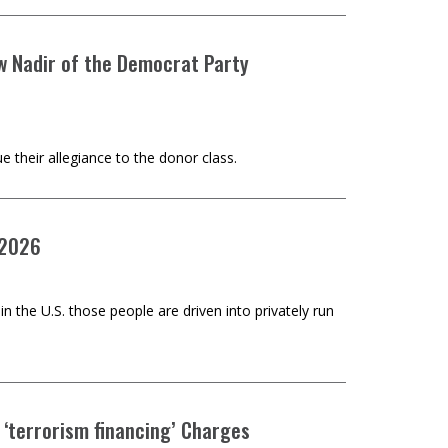
w Nadir of the Democrat Party
 their allegiance to the donor class.
 2026
n the U.S. those people are driven into privately run
 ‘terrorism financing’ Charges