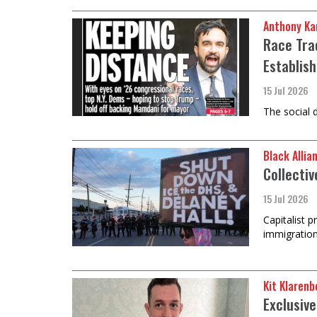
Anthony Ka
Race Tra
Establis
15 Jul 2026
The social 
Black Allia
Collectiv
15 Jul 2026
Capitalist 
immigration
Kit Klarenb
Exclusiv