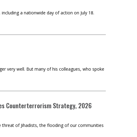
 including a nationwide day of action on July 18.
er very well. But many of his colleagues, who spoke
tes Counterterrorism Strategy, 2026
he threat of Jihadists, the flooding of our communities