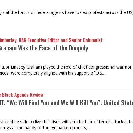
ings at the hands of federal agents have fueled protests across the US,
imberley, BAR Executive Editor and Senior Columnist
Graham Was the Face of the Duopoly
nator Lindsey Graham played the role of chief congressional warmong
voices, were completely aligned with his support of U.S.…
e Black Agenda Review
: “We Will Find You and We Will Kill You”: United Sta
hould be safe to live their lives without the fear of terror attacks, t
 drugs at the hands of foreign narcoterrorists,…