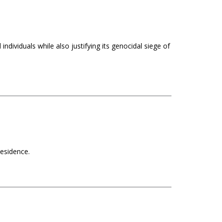
ndividuals while also justifying its genocidal siege of
Residence.