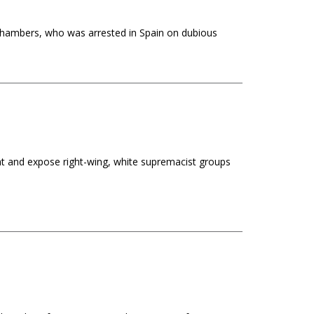
Chambers, who was arrested in Spain on dubious
t and expose right-wing, white supremacist groups