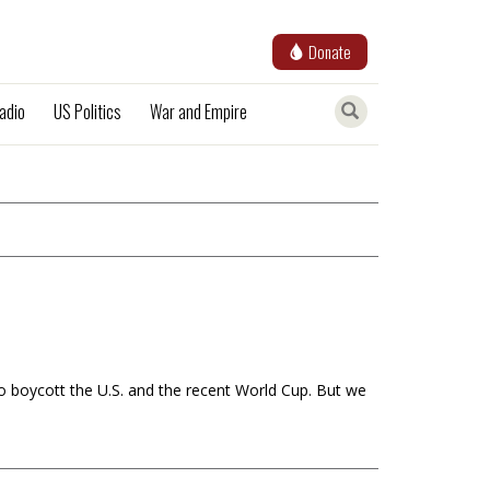
Donate
adio
US Politics
War and Empire
to boycott the U.S. and the recent World Cup. But we