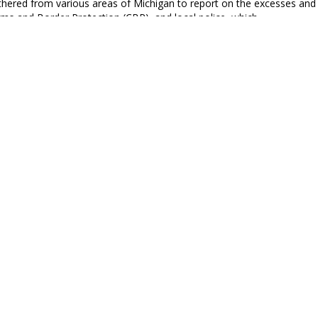
athered from various areas of Michigan to report on the excesses an
oms and Border Protection (CBP), and local police, which…
enda Report July 4th Special Issue
h of July is yours, not mine. You may rejoice, I must mourn.”
imberley, BAR Executive Editor and Senior Columnist
bama, George Washington and the 4th of July
 of the Obama Center has brought Barack Obama back into the spotlig
f the oligarchy for the rest of his life, and that means he…