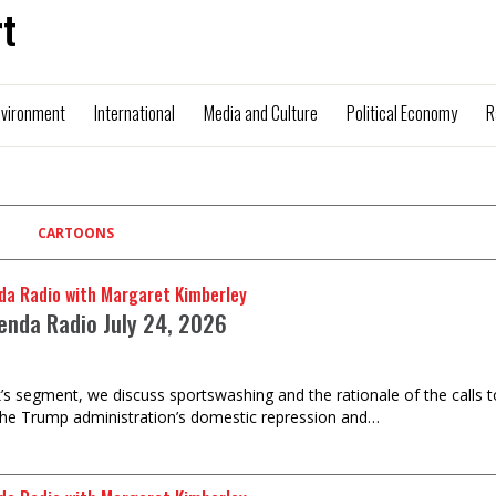
t
nvironment
International
Media and Culture
Political Economy
R
CARTOONS
da Radio with Margaret Kimberley
enda Radio July 24, 2026
k’s segment, we discuss sportswashing and the rationale of the calls 
the Trump administration’s domestic repression and…