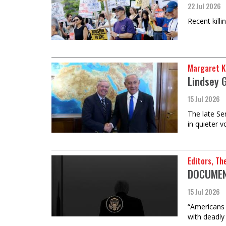
22 Jul 2026
Recent kill
Margaret K
Lindsey 
15 Jul 2026
The late Se
in quieter 
Editors, Th
DOCUMENT
15 Jul 2026
“Americans s
with deadly