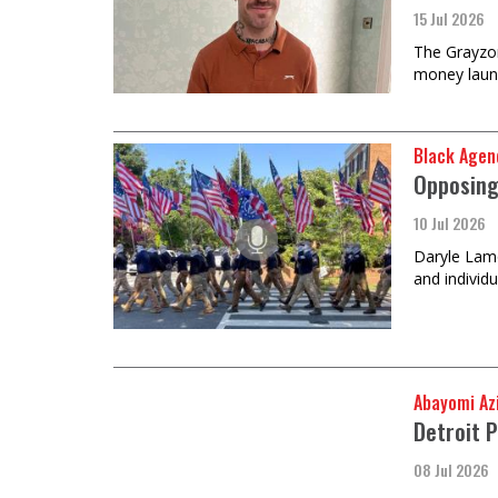
15 Jul 2026
The Grayzon
money laun
Black Agen
Opposing
10 Jul 2026
Daryle Lamo
and individ
Abayomi Az
Detroit P
08 Jul 2026