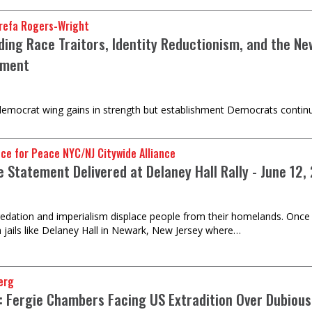
refa Rogers-Wright
ding Race Traitors, Identity Reductionism, and the Ne
hment
democrat wing gains in strength but establishment Democrats continue
nce for Peace NYC/NJ Citywide Alliance
e Statement Delivered at Delaney Hall Rally - June 12,
predation and imperialism displace people from their homelands. Once i
 jails like Delaney Hall in Newark, New Jersey where…
erg
e: Fergie Chambers Facing US Extradition Over Dubious