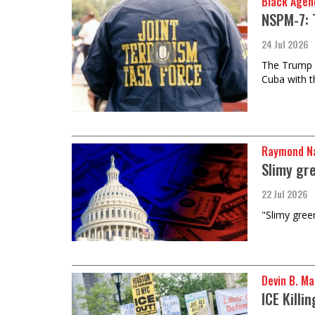
Black Agen
NSPM-7: 
24 Jul 2026
The Trump ad
Cuba with t
Raymond Na
Slimy gre
22 Jul 2026
"Slimy green
Devin B. Ma
ICE Killi