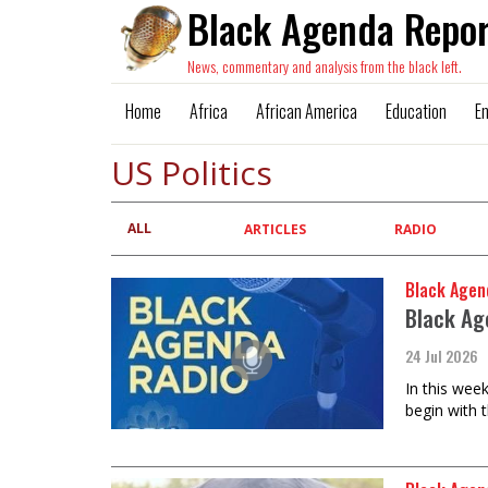
Black Agenda Repor
News, commentary and analysis from the black left.
Home
Africa
African America
Education
E
US Politics
ALL
Primary
ARTICLES
RADIO
tabs
Black Agen
Black Ag
24 Jul 2026
In this wee
begin with 