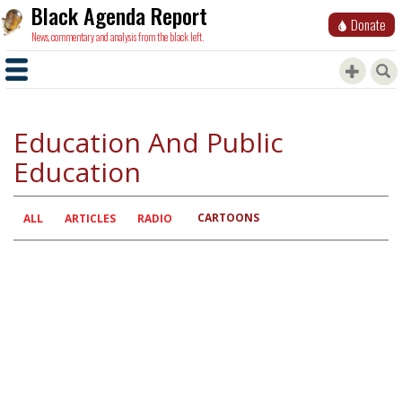
Black Agenda Report
Donate
News, commentary and analysis from the black left.
Education And Public
Education
CARTOONS
Primary
ALL
ARTICLES
RADIO
tabs