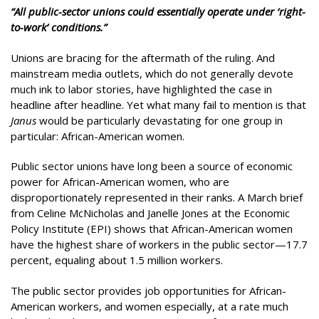
“All public-sector unions could essentially operate under ‘right-
to-work’ conditions.”
Unions are bracing for the aftermath of the ruling. And
mainstream media outlets, which do not generally devote
much ink to labor stories, have highlighted the case in
headline after headline. Yet what many fail to mention is that
Janus
would be particularly devastating for one group in
particular: African-American women.
Public sector unions have long been a source of economic
power for African-American women, who are
disproportionately represented in their ranks. A March brief
from Celine McNicholas and Janelle Jones at the Economic
Policy Institute (EPI) shows that African-American women
have the highest share of workers in the public sector—17.7
percent, equaling about 1.5 million workers.
The public sector provides job opportunities for African-
American workers, and women especially, at a rate much