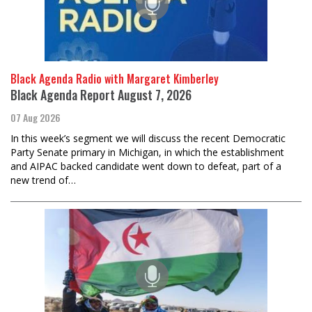
Black Agenda Radio with Margaret Kimberley
Black Agenda Report August 7, 2026
07 Aug 2026
In this week’s segment we will discuss the recent Democratic
Party Senate primary in Michigan, in which the establishment
and AIPAC backed candidate went down to defeat, part of a
new trend of…