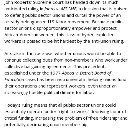
John Roberts’ Supreme Court has handed down its much-
anticipated ruling in
Janus v. AFSCME
, a decision that is poised
to defang public sector unions and curtail the power of an
already beleaguered U.S. labor movement. Because public-
sector unions disproportionately empower and protect
African-American women, this class of hyper-exploited
workers is poised to be hit hardest by the anti-union ruling.
At stake in the case was whether unions would be able to
continue collecting dues from non-members who work under
collective bargaining agreements. This precedent,
established under the 1977
Abood v. Detroit Board of
Education
case, has been instrumental in helping unions fund
their operations and represent workers, even under an
increasingly hostile political climate for labor.
Today’s ruling means that all public-sector unions could
essentially operate under “right-to-work,” depriving labor of
critical funding, increasing the problem of “free ridership” and
potentially decimating union membership.