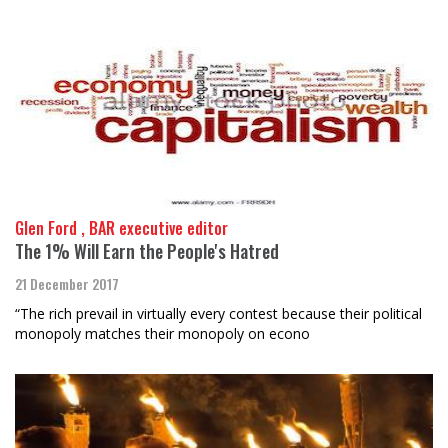
Glen Ford , BAR executive editor
The 1% Will Earn the People's Hatred
21 December 2017
“The rich prevail in virtually every contest because their political
monopoly matches their monopoly on econo