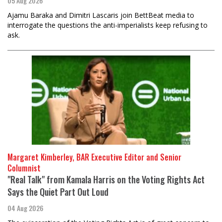
05 Aug 2026
Ajamu Baraka and Dimitri Lascaris join BettBeat media to
interrogate the questions the anti-imperialists keep refusing to
ask.
Margaret Kimberley, BAR Executive Editor and Senior
Columnist
"Real Talk" from Kamala Harris on the Voting Rights Act
Says the Quiet Part Out Loud
04 Aug 2026