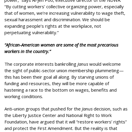
“By cutting workers’ collective organizing power, especially
that of women, we’re increasing vulnerability to wage theft,
sexual harassment and discrimination. We should be
expanding people’s rights at the workplace, not
perpetuating vulnerability.”
“African-American women are some of the most precarious
workers in the country.”
The corporate interests bankrolling
Janus
would welcome
the sight of public-sector union membership plummeting—
this has been their goal all along. By starving unions of
funding and resources, they will be more capable of
hastening a race to the bottom on wages, benefits and
working conditions.
Anti-union groups that pushed for the
Janus
decision, such as
the Liberty Justice Center and National Right to Work
Foundation, have argued that it will “restore workers’ rights”
and protect the First Amendment. But the reality is that