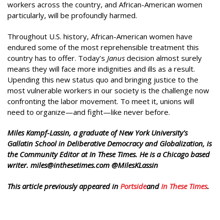
workers across the country, and African-American women
particularly, will be profoundly harmed.
Throughout U.S. history, African-American women have
endured some of the most reprehensible treatment this
country has to offer. Today’s
Janus
decision almost surely
means they will face more indignities and ills as a result.
Upending this new status quo and bringing justice to the
most vulnerable workers in our society is the challenge now
confronting the labor movement. To meet it, unions will
need to organize—and fight—like never before.
Miles Kampf-Lassin, a graduate of New York University's
Gallatin School in Deliberative Democracy and Globalization, is
the Community Editor at In These Times. He is a Chicago based
writer. miles@inthesetimes.com @MilesKLassin
This article previously appeared in
Portside
and
In These Times
.