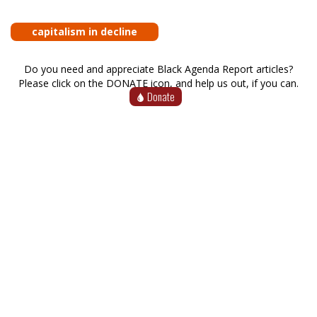
capitalism in decline
Do you need and appreciate Black Agenda Report articles?
Please click on the DONATE icon, and help us out, if you can.
Donate