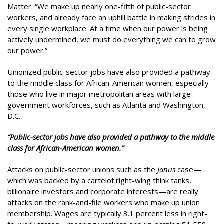
Matter. “We make up nearly one-fifth of public-sector
workers, and already face an uphill battle in making strides in
every single workplace. At a time when our power is being
actively undermined, we must do everything we can to grow
our power.”
Unionized public-sector jobs have also provided a pathway
to the middle class for African-American women, especially
those who live in major metropolitan areas with large
government workforces, such as Atlanta and Washington,
D.C.
“Public-sector jobs have also provided a pathway to the middle
class for African-American women.”
Attacks on public-sector unions such as the
Janus
case—
which was backed by a cartelof right-wing think tanks,
billionaire investors and corporate interests—are really
attacks on the rank-and-file workers who make up union
membership. Wages are typically 3.1 percent less in right-