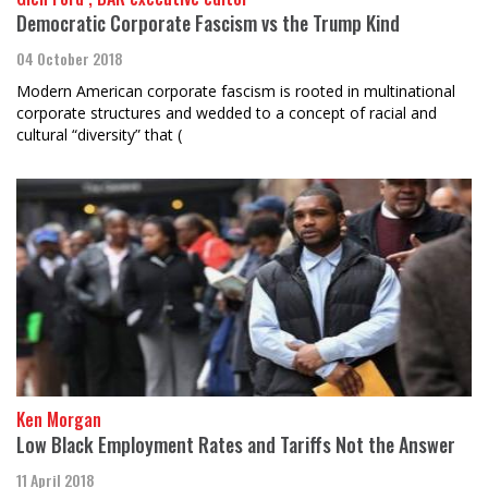
Democratic Corporate Fascism vs the Trump Kind
04 October 2018
Modern American corporate fascism is rooted in multinational
corporate structures and wedded to a concept of racial and
cultural “diversity” that (
Ken Morgan
Low Black Employment Rates and Tariffs Not the Answer
11 April 2018