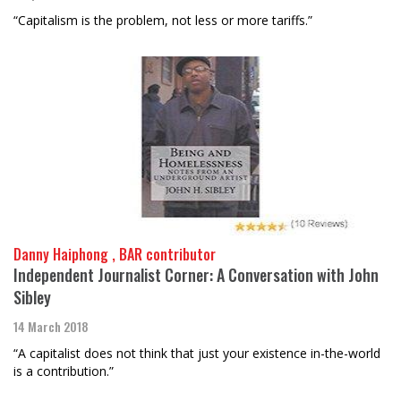
“Capitalism is the problem, not less or more tariffs.”
Danny Haiphong , BAR contributor
Independent Journalist Corner: A Conversation with John
Sibley
14 March 2018
“A capitalist does not think that just your existence in-the-world
is a contribution.”