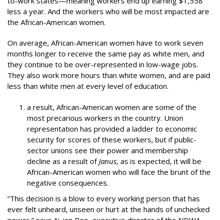
to-work states—meaning workers end up earning $1,558
less a year. And the workers who will be most impacted are
the African-American women.
On average, African-American women have to work seven
months longer to receive the same pay as white men, and
they continue to be over-represented in low-wage jobs.
They also work more hours than white women, and are paid
less than white men at every level of education.
a result, African-American women are some of the
most precarious workers in the country. Union
representation has provided a ladder to economic
security for scores of these workers, but if public-
sector unions see their power and membership
decline as a result of
Janus
, as is expected, it will be
African-American women who will face the brunt of the
negative consequences.
“This decision is a blow to every working person that has
ever felt unheard, unseen or hurt at the hands of unchecked
power,” says Ai-jen Poo, executive director of the NDWA.