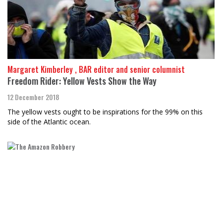
Margaret Kimberley , BAR editor and senior columnist
Freedom Rider: Yellow Vests Show the Way
12 December 2018
The yellow vests ought to be inspirations for the 99% on this
side of the Atlantic ocean.