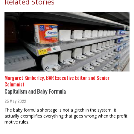
Related Stories
Margaret Kimberley, BAR Executive Editor and Senior
Columnist
Capitalism and Baby Formula
25 May 2022
The baby formula shortage is not a glitch in the system. It
actually exemplifies everything that goes wrong when the profit
motive rules.