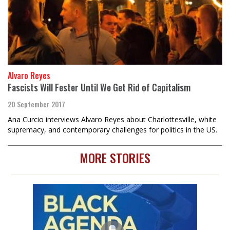
Alvaro Reyes
Fascists Will Fester Until We Get Rid of Capitalism
20 September 2017
Ana Curcio interviews Alvaro Reyes about Charlottesville, white
supremacy, and contemporary challenges for politics in the US.
MORE STORIES