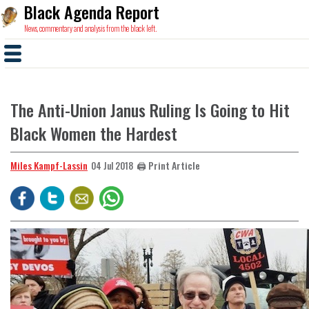
Black Agenda Report
News, commentary and analysis from the black left.
The Anti-Union Janus Ruling Is Going to Hit
Black Women the Hardest
Miles Kampf-Lassin
🖨️ Print Article
04 Jul 2018