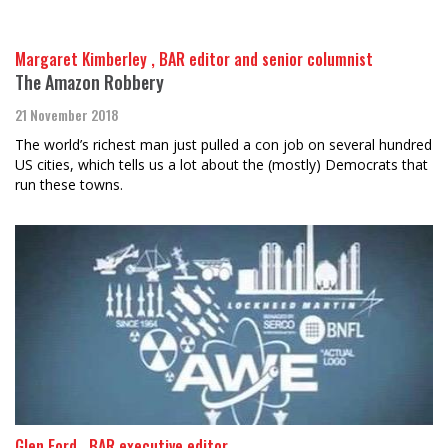
Margaret Kimberley , BAR editor and senior columnist
The Amazon Robbery
21 November 2018
The world’s richest man just pulled a con job on several hundred
US cities, which tells us a lot about the (mostly) Democrats that
run these towns.
Glen Ford , BAR executive editor