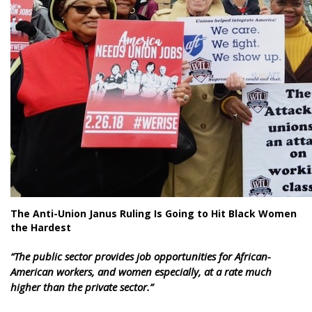
The Anti-Union Janus Ruling Is Going to Hit Black Women
the Hardest
“
The public sector provides job opportunities for African-
American workers, and women especially, at a rate much
higher than the private sector.”