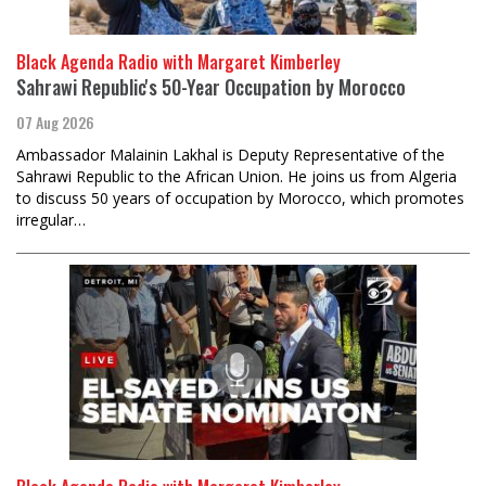
Black Agenda Radio with Margaret Kimberley
Sahrawi Republic's 50-Year Occupation by Morocco
07 Aug 2026
Ambassador Malainin Lakhal is Deputy Representative of the
Sahrawi Republic to the African Union. He joins us from Algeria
to discuss 50 years of occupation by Morocco, which promotes
irregular…