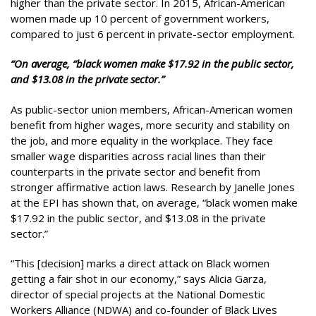
higher than the private sector. In 2015, African-American
women made up 10 percent of government workers,
compared to just 6 percent in private-sector employment.
“On average, “black women make $17.92 in the public sector,
and $13.08 in the private sector.”
As public-sector union members, African-American women
benefit from higher wages, more security and stability on
the job, and more equality in the workplace. They face
smaller wage disparities across racial lines than their
counterparts in the private sector and benefit from
stronger affirmative action laws. Research by Janelle Jones
at the EPI has shown that, on average, “black women make
$17.92 in the public sector, and $13.08 in the private
sector.”
“This [decision] marks a direct attack on Black women
getting a fair shot in our economy,” says Alicia Garza,
director of special projects at the National Domestic
Workers Alliance (NDWA) and co-founder of Black Lives