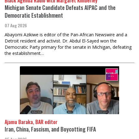
Black Agenda Radio with Margaret Kimberley
Michigan Senate Candidate Defeats AIPAC and the
Democratic Establishment
07 Aug 2026
Abayomi Azikiwe is editor of the Pan-African Newswire and a
Detroit resident and activist. Dr. Abdul El-Sayed won the
Democratic Party primary for the senate in Michigan, defeating
the establishment…
Ajamu Baraka, BAR editor
Iran, China, Fascism, and Boycotting FIFA