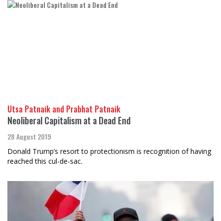
Utsa Patnaik and Prabhat Patnaik
Neoliberal Capitalism at a Dead End
28 August 2019
Donald Trump’s resort to protectionism is recognition of having
reached this cul-de-sac.