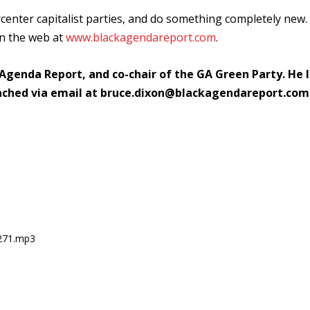
rcenter capitalist parties, and do something completely new.
on the web at
www.blackagendareport.com
.
 Agenda Report, and co-chair of the GA Green Party. He l
ached via email at bruce.dixon@blackagendareport.com
0271.mp3