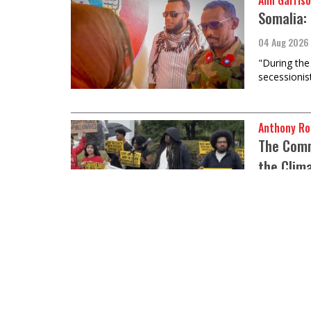
Ann Garriso
Somalia: 
04 Aug 2026
"During the 
secessionis
Anthony Ro
The Commo
the Clim
04 Aug 2026
There is ne
industry should not lead this fight.
Raymond Na
What’s w
04 Aug 2026