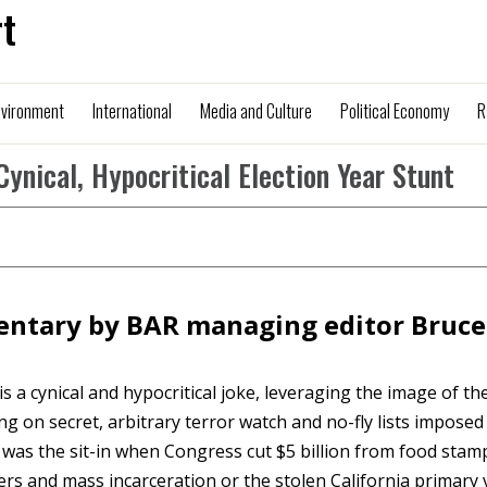
t
nvironment
International
Media and Culture
Political Economy
R
Cynical, Hypocritical Election Year Stunt
ntary by BAR managing editor Bruce
is a cynical and hypocritical joke, leveraging the image of th
n secret, arbitrary terror watch and no-fly lists imposed
was the sit-in when Congress cut $5 billion from food stamp
ders and mass incarceration or the stolen California primary 