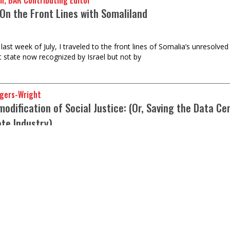
n, BAR Contributing Editor
On the Front Lines with Somaliland
last week of July, I traveled to the front lines of Somalia’s unresolve
t state now recognized by Israel but not by
gers-Wright
dification of Social Justice: (Or, Saving the Data Ce
ate Industry)
ar unanimity of opinion against data centers in the U.S. But elitist 
t Turner, BAR poet-in-residence
ith a Pomade Man’s testosterone obsession?