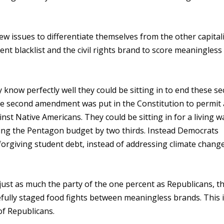
ew issues to differentiate themselves from the other capital
nt blacklist and the civil rights brand to score meaningless
know perfectly well they could be sitting in to end these se
w the second amendment was put in the Constitution to permi
inst Native Americans. They could be sitting in for a living 
tting the Pentagon budget by two thirds. Instead Democrats
of forgiving student debt, instead of addressing climate chang
 just as much the party of the one percent as Republicans, th
efully staged food fights between meaningless brands. This i
of Republicans.