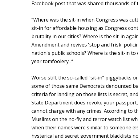
Facebook post that was shared thousands of 
“Where was the sit-in when Congress was cutti
sit-in for affordable housing as Congress cont
brutality in our cities? Where is the sit-in ag
Amendment and revives 'stop and frisk' polici
nation's public schools? Where is the sit-in to
year tomfoolery...”
Worse still, the so-called “sit-in” piggybacks o
some of those same Democrats denounced back
criteria for landing on those lists is secret, a
State Department does revoke your passport, 
cannot charge with any crimes. According to t
Muslims on the no-fly and terror watch list wh
when their names were similar to someone els
hysterical and secret government blacklists no