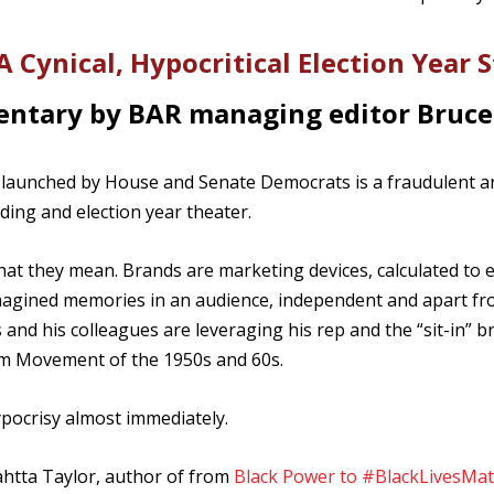
 Cynical, Hypocritical Election Year 
ntary by BAR managing editor Bruce
ss launched by House and Senate Democrats is a fraudulent a
ding and election year theater.
at they mean. Brands are marketing devices, calculated to 
r imagined memories in an audience, independent and apart f
 and his colleagues are leveraging his rep and the “sit-in” b
om Movement of the 1950s and 60s.
pocrisy almost immediately.
tta Taylor, author of from
Black Power to #BlackLivesMat