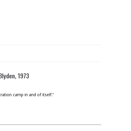
 Blyden, 1973
ration camp in and of itself.”