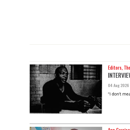
Editors, Th
INTERVIEW
04 Aug 2026
“I don't mea