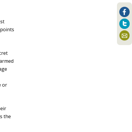
ist
 points
cret
t armed
wage
e or
eir
s the