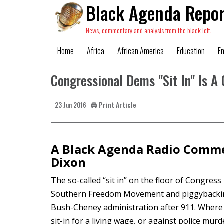
Black Agenda Repor
News, commentary and analysis from the black left.
Home
Africa
African America
Education
E
Congressional Dems "Sit In" Is A 
🖨️ Print Article
23 Jun 2016
A Black Agenda Radio Comme
Dixon
The so-called “sit in” on the floor of Congress 
Southern Freedom Movement and piggybacking o
Bush-Cheney administration after 911. Where 
sit-in for a living wage, or against police mur