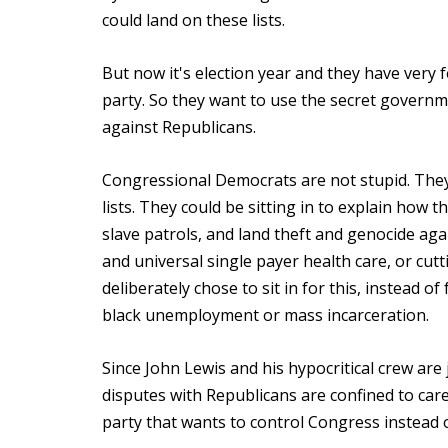
could land on these lists.
But now it's election year and they have very f
party. So they want to use the secret governme
against Republicans.
Congressional Democrats are not stupid. They 
lists. They could be sitting in to explain ho
slave patrols, and land theft and genocide aga
and universal single payer health care, or cu
deliberately chose to sit in for this, instead 
black unemployment or mass incarceration.
Since John Lewis and his hypocritical crew are
disputes with Republicans are confined to car
party that wants to control Congress instead 