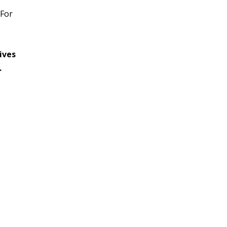
 For
ives
.