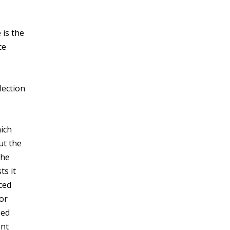
 is the
ce
lection
hich
ut the
the
ts it
ced
 or
sed
ent