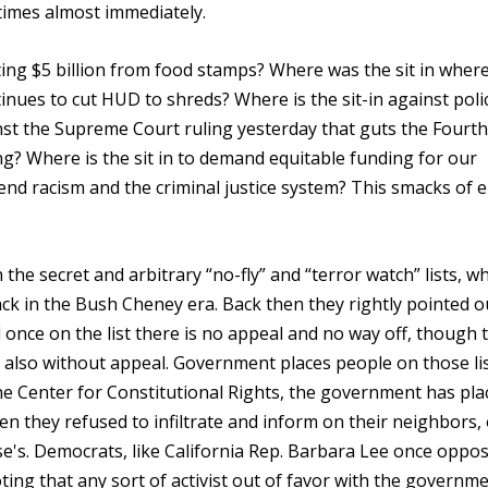
times almost immediately.
ng $5 billion from food stamps? Where was the sit in where
inues to cut HUD to shreds? Where is the sit-in against poli
ainst the Supreme Court ruling yesterday that guts the Fourth
ng? Where is the sit in to demand equitable funding for our
 end racism and the criminal justice system? This smacks of e
n the secret and arbitrary “no-fly” and “terror watch” lists, w
 in the Bush Cheney era. Back then they rightly pointed o
nd once on the list there is no appeal and no way off, though 
also without appeal. Government places people on those lis
he Center for Constitutional Rights, the government has pla
en they refused to infiltrate and inform on their neighbors,
e's. Democrats, like California Rep. Barbara Lee once oppo
ting that any sort of activist out of favor with the governm