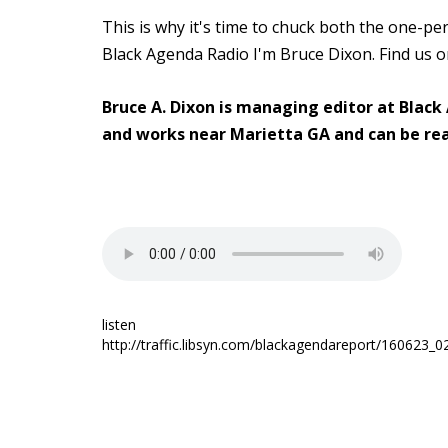
This is why it's time to chuck both the one-pe
Black Agenda Radio I'm Bruce Dixon. Find us 
Bruce A. Dixon is managing editor at Black
and works near Marietta GA and can be re
listen
http://traffic.libsyn.com/blackagendareport/160623_