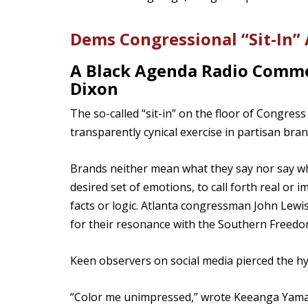
Dems Congressional “Sit-In” A
A Black Agenda Radio Comme
Dixon
The so-called “sit-in” on the floor of Congre
transparently cynical exercise in partisan bran
Brands neither mean what they say nor say wh
desired set of emotions, to call forth real o
facts or logic. Atlanta congressman John Lewis
for their resonance with the Southern Freed
Keen observers on social media pierced the hy
“Color me unimpressed,” wrote Keeanga Yamah