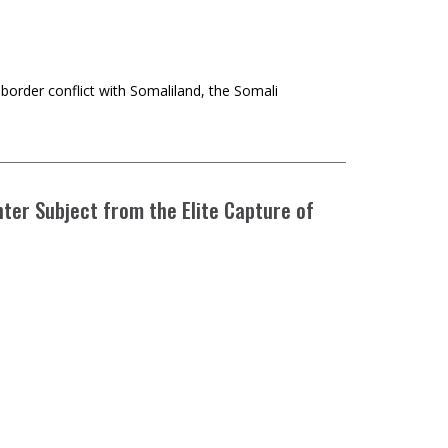
d border conflict with Somaliland, the Somali
nter Subject from the Elite Capture of
and compromised environmental groups and the climate