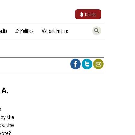
Donate
adio
US Politics
War and Empire
 A.
e
 by the
s, the
vote?