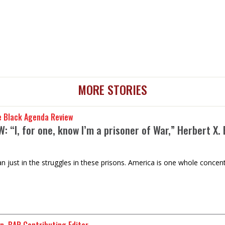
MORE STORIES
e Black Agenda Review
: “I, for one, know I’m a prisoner of War,” Herbert X.
n just in the struggles in these prisons. America is one whole concent