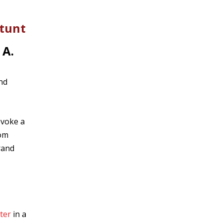
Stunt
 A.
nd
evoke a
rom
rand
ter
in a