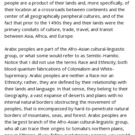
people are a product of their lands and, more specifically, of
their location at a crossroads between continents and the
center of all geographically peripheral cultures, and of the
fact that prior to the 1490s they and their lands were the
primary conduits of culture, trade, travel, and transit
between Asia, Africa, and Europe.
Arabic peoples are part of the Afro-Asian cultural-linguistic
group, or what some would refer to as Semitic-Hamitic.
Notice that I did not use the terms Race and Ethnicity; both
blood quantum fabrications of Colonialism and White-
Supremacy. Arabic peoples are neither a Race nor an
Ethnicity; rather, they are defined by their relationship with
their lands and language. In that sense, they belong to their
Geography, a vast expanse of deserts and plains with no
internal natural borders obstructing the movement of
peoples, that is encompassed by hard-to-penetrate natural
borders of mountains, seas, and forest. Arabic peoples are
the largest branch of the Afro-Asian cultural-linguistic group,
who all can trace their origins to Somalia’s northern plains,
now in Ethiopia. If you follow evolutionary science, you would