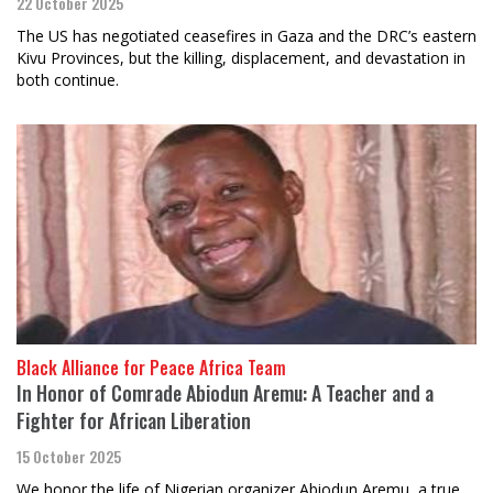
22 October 2025
The US has negotiated ceasefires in Gaza and the DRC’s eastern
Kivu Provinces, but the killing, displacement, and devastation in
both continue.
Black Alliance for Peace Africa Team
In Honor of Comrade Abiodun Aremu: A Teacher and a
Fighter for African Liberation
15 October 2025
We honor the life of Nigerian organizer Abiodun Aremu, a true