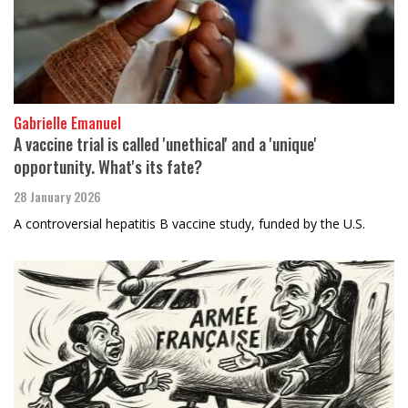
Gabrielle Emanuel
A vaccine trial is called 'unethical' and a 'unique'
opportunity. What's its fate?
28 January 2026
A controversial hepatitis B vaccine study, funded by the U.S.