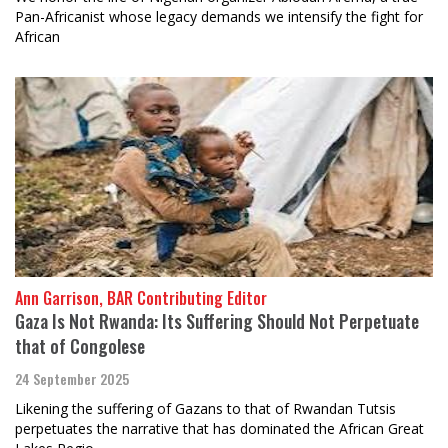
Pan-Africanist whose legacy demands we intensify the fight for
African
Ann Garrison, BAR Contributing Editor
Gaza Is Not Rwanda: Its Suffering Should Not Perpetuate
that of Congolese
24 September 2025
Likening the suffering of Gazans to that of Rwandan Tutsis
perpetuates the narrative that has dominated the African Great