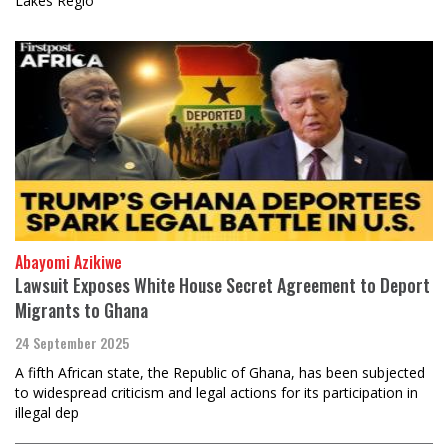
Lakes Regio
Abayomi Azikiwe
Lawsuit Exposes White House Secret Agreement to Deport
Migrants to Ghana
24 September 2025
A fifth African state, the Republic of Ghana, has been subjected
to widespread criticism and legal actions for its participation in
illegal dep