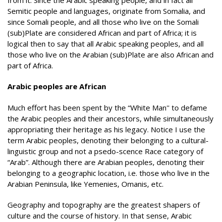
Semitic people and languages, originate from Somalia, and
since Somali people, and all those who live on the Somali
(sub)Plate are considered African and part of Africa; it is
logical then to say that all Arabic speaking peoples, and all
those who live on the Arabian (sub)Plate are also African and
part of Africa.
Arabic peoples are African
Much effort has been spent by the “White Man'' to defame
the Arabic peoples and their ancestors, while simultaneously
appropriating their heritage as his legacy. Notice I use the
term Arabic peoples, denoting their belonging to a cultural-
linguistic group and not a psedo-scence Race category of
“Arab”. Although there are Arabian peoples, denoting their
belonging to a geographic location, i.e. those who live in the
Arabian Peninsula, like Yemenies, Omanis, etc.
Geography and topography are the greatest shapers of
culture and the course of history. In that sense, Arabic