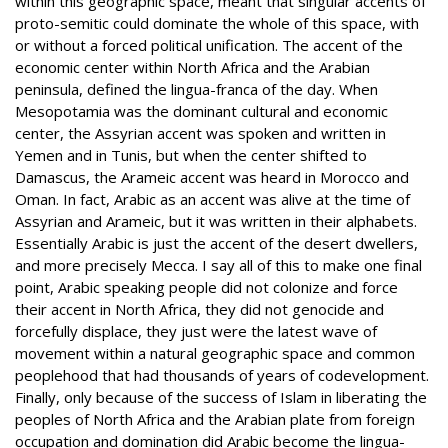
within this geographic space, meant that singular accents of
proto-semitic could dominate the whole of this space, with
or without a forced political unification. The accent of the
economic center within North Africa and the Arabian
peninsula, defined the lingua-franca of the day. When
Mesopotamia was the dominant cultural and economic
center, the Assyrian accent was spoken and written in
Yemen and in Tunis, but when the center shifted to
Damascus, the Arameic accent was heard in Morocco and
Oman. In fact, Arabic as an accent was alive at the time of
Assyrian and Arameic, but it was written in their alphabets.
Essentially Arabic is just the accent of the desert dwellers,
and more precisely Mecca. I say all of this to make one final
point, Arabic speaking people did not colonize and force
their accent in North Africa, they did not genocide and
forcefully displace, they just were the latest wave of
movement within a natural geographic space and common
peoplehood that had thousands of years of codevelopment.
Finally, only because of the success of Islam in liberating the
peoples of North Africa and the Arabian plate from foreign
occupation and domination did Arabic become the lingua-