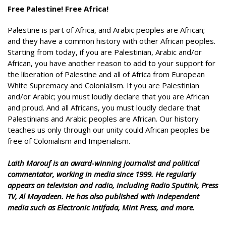
Free Palestine! Free Africa!
Palestine is part of Africa, and Arabic peoples are African;
and they have a common history with other African peoples.
Starting from today, if you are Palestinian, Arabic and/or
African, you have another reason to add to your support for
the liberation of Palestine and all of Africa from European
White Supremacy and Colonialism. If you are Palestinian
and/or Arabic; you must loudly declare that you are African
and proud. And all Africans, you must loudly declare that
Palestinians and Arabic peoples are African. Our history
teaches us only through our unity could African peoples be
free of Colonialism and Imperialism.
Laith Marouf is an award-winning journalist and political
commentator, working in media since 1999. He regularly
appears on television and radio, including Radio Sputink, Press
TV, Al Mayadeen. He has also published with independent
media such as Electronic Intifada, Mint Press, and more.