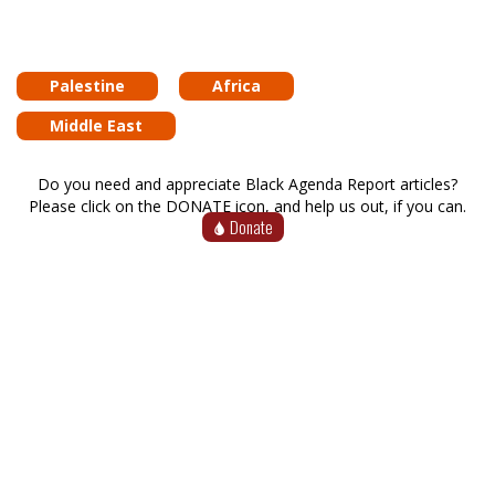
Palestine
Africa
Middle East
Do you need and appreciate Black Agenda Report articles?
Please click on the DONATE icon, and help us out, if you can.
Donate