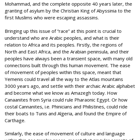
Mohammad, and the complete opposite 40 years later, the
granting of asylum by the Christian King of Abyssinia to the
first Muslims who were escaping assassins.
Bringing up this issue of “race” at this point is crucial to
understand who are Arabic peoples, and what is their
relation to Africa and its peoples. Firstly, the regions of
North and East Africa, and the Arabian peninsula, and their
peoples have always been a transient space, with many old
connections built through this human movement. The ease
of movement of peoples within this space, meant that
Yemenis could travel all the way to the Atlas mountains
3000 years ago, and settle with their archaic Arabic alphabet
and become what we know as Amazegh today. How
Canaanites from Syria could rule Pharaonic Egypt. Or how
costal Cannanites, i.e. Phinicians and Philistines, could ride
their boats to Tunis and Algeria, and found the Empire of
Carthage.
Similarly, the ease of movement of culture and language