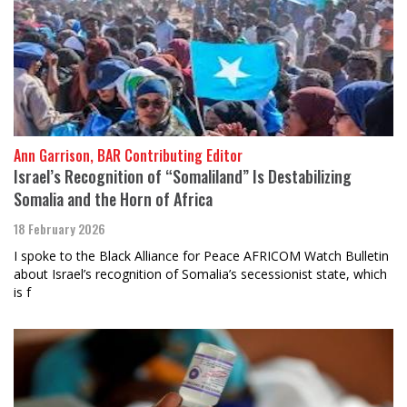
Ann Garrison, BAR Contributing Editor
Israel’s Recognition of “Somaliland” Is Destabilizing
Somalia and the Horn of Africa
18 February 2026
I spoke to the Black Alliance for Peace AFRICOM Watch Bulletin
about Israel’s recognition of Somalia’s secessionist state, which
is f