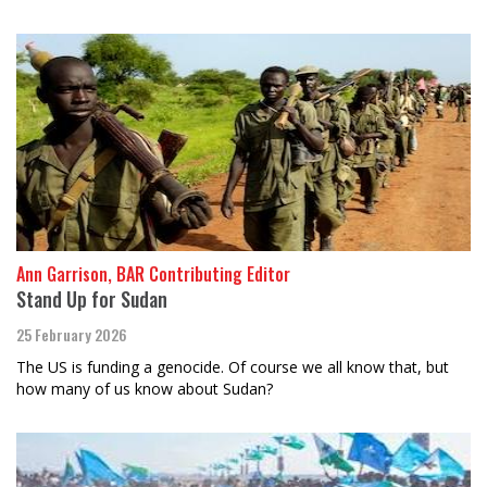
Ann Garrison, BAR Contributing Editor
Stand Up for Sudan
25 February 2026
The US is funding a genocide. Of course we all know that, but
how many of us know about Sudan?