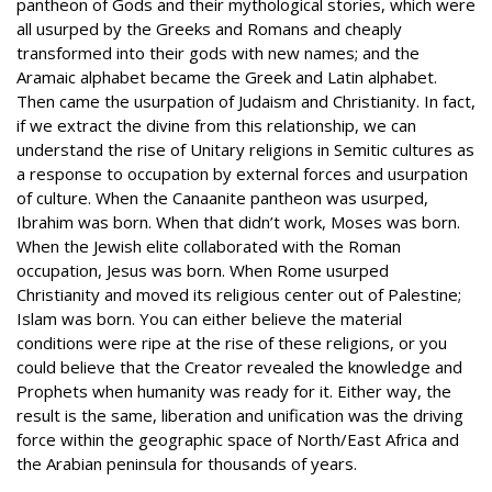
pantheon of Gods and their mythological stories, which were
all usurped by the Greeks and Romans and cheaply
transformed into their gods with new names; and the
Aramaic alphabet became the Greek and Latin alphabet.
Then came the usurpation of Judaism and Christianity. In fact,
if we extract the divine from this relationship, we can
understand the rise of Unitary religions in Semitic cultures as
a response to occupation by external forces and usurpation
of culture. When the Canaanite pantheon was usurped,
Ibrahim was born. When that didn’t work, Moses was born.
When the Jewish elite collaborated with the Roman
occupation, Jesus was born. When Rome usurped
Christianity and moved its religious center out of Palestine;
Islam was born. You can either believe the material
conditions were ripe at the rise of these religions, or you
could believe that the Creator revealed the knowledge and
Prophets when humanity was ready for it. Either way, the
result is the same, liberation and unification was the driving
force within the geographic space of North/East Africa and
the Arabian peninsula for thousands of years.