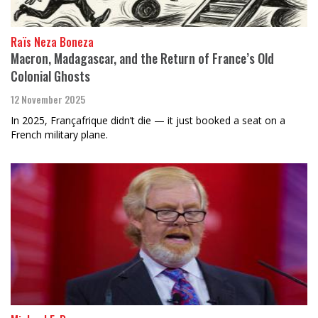
Raïs Neza Boneza
Macron, Madagascar, and the Return of France’s Old
Colonial Ghosts
12 November 2025
In 2025, Françafrique didn’t die — it just booked a seat on a
French military plane.