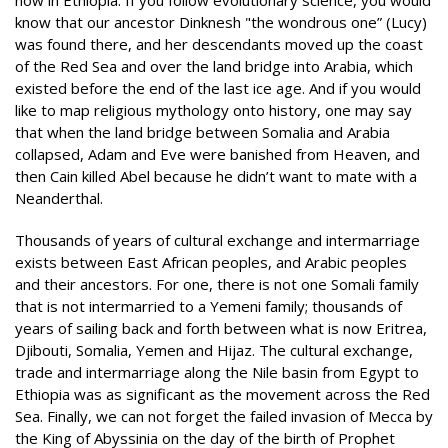
know that our ancestor Dinknesh "the wondrous one” (Lucy)
was found there, and her descendants moved up the coast
of the Red Sea and over the land bridge into Arabia, which
existed before the end of the last ice age. And if you would
like to map religious mythology onto history, one may say
that when the land bridge between Somalia and Arabia
collapsed, Adam and Eve were banished from Heaven, and
then Cain killed Abel because he didn’t want to mate with a
Neanderthal.
Thousands of years of cultural exchange and intermarriage
exists between East African peoples, and Arabic peoples
and their ancestors. For one, there is not one Somali family
that is not intermarried to a Yemeni family; thousands of
years of sailing back and forth between what is now Eritrea,
Djibouti, Somalia, Yemen and Hijaz. The cultural exchange,
trade and intermarriage along the Nile basin from Egypt to
Ethiopia was as significant as the movement across the Red
Sea. Finally, we can not forget the failed invasion of Mecca by
the King of Abyssinia on the day of the birth of Prophet