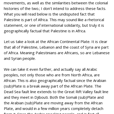
movements, as well as the similarities between the colonial
histories of the two
.
;
I don’t intend to address these facts.
What you will read below is the undisputed fact that
Palestine is part of Africa. This may sound like a rhetorical
statement, or one of international solidarity, but truly it is
geographically factual that Palestine is in Africa.
Let us take a look at the African Continental Plate. It is clear
that all of Palestine, Lebanon and the coast of Syria are part
of Africa. Meaning Palestinians are Africans, so are Lebanese
and Syrian people.
We can take it even further, and actually say all Arabic
peoples, not only those who are from North Africa, are
African. This is also geographically factual since the Arabian
(sub)Plate is a break away part of the African Plate. The
Dead Sea fault line extends to the Great Rift Valley fault line
and they meet in Djibouti. Both the Somali (sub)Plate and
the Arabian (sub)Plate are moving away from the African
Plate, and would in a few million years completely detach
from it. Since the Arabic speaking people, and in fact all