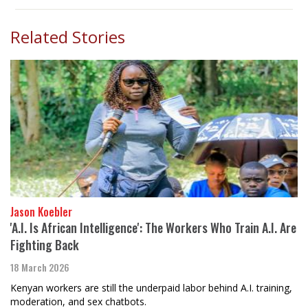
Related Stories
Jason Koebler
'A.I. Is African Intelligence': The Workers Who Train A.I. Are
Fighting Back
18 March 2026
Kenyan workers are still the underpaid labor behind A.I. training,
moderation, and sex chatbots.