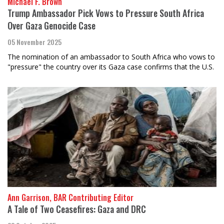
Michael F. Brown
Trump Ambassador Pick Vows to Pressure South Africa
Over Gaza Genocide Case
05 November 2025
The nomination of an ambassador to South Africa who vows to
"pressure" the country over its Gaza case confirms that the U.S.
Ann Garrison, BAR Contributing Editor
A Tale of Two Ceasefires: Gaza and DRC