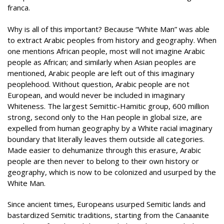
franca.
Why is all of this important? Because “White Man” was able
to extract Arabic peoples from history and geography. When
one mentions African people, most will not imagine Arabic
people as African; and similarly when Asian peoples are
mentioned, Arabic people are left out of this imaginary
peoplehood. Without question, Arabic people are not
European, and would never be included in imaginary
Whiteness. The largest Semi
t
tic-Hamitic group, 600 million
strong, second only to the Han people in global size, are
expelled from human geography by a White racial imaginary
boundary that literally leaves them outside all categories.
Made easier to dehumanize through this erasure, Arabic
people are then never to belong to their own history or
geography, which is now to be colonized and usurped by the
White Man.
Since ancient times, Europeans usurped Semitic lands and
bastardized Semitic traditions, starting from the Canaanite