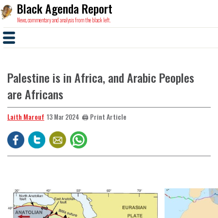
Black Agenda Report
News, commentary and analysis from the black left.
Palestine is in Africa, and Arabic Peoples
are Africans
Laith Marouf
🖨️ Print Article
13 Mar 2024