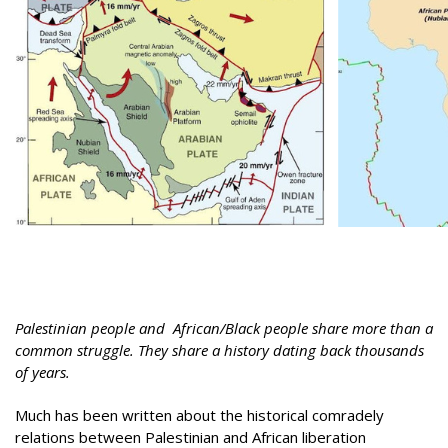
Palestinian people and African/Black people share more than a
common struggle. They share a history dating back thousands
of years.
Much has been written about the historical comradely
relations between Palestinian and African liberation