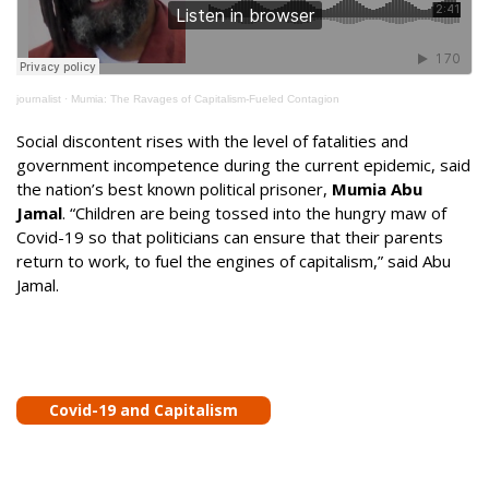
journalist
·
Mumia: The Ravages of Capitalism-Fueled Contagion
Social discontent rises with the level of fatalities and
government incompetence during the current epidemic, said
the nation’s best known political prisoner,
Mumia Abu
Jamal
. “Children are being tossed into the hungry maw of
Covid-19 so that politicians can ensure that their parents
return to work, to fuel the engines of capitalism,” said Abu
Jamal.
Covid-19 and Capitalism