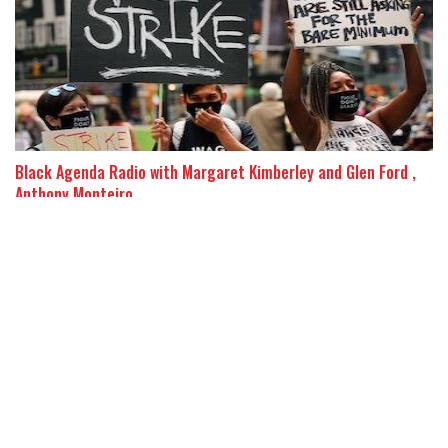
Black Agenda Radio with Margaret Kimberley and Glen Ford ,
Anthony Monteiro
The Rich Will Use Crisis to Further Immiserate Workers
26 October 2020
Over half the US workforce would be “made redundant” if the
Wall Street and high-tech oligarchs are allowed to restructure
the economy under cover