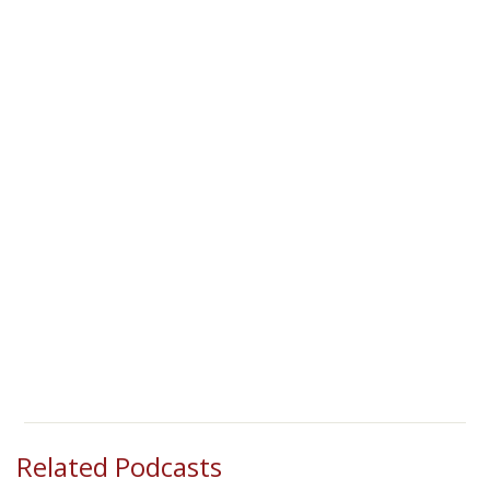
Related Podcasts