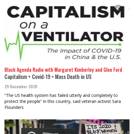
Black Agenda Radio with Margaret Kimberley and Glen Ford
Capitalism + Covid-19 = Mass Death in US
29 December 2020
“The US health system has failed utterly and completely to
protect the people” in this country, said veteran activist Sara
Flounders