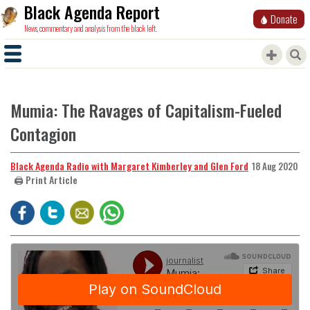
Black Agenda Report
Donate
News, commentary and analysis from the black left.
Mumia: The Ravages of Capitalism-Fueled
Contagion
Black Agenda Radio with Margaret Kimberley and Glen Ford
18 Aug 2020
🖨️ Print Article