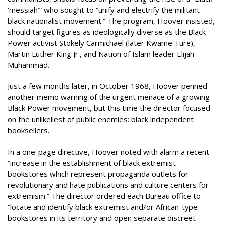
‘messiah’” who sought to “unify and electrify the militant
black nationalist movement.” The program, Hoover insisted,
should target figures as ideologically diverse as the Black
Power activist Stokely Carmichael (later Kwame Ture),
Martin Luther King Jr., and Nation of Islam leader Elijah
Muhammad.
Just a few months later, in October 1968, Hoover penned
another memo warning of the urgent menace of a growing
Black Power movement, but this time the director focused
on the unlikeliest of public enemies: black independent
booksellers.
In a one-page directive, Hoover noted with alarm a recent
“increase in the establishment of black extremist
bookstores which represent
propaganda outlets for
revolutionary and hate publications and culture centers for
extremism.” The director ordered each Bureau office to
“locate and identify black extremist and/or African-type
bookstores in its territory and open separate discreet