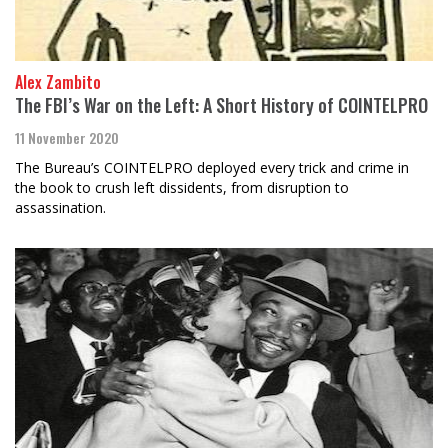
Alex Zambito
The FBI’s War on the Left: A Short History of COINTELPRO
11 November 2020
The Bureau’s COINTELPRO deployed every trick and crime in
the book to crush left dissidents, from disruption to
assassination.