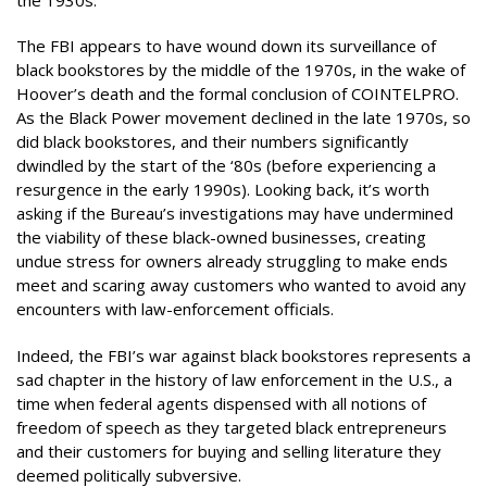
The FBI appears to have wound down its surveillance of
black bookstores by the middle of the 1970s, in the wake of
Hoover’s death and the formal conclusion of COINTELPRO.
As the Black Power movement declined in the late 1970s, so
did black bookstores, and their numbers significantly
dwindled by the start of the ‘80s (before experiencing a
resurgence in the early 1990s). Looking back, it’s worth
asking if the Bureau’s investigations may have undermined
the viability of these black-owned businesses, creating
undue stress for owners already struggling to make ends
meet and scaring away customers who wanted to avoid any
encounters with law-enforcement officials.
Indeed, the FBI’s war against black bookstores represents a
sad chapter in the history of law enforcement in the U.S., a
time when federal agents dispensed with all notions of
freedom of speech as they targeted black entrepreneurs
and their customers for buying and selling literature they
deemed politically subversive.