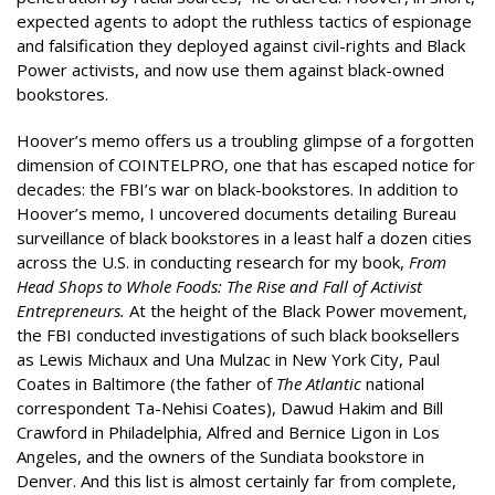
expected agents to adopt the ruthless tactics of espionage
and falsification they deployed against civil-rights and Black
Power activists, and now use them against black-owned
bookstores.
Hoover’s memo offers us a troubling glimpse of a forgotten
dimension of COINTELPRO, one that has escaped notice for
decades: the FBI’s war on black-bookstores. In addition to
Hoover’s memo, I uncovered documents detailing Bureau
surveillance of black bookstores in a least half a dozen cities
across the U.S. in conducting research for my book,
From
Head Shops to Whole Foods: The Rise and Fall of Activist
Entrepreneurs
.
At the height of the Black Power movement,
the FBI conducted investigations of such black booksellers
as Lewis Michaux and Una Mulzac in New York City, Paul
Coates in Baltimore (the father of
The Atlantic
national
correspondent Ta-Nehisi Coates), Dawud Hakim and Bill
Crawford in Philadelphia, Alfred and Bernice Ligon in Los
Angeles, and the owners of the Sundiata bookstore in
Denver. And this list is almost certainly far from complete,