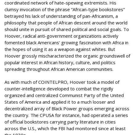
coordinated network of hate-spewing extremists. His
clumsy invocation of the phrase “African-type bookstores”
betrayed his lack of understanding of pan-Africanism, a
philosophy that people of African descent around the world
should unite in pursuit of shared political and social goals. To
Hoover, radical anti-government organizations actively
fomented black Americans’ growing fascination with Africa in
the hopes of using it as a weapon against whites. But
Hoover grossly mischaracterized the organic groundswell of
popular interest in African history, culture, and politics
spreading throughout African American communities.
As with much of COINTELPRO, Hoover took a model of
counter-intelligence developed to combat the rigidly
organized and centralized Communist Party of the United
States of America and applied it to a much looser and
decentralized array of Black Power groups emerging across
the country. The CPUSA for instance, had operated a series
of official bookstores carrying party literature in cities
across the U.S., which the FBI had monitored since at least
the 1930s.