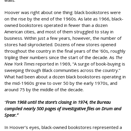
Hoover was right about one thing: black bookstores were
on the rise by the end of the 1960s. As late as 1966, black-
owned bookstores operated in fewer than a dozen
American cities, and most of them struggled to stay in
business. Within just a few years, however, the number of
stores had skyrocketed. Dozens of new stores opened
throughout the country in the final years of the ‘60s, roughly
tripling their numbers since the start of the decade. As
The
New York Times
reported in 1969, “A surge of book-buying is
sweeping through Black communities across the country.”
What had been about a dozen black bookstores operating in
the mid-1960s grew to over 50 by the early 1970s, and
around 75 by the middle of the decade.
“
From 1968 until the store’s closing in 1974, the Bureau
compiled nearly 500 pages of investigative files on Drum and
Spear.”
In Hoover’s eyes, black-owned bookstores represented a