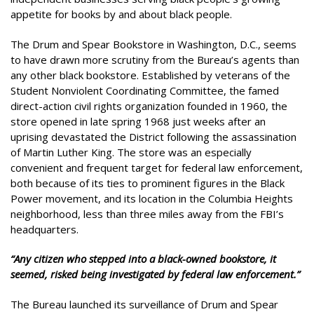
appetite for books by and about black people.
The Drum and Spear Bookstore in Washington, D.C., seems
to have drawn more scrutiny from the Bureau’s agents than
any other black bookstore. Established by veterans of the
Student Nonviolent Coordinating Committee, the famed
direct-action civil rights organization founded in 1960, the
store opened in late spring 1968 just weeks after an
uprising devastated the District following the assassination
of Martin Luther King. The store was an especially
convenient and frequent target for federal law enforcement,
both because of its ties to prominent figures in the Black
Power movement, and its location in the Columbia Heights
neighborhood, less than three miles away from the FBI’s
headquarters.
“Any citizen who stepped into a black-owned bookstore, it
seemed, risked being investigated by federal law enforcement.”
The Bureau launched its surveillance of Drum and Spear