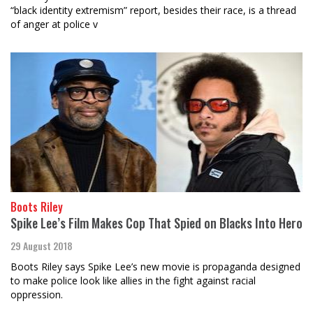
“black identity extremism” report, besides their race, is a thread
of anger at police v
Boots Riley
Spike Lee’s Film Makes Cop That Spied on Blacks Into Hero
29 August 2018
Boots Riley says Spike Lee’s new movie is propaganda designed
to make police look like allies in the fight against racial
oppression.