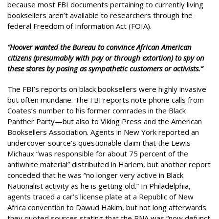
because most FBI documents pertaining to currently living
booksellers aren’t available to researchers through the
federal Freedom of Information Act (FOIA).
“Hoover wanted the Bureau to convince African American
citizens (presumably with pay or through extortion) to spy on
these stores by posing as sympathetic customers or activists.”
The FBI’s reports on black booksellers were highly invasive
but often mundane. The FBI reports note phone calls from
Coates’s number to his former comrades in the Black
Panther Party—but also to Viking Press and the American
Booksellers Association. Agents in New York reported an
undercover source’s questionable claim that the Lewis
Michaux “was responsible for about 75 percent of the
antiwhite material” distributed in Harlem, but another report
conceded that he was “no longer very active in Black
Nationalist activity as he is getting old.” In Philadelphia,
agents traced a car’s license plate at a Republic of New
Africa convention to Dawud Hakim, but not long afterwards
they quoted sources stating that the RNA was “now defunct