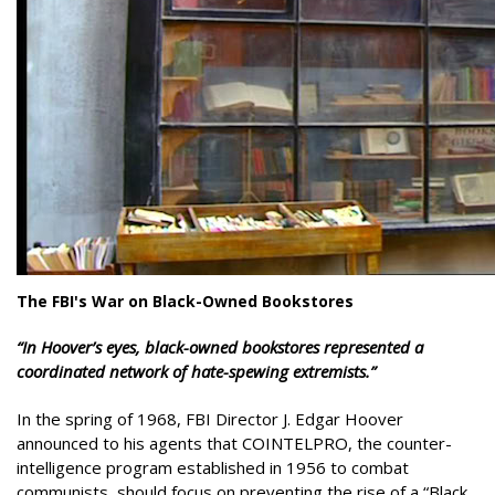
The FBI's War on Black-Owned Bookstores
“
In Hoover’s eyes, black-owned bookstores represented a
coordinated network of hate-spewing extremists.”
In the spring of 1968, FBI Director J. Edgar Hoover
announced to his agents that COINTELPRO, the counter-
intelligence program established in 1956 to combat
communists, should focus on preventing the rise of a “Black