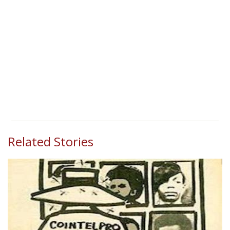
Related Stories