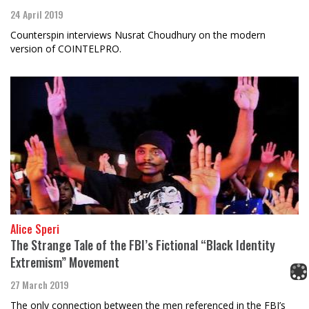
24 April 2019
Counterspin interviews Nusrat Choudhury on the modern
version of COINTELPRO.
Alice Speri
The Strange Tale of the FBI’s Fictional “Black Identity
Extremism” Movement
27 March 2019
The only connection between the men referenced in the FBI’s