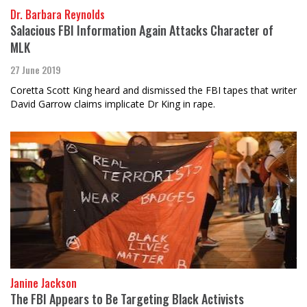
Dr. Barbara Reynolds
Salacious FBI Information Again Attacks Character of
MLK
27 June 2019
Coretta Scott King heard and dismissed the FBI tapes that writer
David Garrow claims implicate Dr King in rape.
Janine Jackson
The FBI Appears to Be Targeting Black Activists