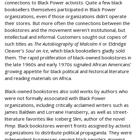
connections to Black Power activists. Quite a few black
booksellers themselves participated in Black Power
organizations, even if those organizations didn’t operate
their stores. But more often the connections between the
bookstores and the movement weren’t institutional, but
intellectual and informal. Customers sought out copies of
such titles as
The Autobiography of Malcolm X
or Eldridge
Cleaver’s
Soul on Ice
, which black booksellers gladly sold
them. The rapid proliferation of black-owned bookstores in
the late 1960s and early 1970s signaled African Americans’
growing appetite for black political and historical literature
and reading materials on Africa.
Black-owned bookstores also sold works by authors who
were not formally associated with Black Power
organizations, including critically acclaimed writers such as
James Baldwin and Lorraine Hansberry, as well as street-
literature favorites like Iceberg Slim, author of the novel
Pimp
. Black bookstores weren’t fronts assigned by activist
organizations to distribute political propaganda. They were
independent businesses serving black people’s growing