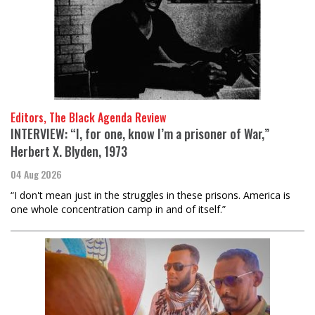
Editors, The Black Agenda Review
INTERVIEW: “I, for one, know I’m a prisoner of War,”
Herbert X. Blyden, 1973
04 Aug 2026
“I don't mean just in the struggles in these prisons. America is
one whole concentration camp in and of itself.”