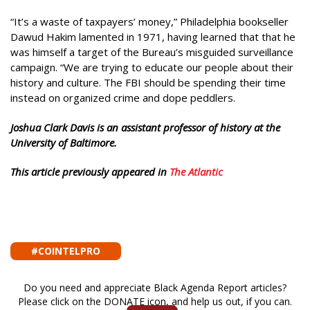
“It’s a waste of taxpayers’ money,” Philadelphia bookseller
Dawud Hakim lamented in 1971, having learned that that he
was himself a target of the Bureau’s misguided surveillance
campaign. “We are trying to educate our people about their
history and culture. The FBI should be spending their time
instead on organized crime and dope peddlers.
Joshua Clark Davis is an assistant professor of history at the
University of Baltimore.
This article previously appeared in
The Atlantic
#COINTELPRO
Do you need and appreciate Black Agenda Report articles?
Please click on the DONATE icon, and help us out, if you can.