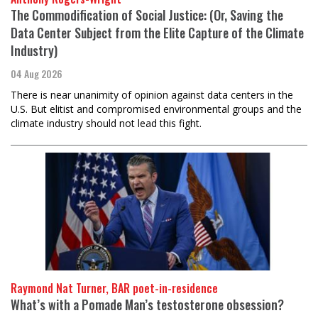
The Commodification of Social Justice: (Or, Saving the
Data Center Subject from the Elite Capture of the Climate
Industry)
04 Aug 2026
There is near unanimity of opinion against data centers in the
U.S. But elitist and compromised environmental groups and the
climate industry should not lead this fight.
Raymond Nat Turner, BAR poet-in-residence
What’s with a Pomade Man’s testosterone obsession?