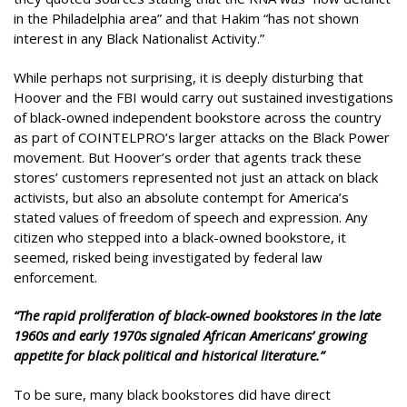
in the Philadelphia area” and that Hakim “has not shown
interest in any Black Nationalist Activity.”
While perhaps not surprising, it is deeply disturbing that
Hoover and the FBI would carry out sustained investigations
of black-owned independent bookstore across the country
as part of COINTELPRO’s larger attacks on the Black Power
movement. But Hoover’s order that agents track these
stores’ customers represented not just an attack on black
activists, but also an absolute contempt for America’s
stated values of freedom of speech and expression. Any
citizen who stepped into a black-owned bookstore, it
seemed, risked being investigated by federal law
enforcement.
“The rapid proliferation of black-owned bookstores in the late
1960s and early 1970s signaled African Americans’ growing
appetite for black political and historical literature.”
To be sure, many black bookstores did have direct