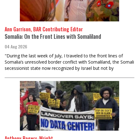
Ann Garrison, BAR Contributing Editor
Somalia: On the Front Lines with Somaliland
04 Aug 2026
"During the last week of July, I traveled to the front lines of
Somalia’s unresolved border conflict with Somaliland, the Somali
secessionist state now recognized by Israel but not by
Anthony Rogers-Wright