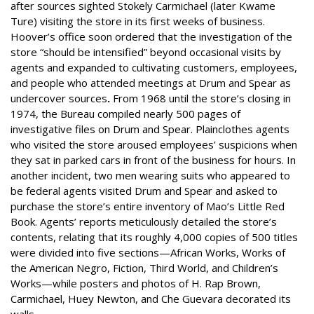
after sources sighted Stokely Carmichael (later Kwame
Ture) visiting the store in its first weeks of business.
Hoover’s office soon ordered that the investigation of the
store “should be intensified” beyond occasional visits by
agents and expanded to cultivating customers, employees,
and people who attended meetings at Drum and Spear as
undercover sources
.
From 1968 until the store’s closing in
1974, the Bureau compiled nearly 500 pages of
investigative files on Drum and Spear. Plainclothes agents
who visited the store aroused employees’ suspicions when
they sat in parked cars in front of the business for hours. In
another incident, two men wearing suits who appeared to
be federal agents visited Drum and Spear and asked to
purchase the store’s entire inventory of Mao’s Little Red
Book. Agents’ reports meticulously detailed the store’s
contents, relating that its roughly 4,000 copies of 500 titles
were divided into five sections—African Works, Works of
the American Negro, Fiction, Third World, and Children’s
Works—while posters and photos of H. Rap Brown,
Carmichael, Huey Newton, and Che Guevara decorated its
walls.