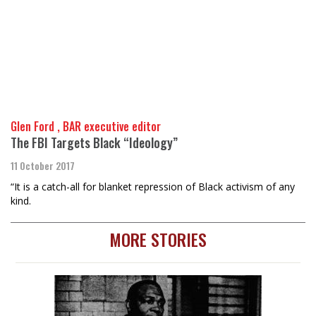
Glen Ford , BAR executive editor
The FBI Targets Black “Ideology”
11 October 2017
“It is a catch-all for blanket repression of Black activism of any
kind.
MORE STORIES