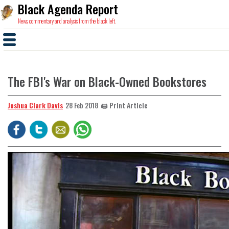
Black Agenda Report
News, commentary and analysis from the black left.
The FBI's War on Black-Owned Bookstores
Joshua Clark Davis
🖨️ Print Article
28 Feb 2018