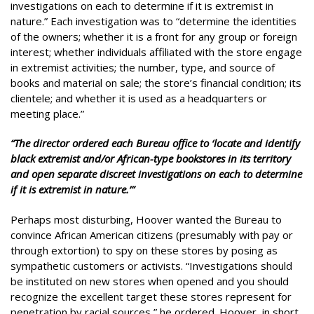
investigations on each to determine if it is extremist in
nature.” Each investigation was to “determine the identities
of the owners; whether it is a front for any group or foreign
interest; whether individuals affiliated with the store engage
in extremist activities; the number, type, and source of
books and material on sale; the store’s financial condition; its
clientele; and whether it is used as a headquarters or
meeting place.”
“The director ordered each Bureau office to ‘locate and identify
black extremist and/or African-type bookstores in its territory
and open separate discreet investigations on each to determine
if it is extremist in nature.’”
Perhaps most disturbing, Hoover wanted the Bureau to
convince African American citizens (presumably with pay or
through extortion) to spy on these stores by posing as
sympathetic customers or activists. “Investigations should
be instituted on new stores when opened and you should
recognize the excellent target these stores represent for
penetration by racial sources,” he ordered. Hoover, in short,