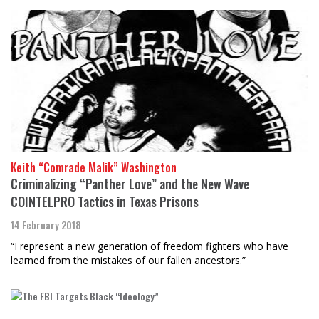
Keith “Comrade Malik” Washington
Criminalizing “Panther Love” and the New Wave
COINTELPRO Tactics in Texas Prisons
14 February 2018
“I represent a new generation of freedom fighters who have
learned from the mistakes of our fallen ancestors.”