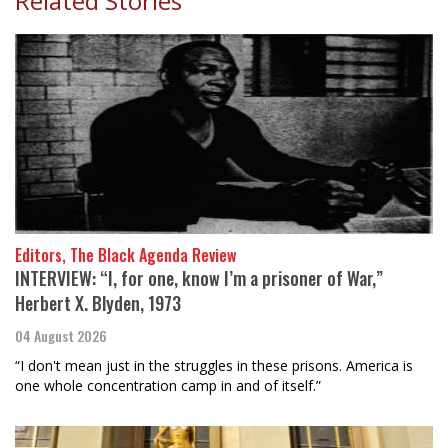
Related Stories
Editors, The Black Agenda Review
INTERVIEW: “I, for one, know I’m a prisoner of War,”
Herbert X. Blyden, 1973
04 August 2026
“I don't mean just in the struggles in these prisons. America is
one whole concentration camp in and of itself.”