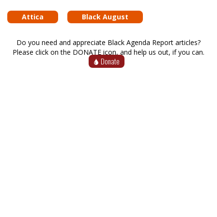
Attica
Black August
Do you need and appreciate Black Agenda Report articles?
Please click on the DONATE icon, and help us out, if you can.
Donate