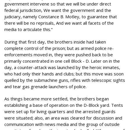
government intervene so that we will be under direct
federal jurisdiction, We want the government and the
judiciary, namely Constance B. Motley, to guarantee that
there will be no reprisals, And we want all facets of the
media to articulate this.”
During that first day, the brothers inside had taken
complete control of the prison; but as armed police re-
enforcements moved in, they were pushed back to be
primarily concentrated in one cell Block - D. Later on in the
day, a counter-attack was launched by the heroic inmates,
who had only their hands and clubs; but this move was soon
quelled by the submachine guns, rifles with telescopic sights
and tear gas grenade launchers of police.
As things became more settled, the brothers began
establishing a base of operation on the D-Block yard. Tents
were set up for living quarters and the arrested guards
were situated; also, an area was cleared for discussion and
communication with news media and the group of outside