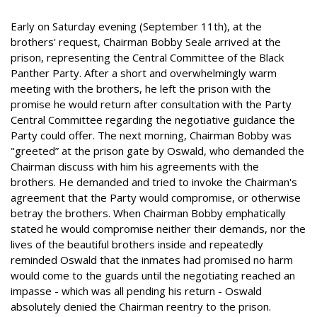
Early on Saturday evening (September 11th), at the
brothers' request, Chairman Bobby Seale arrived at the
prison, representing the Central Committee of the Black
Panther Party. After a short and overwhelmingly warm
meeting with the brothers, he left the prison with the
promise he would return after consultation with the Party
Central Committee regarding the negotiative guidance the
Party could offer. The next morning, Chairman Bobby was
"greeted” at the prison gate by Oswald, who demanded the
Chairman discuss with him his agreements with the
brothers. He demanded and tried to invoke the Chairman's
agreement that the Party would compromise, or otherwise
betray the brothers. When Chairman Bobby emphatically
stated he would compromise neither their demands, nor the
lives of the beautiful brothers inside and repeatedly
reminded Oswald that the inmates had promised no harm
would come to the guards until the negotiating reached an
impasse - which was all pending his return - Oswald
absolutely denied the Chairman reentry to the prison.