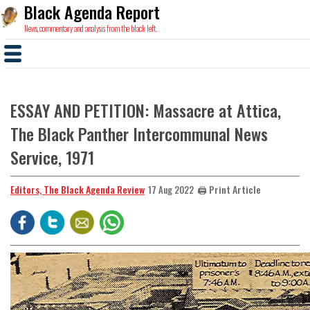
Black Agenda Report
News, commentary and analysis from the black left.
ESSAY AND PETITION: Massacre at Attica,
The Black Panther Intercommunal News
Service, 1971
Editors, The Black Agenda Review
🖨️ Print Article
17 Aug 2022