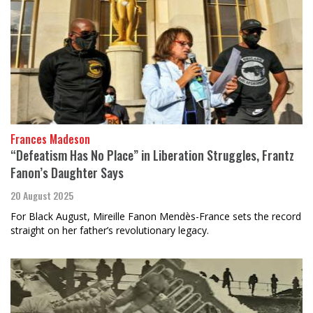
Frances Madeson
“Defeatism Has No Place” in Liberation Struggles, Frantz
Fanon’s Daughter Says
20 August 2025
For Black August, Mireille Fanon Mendès-France sets the record
straight on her father’s revolutionary legacy.