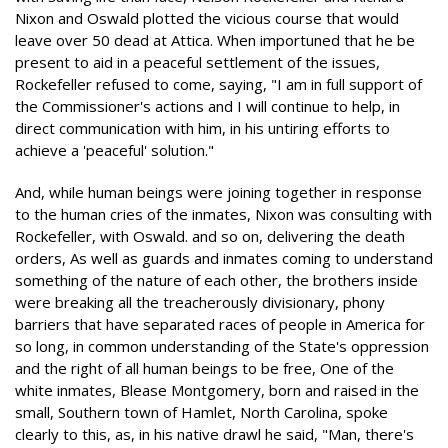
Nixon and Oswald plotted the vicious course that would
leave over 50 dead at Attica. When importuned that he be
present to aid in a peaceful settlement of the issues,
Rockefeller refused to come, saying, "I am in full support of
the Commissioner's actions and I will continue to help, in
direct communication with him, in his untiring efforts to
achieve a 'peaceful' solution."
And, while human beings were joining together in response
to the human cries of the inmates, Nixon was consulting with
Rockefeller, with Oswald. and so on, delivering the death
orders, As well as guards and inmates coming to understand
something of the nature of each other, the brothers inside
were breaking all the treacherously divisionary, phony
barriers that have separated races of people in America for
so long, in common understanding of the State's oppression
and the right of all human beings to be free, One of the
white inmates, Blease Montgomery, born and raised in the
small, Southern town of Hamlet, North Carolina, spoke
clearly to this, as, in his native drawl he said, "Man, there's