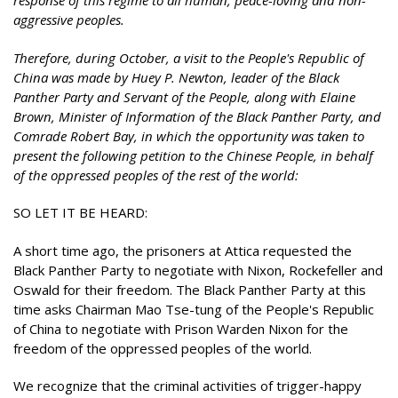
response of this regime to all human, peace-loving and non-
aggressive peoples.
Therefore, during October, a visit to the People's Republic of
China was made by Huey P. Newton, leader of the Black
Panther Party and Servant of the People, along with Elaine
Brown, Minister of Information of the Black Panther Party, and
Comrade Robert Bay, in which the opportunity was taken to
present the following petition to the Chinese People, in behalf
of the oppressed peoples of the rest of the world:
SO LET IT BE HEARD:
A short time ago, the prisoners at Attica requested the
Black Panther Party to negotiate with Nixon, Rockefeller and
Oswald for their freedom. The Black Panther Party at this
time asks Chairman Mao Tse-tung of the People's Republic
of China to negotiate with Prison Warden Nixon for the
freedom of the oppressed peoples of the world.
We recognize that the criminal activities of trigger-happy