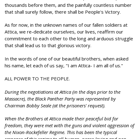
thousands before them, and the painfully countless number
that shall surely follow, there shall be People's Victory.
As for now, in the unknown names of our fallen soldiers at
Attica, we re-dedicate ourselves, our lives, reaffirm our
commitment to each other to the long and arduous struggle
that shall lead us to that glorious victory.
In the words of one of our beautiful brothers, when asked
his name, let each of us say, "I am Attica- I am all of us."
ALL POWER TO THE PEOPLE.
During the negotiations at Attica (in the days prior to the
Massacre), the Black Panther Party was represented by
Chairman Bobby Seale (at the prisoners' request).
When the Brothers at Attica made their peaceful bid for
freedom, they were met with the guns and violent aggression of
the Nixon-Rockefeller Regime. This has been the typical