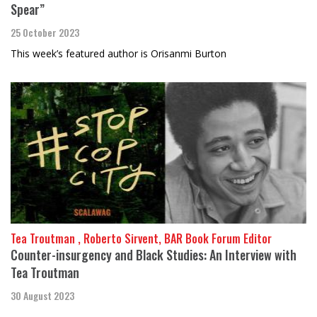
Spear”
25 October 2023
This week’s featured author is Orisanmi Burton
Tea Troutman , Roberto Sirvent, BAR Book Forum Editor
Counter-insurgency and Black Studies: An Interview with
Tea Troutman
30 August 2023