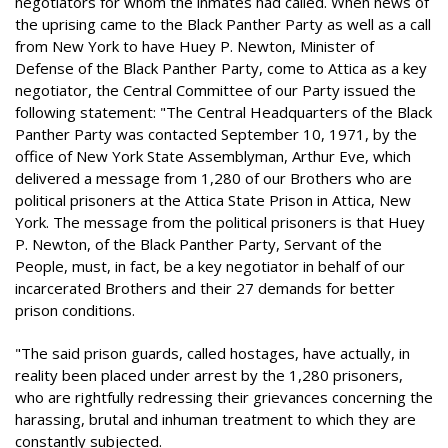
negotiators for whom the inmates had called. When news of
the uprising came to the Black Panther Party as well as a call
from New York to have Huey P. Newton, Minister of
Defense of the Black Panther Party, come to Attica as a key
negotiator, the Central Committee of our Party issued the
following statement: "The Central Headquarters of the Black
Panther Party was contacted September 10, 1971, by the
office of New York State Assemblyman, Arthur Eve, which
delivered a message from 1,280 of our Brothers who are
political prisoners at the Attica State Prison in Attica, New
York. The message from the political prisoners is that Huey
P. Newton, of the Black Panther Party, Servant of the
People, must, in fact, be a key negotiator in behalf of our
incarcerated Brothers and their 27 demands for better
prison conditions.
"The said prison guards, called hostages, have actually, in
reality been placed under arrest by the 1,280 prisoners,
who are rightfully redressing their grievances concerning the
harassing, brutal and inhuman treatment to which they are
constantly subjected.