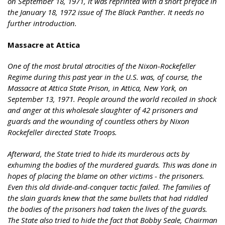
on September 18, 1971, it was reprinted with a short preface in
the January 18, 1972 issue of The Black Panther. It needs no
further introduction.
Massacre at Attica
One of the most brutal atrocities of the Nixon-Rockefeller
Regime during this past year in the U.S. was, of course, the
Massacre at Attica State Prison, in Attica, New York, on
September 13, 1971. People around the world recoiled in shock
and anger at this wholesale slaughter of 42 prisoners and
guards and the wounding of countless others by Nixon
Rockefeller directed State Troops.
Afterward, the State tried to hide its murderous acts by
exhuming the bodies of the murdered guards. This was done in
hopes of placing the blame on other victims - the prisoners.
Even this old divide-and-conquer tactic failed. The families of
the slain guards knew that the same bullets that had riddled
the bodies of the prisoners had taken the lives of the guards.
The State also tried to hide the fact that Bobby Seale, Chairman