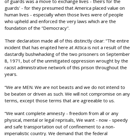
of guards was a move to exchange lives - theirs for the
guards' - for they presumed that America placed value on
human lives - especially when those lives were of people
who upheld and enforced the very laws which are the
foundation of the “Democracy".
Their declaration made all of this distinctly clear: “The entire
incident that has erupted here at Attica is not a result of the
dastardly bushwhacking of the two prisoners on September
8, 1971, but of the unmitigated oppression wrought by the
racist administrative network of this prison throughout the
years.
“We are MEN. We are not beasts and we do not intend to
be beaten or driven as such. We will not compromise on any
terms, except those terms that are agreeable to us.
“We want complete amnesty - freedom from all or any
physical, mental or legal reprisals, We want - now - speedy
and safe transportation out of confinement to a non-
imperialistic country. We demand that the federal