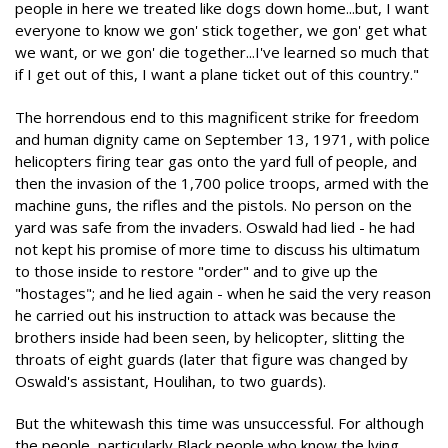
people in here we treated like dogs down home...but, I want
everyone to know we gon' stick together, we gon' get what
we want, or we gon' die together...I've learned so much that
if I get out of this, I want a plane ticket out of this country."
The horrendous end to this magnificent strike for freedom
and human dignity came on September 13, 1971, with police
helicopters firing tear gas onto the yard full of people, and
then the invasion of the 1,700 police troops, armed with the
machine guns, the rifles and the pistols. No person on the
yard was safe from the invaders. Oswald had lied - he had
not kept his promise of more time to discuss his ultimatum
to those inside to restore "order" and to give up the
"hostages"; and he lied again - when he said the very reason
he carried out his instruction to attack was because the
brothers inside had been seen, by helicopter, slitting the
throats of eight guards (later that figure was changed by
Oswald's assistant, Houlihan, to two guards).
But the whitewash this time was unsuccessful. For although
the people, particularly Black people who know the lying,