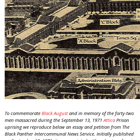
To commemorate
Black August
and in memory of the forty-two
men massacred during the September 13, 1971
Attica
Prison
uprising we reproduce below an essay and petition from The
Black Panther Intercommunal News Service. Initially published