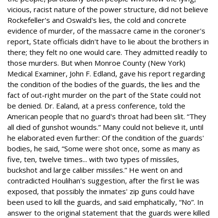
vicious, racist nature of the power structure, did not believe
Rockefeller's and Oswald's lies, the cold and concrete
evidence of murder, of the massacre came in the coroner's
report, State officials didn't have to lie about the brothers in
there; they felt no one would care. They admitted readily to
those murders. But when Monroe County (New York)
Medical Examiner, John F. Edland, gave his report regarding
the condition of the bodies of the guards, the lies and the
fact of out-right murder on the part of the State could not
be denied. Dr. Ealand, at a press conference, told the
American people that no guard's throat had been slit. “They
all died of gunshot wounds.” Many could not believe it, until
he elaborated even further: Of the condition of the guards'
bodies, he said, “Some were shot once, some as many as
five, ten, twelve times... with two types of missiles,
buckshot and large caliber missiles.” He went on and
contradicted Houlihan's suggestion, after the first lie was
exposed, that possibly the inmates' zip guns could have
been used to kill the guards, and said emphatically, “No”. In
answer to the original statement that the guards were killed