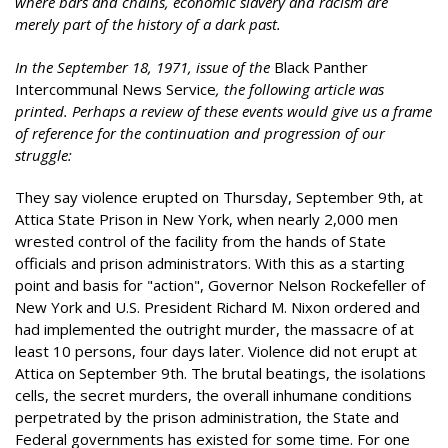
where bars and chains, economic slavery and racism are
merely part of the history of a dark past.
In the September 18, 1971, issue of the
Black Panther
Intercommunal News Service
, the following article was
printed. Perhaps a review of these events would give us a frame
of reference for the continuation and progression of our
struggle:
They say violence erupted on Thursday, September 9th, at
Attica State Prison in New York, when nearly 2,000 men
wrested control of the facility from the hands of State
officials and prison administrators. With this as a starting
point and basis for "action", Governor Nelson Rockefeller of
New York and U.S. President Richard M. Nixon ordered and
had implemented the outright murder, the massacre of at
least 10 persons, four days later. Violence did not erupt at
Attica on September 9th. The brutal beatings, the isolations
cells, the secret murders, the overall inhumane conditions
perpetrated by the prison administration, the State and
Federal governments has existed for some time. For one