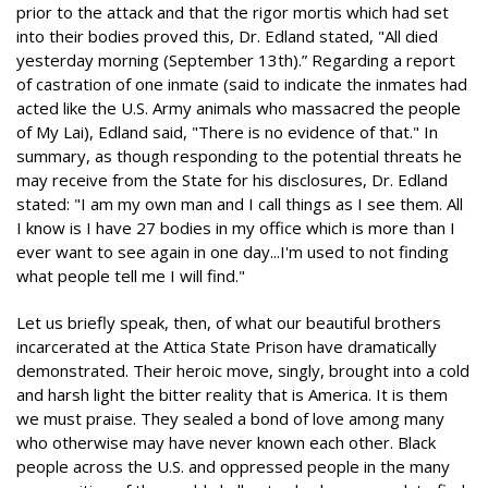
prior to the attack and that the rigor mortis which had set
into their bodies proved this, Dr. Edland stated, "All died
yesterday morning (September 13th).” Regarding a report
of castration of one inmate (said to indicate the inmates had
acted like the U.S. Army animals who massacred the people
of My Lai), Edland said, "There is no evidence of that." In
summary, as though responding to the potential threats he
may receive from the State for his disclosures, Dr. Edland
stated: "I am my own man and I call things as I see them. All
I know is I have 27 bodies in my office which is more than I
ever want to see again in one day...I'm used to not finding
what people tell me I will find."
Let us briefly speak, then, of what our beautiful brothers
incarcerated at the Attica State Prison have dramatically
demonstrated. Their heroic move, singly, brought into a cold
and harsh light the bitter reality that is America. It is them
we must praise. They sealed a bond of love among many
who otherwise may have never known each other. Black
people across the U.S. and oppressed people in the many