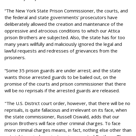
“The New York State Prison Commissioner, the courts, and
the federal and state governments' prosecutors have
deliberately allowed the creation and maintenance of the
oppressive and atrocious conditions to which our Attica
prison Brothers are subjected. Also, the state has for too
many years willfully and maliciously ignored the legal and
lawful requests and redresses of grievances from the
prisoners.
“Some 35 prison guards are under arrest; and the state
wants those arrested guards to be bailed out, on the
promise of the courts and prison commissioner that there
will be no reprisals if the arrested guards are released.
"The U.S. District court order, however, that there will be no
reprisals, is quite fallacious and irrelevant on its face, when
the state commissioner, Russell Oswald, adds that our
prison Brothers will face other criminal charges. To face
more criminal charges means, in fact, nothing else other than