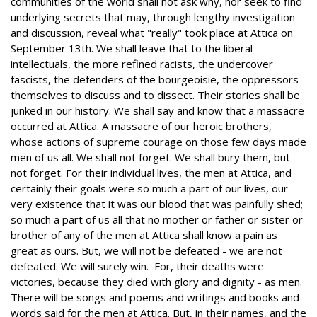
communities of the world shall not ask why, nor seek to find
underlying secrets that may, through lengthy investigation
and discussion, reveal what "really" took place at Attica on
September 13th. We shall leave that to the liberal
intellectuals, the more refined racists, the undercover
fascists, the defenders of the bourgeoisie, the oppressors
themselves to discuss and to dissect. Their stories shall be
junked in our history. We shall say and know that a massacre
occurred at Attica. A massacre of our heroic brothers,
whose actions of supreme courage on those few days made
men of us all. We shall not forget. We shall bury them, but
not forget. For their individual lives, the men at Attica, and
certainly their goals were so much a part of our lives, our
very existence that it was our blood that was painfully shed;
so much a part of us all that no mother or father or sister or
brother of any of the men at Attica shall know a pain as
great as ours. But, we will not be defeated - we are not
defeated. We will surely win. For, their deaths were
victories, because they died with glory and dignity - as men.
There will be songs and poems and writings and books and
words said for the men at Attica. But, in their names, and the