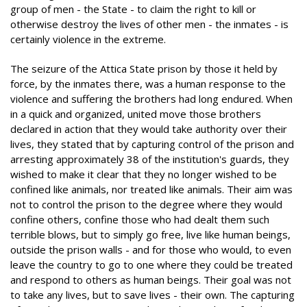
group of men - the State - to claim the right to kill or
otherwise destroy the lives of other men - the inmates - is
certainly violence in the extreme.
The seizure of the Attica State prison by those it held by
force, by the inmates there, was a human response to the
violence and suffering the brothers had long endured. When
in a quick and organized, united move those brothers
declared in action that they would take authority over their
lives, they stated that by capturing control of the prison and
arresting approximately 38 of the institution's guards, they
wished to make it clear that they no longer wished to be
confined like animals, nor treated like animals. Their aim was
not to control the prison to the degree where they would
confine others, confine those who had dealt them such
terrible blows, but to simply go free, live like human beings,
outside the prison walls - and for those who would, to even
leave the country to go to one where they could be treated
and respond to others as human beings. Their goal was not
to take any lives, but to save lives - their own. The capturing