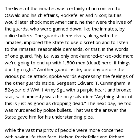
The lives of the inmates was certainly of no concern to
Oswald and his chieftains, Rockefeller and Nixon; but as
would later shock most Americans, neither were the lives of
the guards, who were gunned down, like the inmates, by
police bullets. The guards themselves, along with the
inmates, implored the State to use discretion and to listen
to the inmates' reasonable demands, or that, in the words
of one guard, "My Lai was only one-hundred-or-so-odd men;
we're going to end up with 1,500 men (dead) here, if things
don't go right.” Another guard inside, one day before the
vicious police attack, spoke words expressing the feelings of
the other guards inside, Sergeant Edward T. Cunningham, a
52-year old WW II Army Sgt. with a purple heart and bronze
star, said amnesty was the only salvation: "Anything short of
this is just as good as dropping dead." The next day, he too
was murdered by police bullets. That was the answer the
State gave him for his understanding plea,
While the vast majority of people were more concerned
with saving life than face, Nelson Rockefeller and Richard