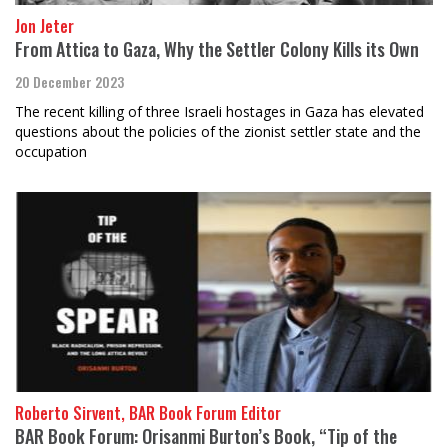
Jon Jeter
From Attica to Gaza, Why the Settler Colony Kills its Own
20 December 2023
The recent killing of three Israeli hostages in Gaza has elevated
questions about the policies of the zionist settler state and the
occupation
Roberto Sirvent, BAR Book Forum Editor
BAR Book Forum: Orisanmi Burton’s Book, “Tip of the