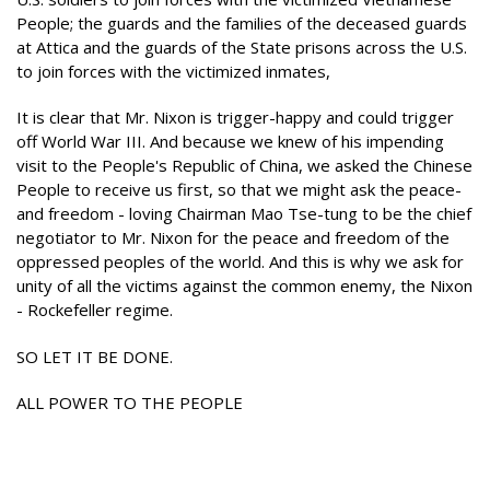
People; the guards and the families of the deceased guards
at Attica and the guards of the State prisons across the U.S.
to join forces with the victimized inmates,
It is clear that Mr. Nixon is trigger-happy and could trigger
off World War III. And because we knew of his impending
visit to the People's Republic of China, we asked the Chinese
People to receive us first, so that we might ask the peace-
and freedom - loving Chairman Mao Tse-tung to be the chief
negotiator to Mr. Nixon for the peace and freedom of the
oppressed peoples of the world. And this is why we ask for
unity of all the victims against the common enemy, the Nixon
- Rockefeller regime.
SO LET IT BE DONE.
ALL POWER TO THE PEOPLE