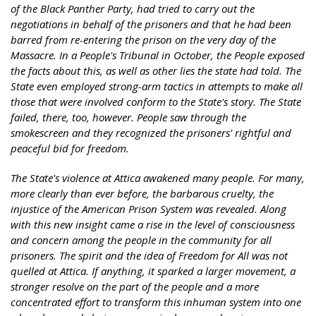
of the Black Panther Party, had tried to carry out the
negotiations in behalf of the prisoners and that he had been
barred from re-entering the prison on the very day of the
Massacre. In a People's Tribunal in October, the People exposed
the facts about this, as well as other lies the state had told. The
State even employed strong-arm tactics in attempts to make all
those that were involved conform to the State's story. The State
failed, there, too, however. People saw through the
smokescreen and they recognized the prisoners' rightful and
peaceful bid for freedom.
The State's violence at Attica awakened many people. For many,
more clearly than ever before, the barbarous cruelty, the
injustice of the American Prison System was revealed. Along
with this new insight came a rise in the level of consciousness
and concern among the people in the community for all
prisoners. The spirit and the idea of Freedom for All was not
quelled at Attica. If anything, it sparked a larger movement, a
stronger resolve on the part of the people and a more
concentrated effort to transform this inhuman system into one