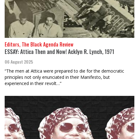
Editors, The Black Agenda Review
ESSAY: Attica Then and Now! Acklyn R. Lynch, 1971
06 August 2025
“The men at Attica were prepared to die for the democratic
principles not only enunciated in their Manifesto, but
experienced in their revolt…”