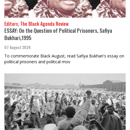
Editors, The Black Agenda Review
ESSAY: On the Question of Political Prisoners, Safiya
Bukhari,1995
07 August 2024
To commemorate Black August, read Safiya Bukhari's essay on
political prisoners and political mov