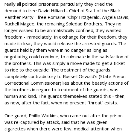
really all political prisoners; particularly they cried the
demand to free David Hilliard - Chief of Staff of the Black
Panther Party - free Romaine “Chip’ Fitzgerald, Angela Davis,
Ruchell Magee, the remaining Soledad Brothers, They no
longer wished to be animalistically confined; they wanted
freedom - immediately. In exchange for their freedom, they
made it clear, they would release the arrested guards. The
guards held by them were in no danger as long as
negotiating could continue, to culminate in the satisfaction of
the brothers. This was simply a move made to get a ticket
to ride to the outside. The treatment of the guards,
completely contradictory to Russell Oswald's (State Prison
Correctional Commissioner) lies about the beastly actions of
the brothers in regard to treatment of the guards, was
human and kind, The guards themselves stated this - then,
as now, after the fact, when no present “threat” exists.
One guard, Phillip Watkins, who came out after the prison
was re-captured by attack, said that he was given
cigarettes when there were few, medical attention when