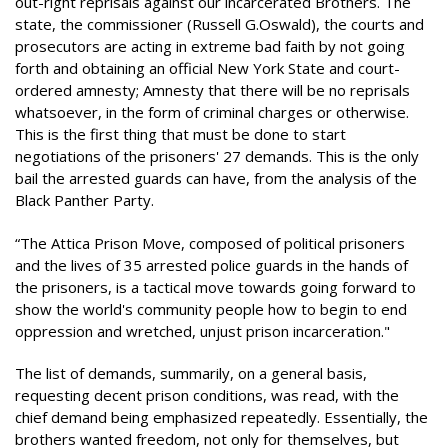
out-right reprisals against our incarcerated Brothers. The
state, the commissioner (Russell G.Oswald), the courts and
prosecutors are acting in extreme bad faith by not going
forth and obtaining an official New York State and court-
ordered amnesty; Amnesty that there will be no reprisals
whatsoever, in the form of criminal charges or otherwise.
This is the first thing that must be done to start
negotiations of the prisoners' 27 demands. This is the only
bail the arrested guards can have, from the analysis of the
Black Panther Party.
“The Attica Prison Move, composed of political prisoners
and the lives of 35 arrested police guards in the hands of
the prisoners, is a tactical move towards going forward to
show the world's community people how to begin to end
oppression and wretched, unjust prison incarceration."
The list of demands, summarily, on a general basis,
requesting decent prison conditions, was read, with the
chief demand being emphasized repeatedly. Essentially, the
brothers wanted freedom, not only for themselves, but