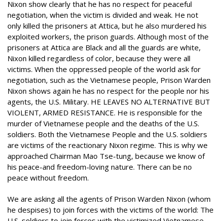
Nixon show clearly that he has no respect for peaceful
negotiation, when the victim is divided and weak. He not
only killed the prisoners at Attica, but he also murdered his
exploited workers, the prison guards. Although most of the
prisoners at Attica are Black and all the guards are white,
Nixon killed regardless of color, because they were all
victims. When the oppressed people of the world ask for
negotiation, such as the Vietnamese people, Prison Warden
Nixon shows again he has no respect for the people nor his
agents, the U.S. Military. HE LEAVES NO ALTERNATIVE BUT
VIOLENT, ARMED RESISTANCE. He is responsible for the
murder of Vietnamese people and the deaths of the U.S.
soldiers. Both the Vietnamese People and the U.S. soldiers
are victims of the reactionary Nixon regime. This is why we
approached Chairman Mao Tse-tung, because we know of
his peace-and freedom-loving nature. There can be no
peace without freedom.
We are asking all the agents of Prison Warden Nixon (whom
he despises) to join forces with the victims of the world: The
U.S. soldiers to join forces with the victimized Vietnamese