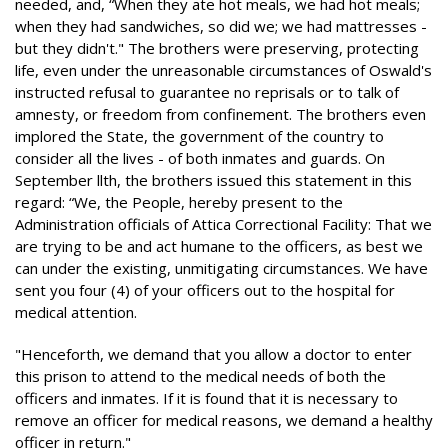
needed, and, “When they ate hot meals, we had hot meals;
when they had sandwiches, so did we; we had mattresses -
but they didn't." The brothers were preserving, protecting
life, even under the unreasonable circumstances of Oswald's
instructed refusal to guarantee no reprisals or to talk of
amnesty, or freedom from confinement. The brothers even
implored the State, the government of the country to
consider all the lives - of both inmates and guards. On
September llth, the brothers issued this statement in this
regard: “We, the People, hereby present to the
Administration officials of Attica Correctional Facility: That we
are trying to be and act humane to the officers, as best we
can under the existing, unmitigating circumstances. We have
sent you four (4) of your officers out to the hospital for
medical attention.
"Henceforth, we demand that you allow a doctor to enter
this prison to attend to the medical needs of both the
officers and inmates. If it is found that it is necessary to
remove an officer for medical reasons, we demand a healthy
officer in return."