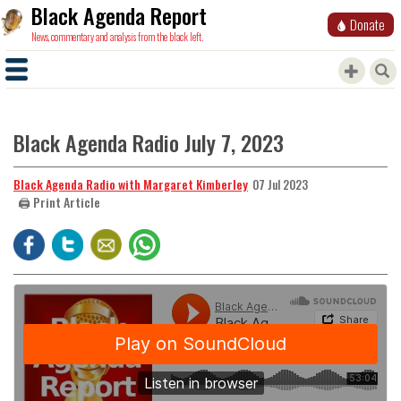
Black Agenda Report
Donate
News, commentary and analysis from the black left.
Black Agenda Radio July 7, 2023
Black Agenda Radio with Margaret Kimberley
07 Jul 2023
🖨️ Print Article