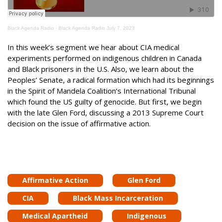
Black Agenda Radio
·
Black Agenda Radio July 7, 2023
In this week’s segment we hear about CIA medical
experiments performed on indigenous children in Canada
and Black prisoners in the U.S. Also, we learn about the
Peoples’ Senate, a radical formation which had its beginnings
in the Spirit of Mandela Coalition’s International Tribunal
which found the US guilty of genocide. But first, we begin
with the late Glen Ford, discussing a 2013 Supreme Court
decision on the issue of affirmative action.
Affirmative Action
Glen Ford
CIA
Black Mass Incarceration
Medical Apartheid
Indigenous