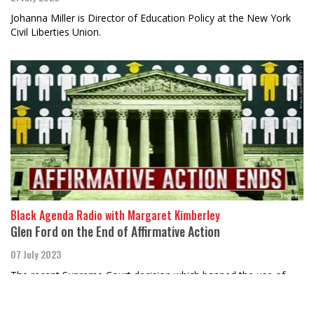
Johanna Miller is Director of Education Policy at the New York
Civil Liberties Union.
Black Agenda Radio with Margaret Kimberley
Glen Ford on the End of Affirmative Action
07 July 2023
The recent Supreme Court decision which banned the use of
race as a college admissions criterion was just the latest in a
long line of court decisi