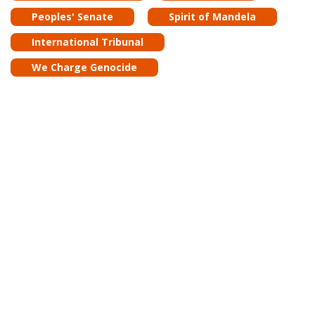
Peoples' Senate
Spirit of Mandela
International Tribunal
We Charge Genocide