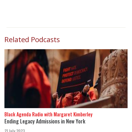
Related Podcasts
Black Agenda Radio with Margaret Kimberley
Ending Legacy Admissions in New York
21 July 2023