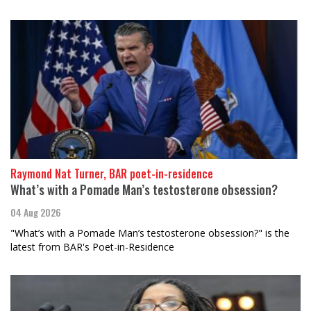
Raymond Nat Turner, BAR poet-in-residence
What’s with a Pomade Man’s testosterone obsession?
04 Aug 2026
"What’s with a Pomade Man’s testosterone obsession?" is the
latest from BAR's Poet-in-Residence