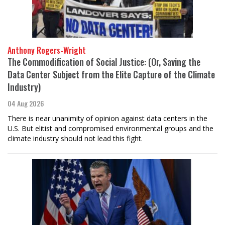
Anthony Rogers-Wright
The Commodification of Social Justice: (Or, Saving the
Data Center Subject from the Elite Capture of the Climate
Industry)
04 Aug 2026
There is near unanimity of opinion against data centers in the
U.S. But elitist and compromised environmental groups and the
climate industry should not lead this fight.