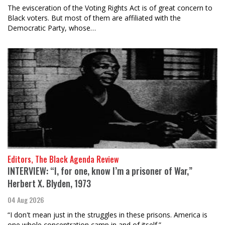
The evisceration of the Voting Rights Act is of great concern to
Black voters. But most of them are affiliated with the
Democratic Party, whose…
Editors, The Black Agenda Review
INTERVIEW: “I, for one, know I’m a prisoner of War,”
Herbert X. Blyden, 1973
04 Aug 2026
“I don't mean just in the struggles in these prisons. America is
one whole concentration camp in and of itself.”