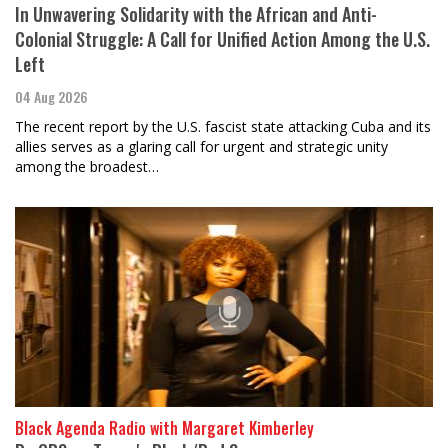
In Unwavering Solidarity with the African and Anti-
Colonial Struggle: A Call for Unified Action Among the U.S.
Left
04 Aug 2026
The recent report by the U.S. fascist state attacking Cuba and its
allies serves as a glaring call for urgent and strategic unity
among the broadest…
Black Agenda Radio with Margaret Kimberley