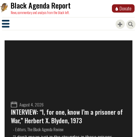
Black Agenda Report
Donate
News, commentary and analysis from the black left.
August 4, 2026
INTERVIEW: “I, for one, know I’m a prisoner of
War,” Herbert X. Blyden, 1973
- Editors, The Black Agenda Review
“I don't mean just in the struggles in these prisons.