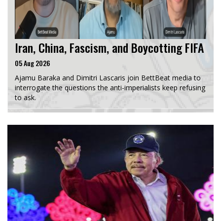
Iran, China, Fascism, and Boycotting FIFA
05 Aug 2026
Ajamu Baraka and Dimitri Lascaris join BettBeat media to
interrogate the questions the anti-imperialists keep refusing
to ask.