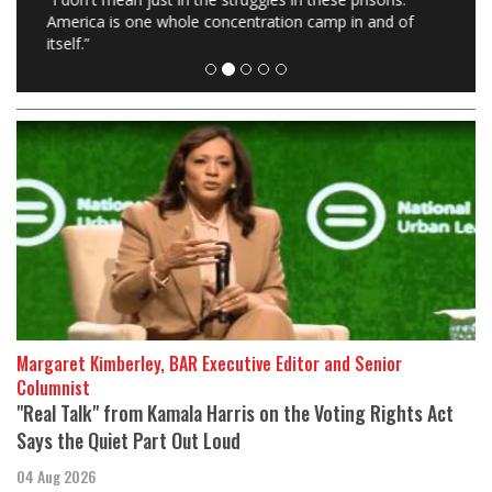
America is one whole concentration camp in and of
itself.”
Margaret Kimberley, BAR Executive Editor and Senior
Columnist
"Real Talk" from Kamala Harris on the Voting Rights Act
Says the Quiet Part Out Loud
04 Aug 2026