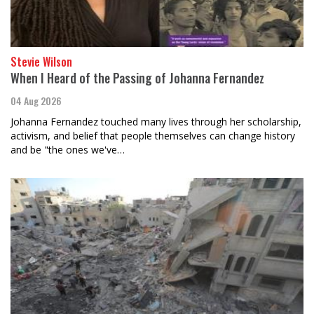
Stevie Wilson
When I Heard of the Passing of Johanna Fernandez
04 Aug 2026
Johanna Fernandez touched many lives through her scholarship,
activism, and belief that people themselves can change history
and be "the ones we've…