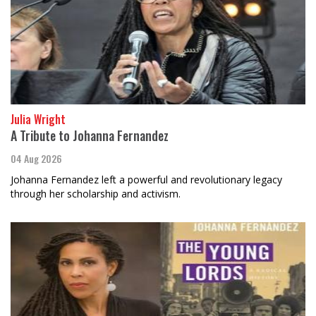
Julia Wright
A Tribute to Johanna Fernandez
04 Aug 2026
Johanna Fernandez left a powerful and revolutionary legacy
through her scholarship and activism.