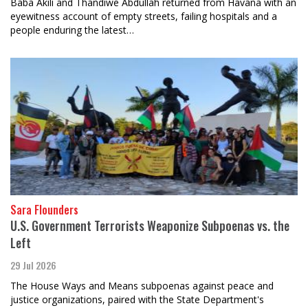
Baba Akili and Thandiwe Abdullah returned from Havana with an
eyewitness account of empty streets, failing hospitals and a
people enduring the latest…
Sara Flounders
U.S. Government Terrorists Weaponize Subpoenas vs. the
Left
29 Jul 2026
The House Ways and Means subpoenas against peace and
justice organizations, paired with the State Department's