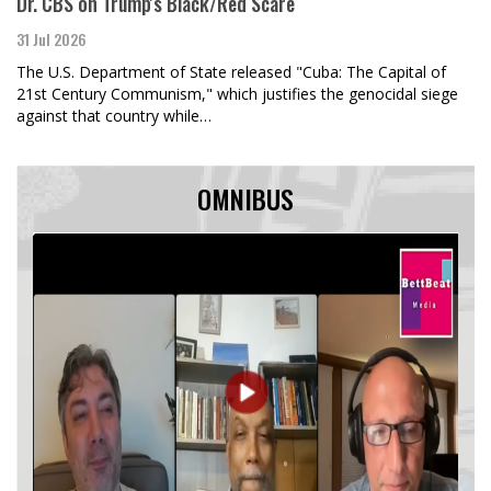
Dr. CBS on Trump's Black/Red Scare
31 Jul 2026
The U.S. Department of State released "Cuba: The Capital of
21st Century Communism," which justifies the genocidal siege
against that country while…
OMNIBUS