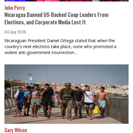
John Perry
Nicaragua Banned US-Backed Coup Leaders From
Elections, and Corporate Media Lost It
04 Aug 2026
Nicaraguan President Daniel Ortega stated that when the
country's next elections take place, none who promoted a
violent anti-government insurrection…
Gary Wilson