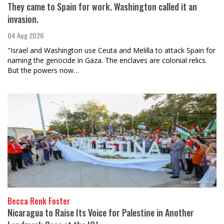
They came to Spain for work. Washington called it an
invasion.
04 Aug 2026
"Israel and Washington use Ceuta and Melilla to attack Spain for
naming the genocide in Gaza. The enclaves are colonial relics.
But the powers now…
Becca Renk Foster
Nicaragua to Raise Its Voice for Palestine in Another