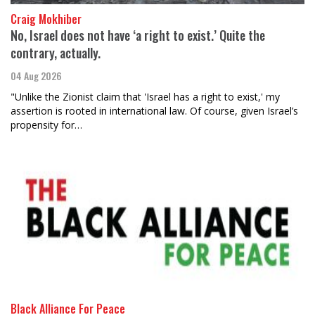
Craig Mokhiber
No, Israel does not have ‘a right to exist.’ Quite the
contrary, actually.
04 Aug 2026
"Unlike the Zionist claim that 'Israel has a right to exist,' my
assertion is rooted in international law. Of course, given Israel’s
propensity for…
Black Alliance For Peace