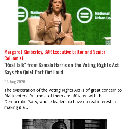
Margaret Kimberley, BAR Executive Editor and Senior
Columnist
"Real Talk" from Kamala Harris on the Voting Rights Act
Says the Quiet Part Out Loud
04 Aug 2026
The evisceration of the Voting Rights Act is of great concern to
Black voters. But most of them are affiliated with the
Democratic Party, whose leadership have no real interest in
making it a…