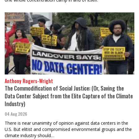
Anthony Rogers-Wright
The Commodification of Social Justice: (Or, Saving the
Data Center Subject from the Elite Capture of the Climate
Industry)
04 Aug 2026
There is near unanimity of opinion against data centers in the
U.S. But elitist and compromised environmental groups and the
climate industry should…