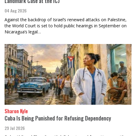
Landmark Case at the ICJ
04 Aug 2026
Against the backdrop of Israel’s renewed attacks on Palestine,
the World Court is set to hold public hearings in September on
Nicaragua’s legal…
Sharon Kyle
Cuba Is Being Punished for Refusing Dependency
29 Jul 2026