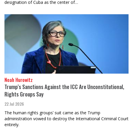
designation of Cuba as the center of…
Noah Hurowitz
Trump’s Sanctions Against the ICC Are Unconstitutional,
Rights Groups Say
22 Jul 2026
The human rights groups’ suit came as the Trump
administration vowed to destroy the International Criminal Court
entirely.