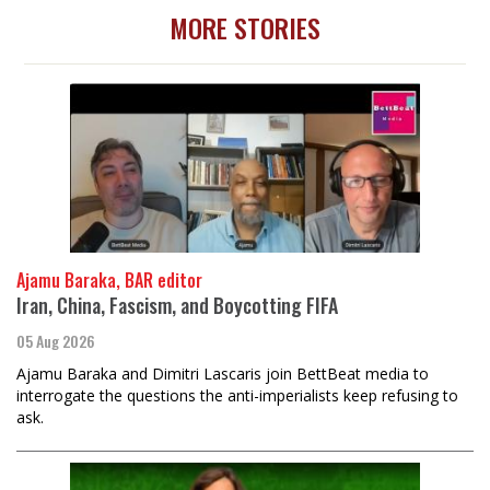
MORE STORIES
Ajamu Baraka, BAR editor
Iran, China, Fascism, and Boycotting FIFA
05 Aug 2026
Ajamu Baraka and Dimitri Lascaris join BettBeat media to
interrogate the questions the anti-imperialists keep refusing to
ask.