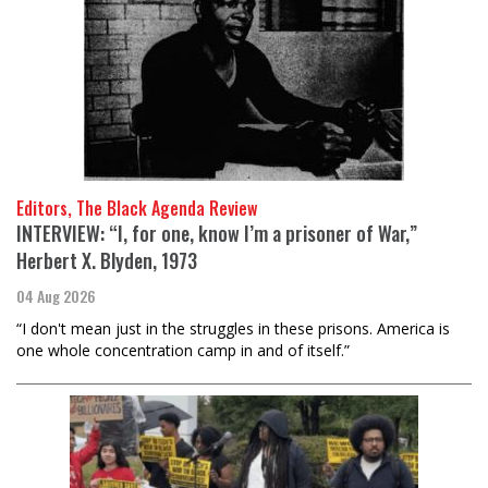
Editors, The Black Agenda Review
INTERVIEW: “I, for one, know I’m a prisoner of War,”
Herbert X. Blyden, 1973
04 Aug 2026
“I don't mean just in the struggles in these prisons. America is
one whole concentration camp in and of itself.”