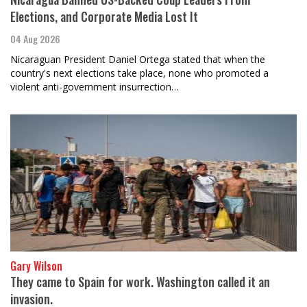
Elections, and Corporate Media Lost It
04 Aug 2026
Nicaraguan President Daniel Ortega stated that when the
country's next elections take place, none who promoted a
violent anti-government insurrection…
Gary Wilson
They came to Spain for work. Washington called it an
invasion.