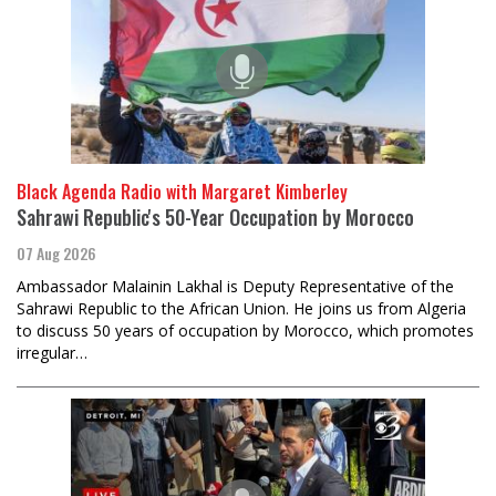
Black Agenda Radio with Margaret Kimberley
Sahrawi Republic's 50-Year Occupation by Morocco
07 Aug 2026
Ambassador Malainin Lakhal is Deputy Representative of the
Sahrawi Republic to the African Union. He joins us from Algeria
to discuss 50 years of occupation by Morocco, which promotes
irregular…