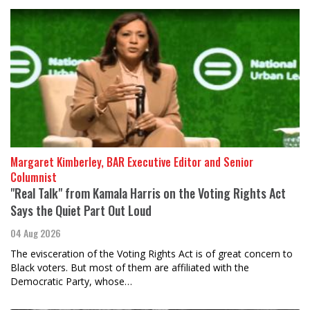
Margaret Kimberley, BAR Executive Editor and Senior
Columnist
"Real Talk" from Kamala Harris on the Voting Rights Act
Says the Quiet Part Out Loud
04 Aug 2026
The evisceration of the Voting Rights Act is of great concern to
Black voters. But most of them are affiliated with the
Democratic Party, whose…