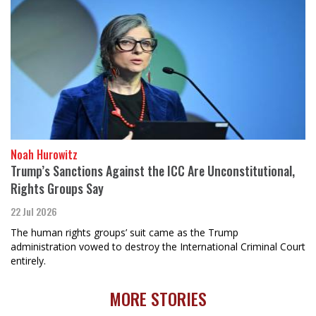
Noah Hurowitz
Trump’s Sanctions Against the ICC Are Unconstitutional,
Rights Groups Say
22 Jul 2026
The human rights groups’ suit came as the Trump
administration vowed to destroy the International Criminal Court
entirely.
MORE STORIES