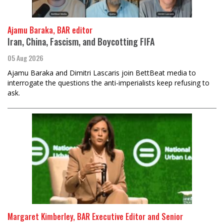
Ajamu Baraka, BAR editor
Iran, China, Fascism, and Boycotting FIFA
05 Aug 2026
Ajamu Baraka and Dimitri Lascaris join BettBeat media to
interrogate the questions the anti-imperialists keep refusing to
ask.
Margaret Kimberley, BAR Executive Editor and Senior