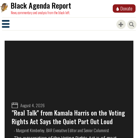
Black Agenda Report
Donate
News, commentary and analysis from the black left.
August 4, 2026
"Real Talk" from Kamala Harris on the Voting
Rights Act Says the Quiet Part Out Loud
- Margaret Kimberley, BAR Executive Editor and Senior Columnist
The evisceration of the Voting Rights Act is of great