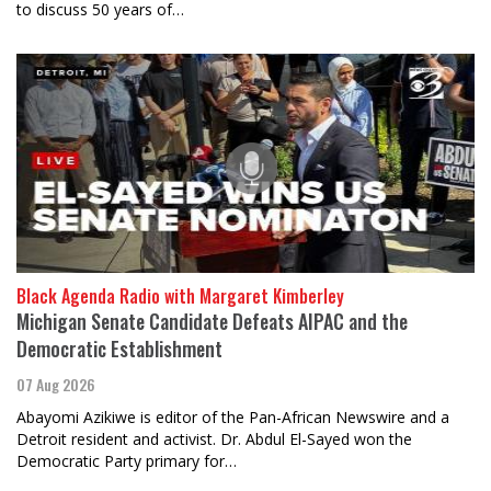
to discuss 50 years of…
Black Agenda Radio with Margaret Kimberley
Michigan Senate Candidate Defeats AIPAC and the
Democratic Establishment
07 Aug 2026
Abayomi Azikiwe is editor of the Pan-African Newswire and a
Detroit resident and activist. Dr. Abdul El-Sayed won the
Democratic Party primary for…