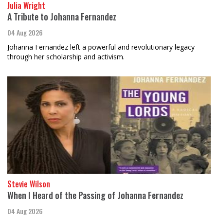
Julia Wright
A Tribute to Johanna Fernandez
04 Aug 2026
Johanna Fernandez left a powerful and revolutionary legacy
through her scholarship and activism.
Stevie Wilson
When I Heard of the Passing of Johanna Fernandez
04 Aug 2026