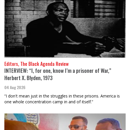
Editors, The Black Agenda Review
INTERVIEW: “I, for one, know I’m a prisoner of War,”
Herbert X. Blyden, 1973
04 Aug 2026
“I don't mean just in the struggles in these prisons. America is
one whole concentration camp in and of itself.”