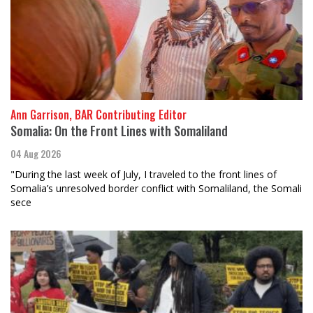
Ann Garrison, BAR Contributing Editor
Somalia: On the Front Lines with Somaliland
04 Aug 2026
"During the last week of July, I traveled to the front lines of
Somalia’s unresolved border conflict with Somaliland, the Somali
sece