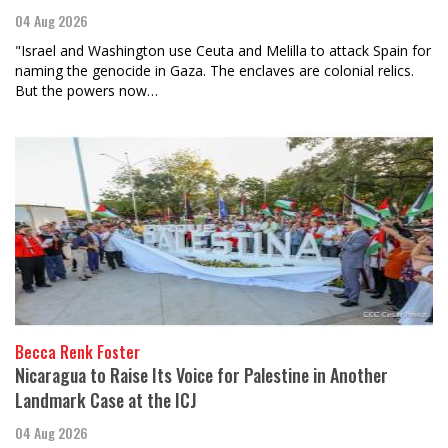
04 Aug 2026
"Israel and Washington use Ceuta and Melilla to attack Spain for
naming the genocide in Gaza. The enclaves are colonial relics.
But the powers now…
Becca Renk Foster
Nicaragua to Raise Its Voice for Palestine in Another
Landmark Case at the ICJ
04 Aug 2026