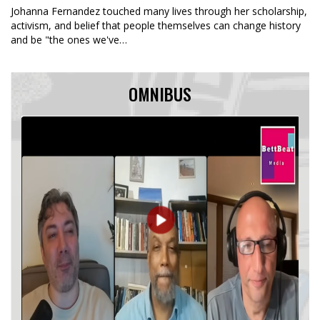
Johanna Fernandez touched many lives through her scholarship,
activism, and belief that people themselves can change history
and be "the ones we've…
OMNIBUS