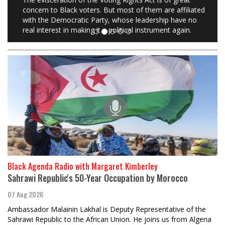
concern to Black voters. But most of them are affiliated
with the Democratic Party, whose leadership have no
real interest in making it a political instrument again.
Black Agenda Radio with Margaret Kimberley
Sahrawi Republic's 50-Year Occupation by Morocco
07 Aug 2026
Ambassador Malainin Lakhal is Deputy Representative of the
Sahrawi Republic to the African Union. He joins us from Algeria