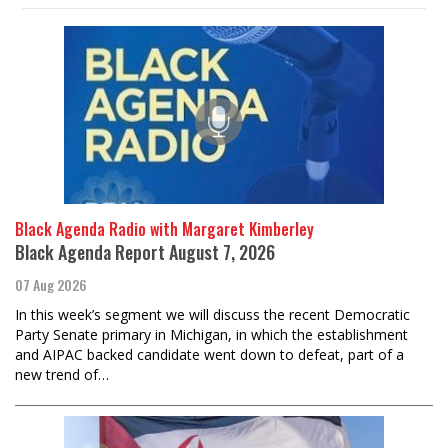
Black Agenda Radio with Margaret Kimberley
Black Agenda Report August 7, 2026
07 Aug 2026
In this week’s segment we will discuss the recent Democratic
Party Senate primary in Michigan, in which the establishment
and AIPAC backed candidate went down to defeat, part of a
new trend of…