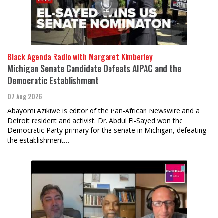
Black Agenda Radio with Margaret Kimberley
Michigan Senate Candidate Defeats AIPAC and the
Democratic Establishment
07 Aug 2026
Abayomi Azikiwe is editor of the Pan-African Newswire and a
Detroit resident and activist. Dr. Abdul El-Sayed won the
Democratic Party primary for the senate in Michigan, defeating
the establishment…