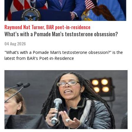
Raymond Nat Turner, BAR poet-in-residence
What’s with a Pomade Man’s testosterone obsession?
04 Aug 2026
"What’s with a Pomade Man’s testosterone obsession?" is the
latest from BAR's Poet-in-Residence