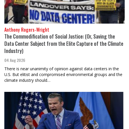
Anthony Rogers-Wright
The Commodification of Social Justice: (Or, Saving the
Data Center Subject from the Elite Capture of the Climate
Industry)
04 Aug 2026
There is near unanimity of opinion against data centers in the
U.S. But elitist and compromised environmental groups and the
climate industry should…