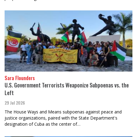
Sara Flounders
U.S. Government Terrorists Weaponize Subpoenas vs. the
Left
29 Jul 2026
The House Ways and Means subpoenas against peace and
justice organizations, paired with the State Department's
designation of Cuba as the center of…