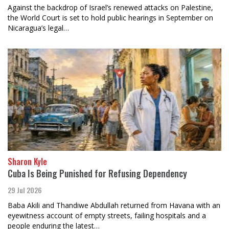
Against the backdrop of Israel’s renewed attacks on Palestine,
the World Court is set to hold public hearings in September on
Nicaragua’s legal…
Sharon Kyle
Cuba Is Being Punished for Refusing Dependency
29 Jul 2026
Baba Akili and Thandiwe Abdullah returned from Havana with an
eyewitness account of empty streets, failing hospitals and a
people enduring the latest…