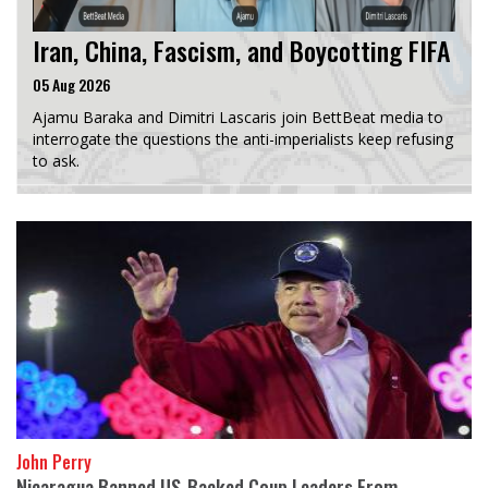
Iran, China, Fascism, and Boycotting FIFA
05 Aug 2026
Ajamu Baraka and Dimitri Lascaris join BettBeat media to
interrogate the questions the anti-imperialists keep refusing
to ask.
John Perry
Nicaragua Banned US-Backed Coup Leaders From