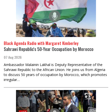
Black Agenda Radio with Margaret Kimberley
Sahrawi Republic's 50-Year Occupation by Morocco
07 Aug 2026
Ambassador Malainin Lakhal is Deputy Representative of the
Sahrawi Republic to the African Union. He joins us from Algeria
to discuss 50 years of occupation by Morocco, which promotes
irregular…