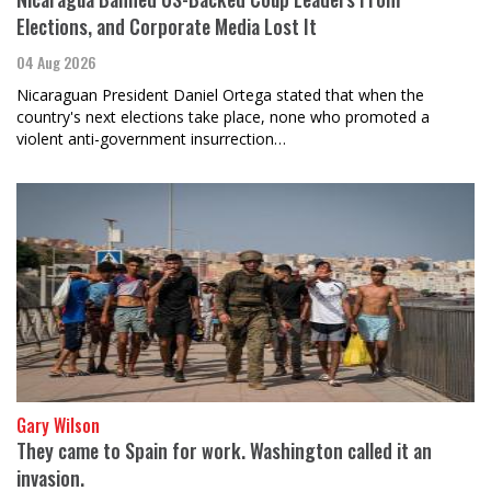
Elections, and Corporate Media Lost It
04 Aug 2026
Nicaraguan President Daniel Ortega stated that when the
country's next elections take place, none who promoted a
violent anti-government insurrection…
Gary Wilson
They came to Spain for work. Washington called it an
invasion.