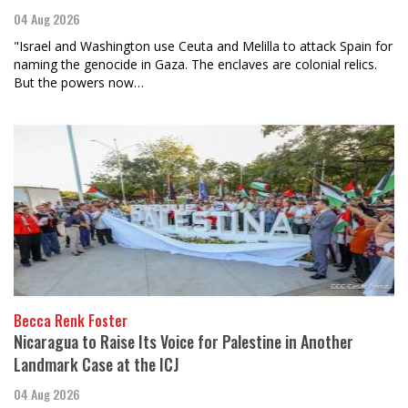
04 Aug 2026
"Israel and Washington use Ceuta and Melilla to attack Spain for
naming the genocide in Gaza. The enclaves are colonial relics.
But the powers now…
Becca Renk Foster
Nicaragua to Raise Its Voice for Palestine in Another
Landmark Case at the ICJ
04 Aug 2026