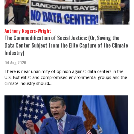
Anthony Rogers-Wright
The Commodification of Social Justice: (Or, Saving the
Data Center Subject from the Elite Capture of the Climate
Industry)
04 Aug 2026
There is near unanimity of opinion against data centers in the
U.S. But elitist and compromised environmental groups and the
climate industry should…