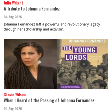
Julia Wright
A Tribute to Johanna Fernandez
04 Aug 2026
Johanna Fernandez left a powerful and revolutionary legacy
through her scholarship and activism.
Stevie Wilson
When I Heard of the Passing of Johanna Fernandez
04 Aug 2026