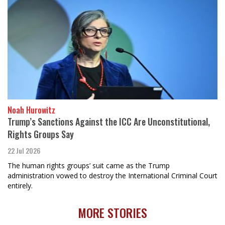
Noah Hurowitz
Trump’s Sanctions Against the ICC Are Unconstitutional,
Rights Groups Say
22 Jul 2026
The human rights groups’ suit came as the Trump
administration vowed to destroy the International Criminal Court
entirely.
MORE STORIES