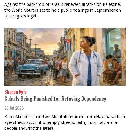
Against the backdrop of Israel’s renewed attacks on Palestine,
the World Court is set to hold public hearings in September on
Nicaragua’s legal…
Sharon Kyle
Cuba Is Being Punished for Refusing Dependency
29 Jul 2026
Baba Akili and Thandiwe Abdullah returned from Havana with an
eyewitness account of empty streets, failing hospitals and a
people enduring the latest…