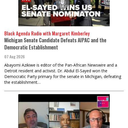
Black Agenda Radio with Margaret Kimberley
Michigan Senate Candidate Defeats AIPAC and the
Democratic Establishment
07 Aug 2026
Abayomi Azikiwe is editor of the Pan-African Newswire and a
Detroit resident and activist. Dr. Abdul El-Sayed won the
Democratic Party primary for the senate in Michigan, defeating
the establishment…