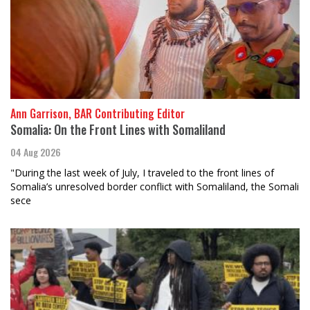
Ann Garrison, BAR Contributing Editor
Somalia: On the Front Lines with Somaliland
04 Aug 2026
"During the last week of July, I traveled to the front lines of
Somalia’s unresolved border conflict with Somaliland, the Somali
sece