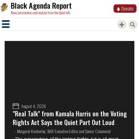
Black Agenda Report
Donate
News, commentary and analysis from the black left.
August 4, 2026
"Real Talk" from Kamala Harris on the Voting
Rights Act Says the Quiet Part Out Loud
- Margaret Kimberley, BAR Executive Editor and Senior Columnist
The evisceration of the Voting Rights Act is of great