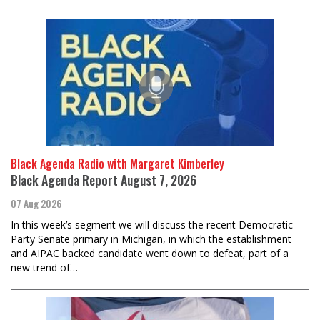
Black Agenda Radio with Margaret Kimberley
Black Agenda Report August 7, 2026
07 Aug 2026
In this week’s segment we will discuss the recent Democratic
Party Senate primary in Michigan, in which the establishment
and AIPAC backed candidate went down to defeat, part of a
new trend of…