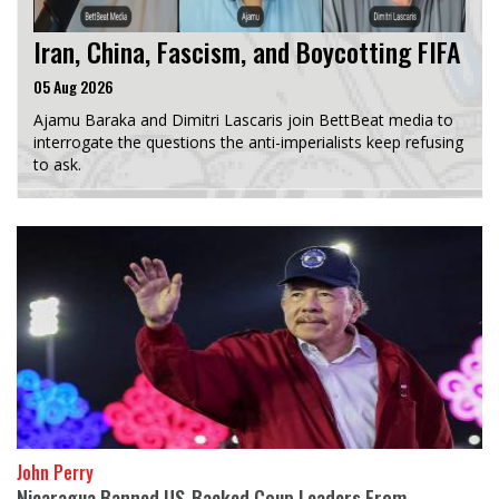
Iran, China, Fascism, and Boycotting FIFA
05 Aug 2026
Ajamu Baraka and Dimitri Lascaris join BettBeat media to
interrogate the questions the anti-imperialists keep refusing
to ask.
John Perry
Nicaragua Banned US-Backed Coup Leaders From