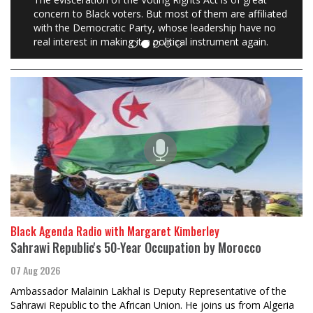
concern to Black voters. But most of them are affiliated
with the Democratic Party, whose leadership have no
real interest in making it a political instrument again.
Black Agenda Radio with Margaret Kimberley
Sahrawi Republic's 50-Year Occupation by Morocco
07 Aug 2026
Ambassador Malainin Lakhal is Deputy Representative of the
Sahrawi Republic to the African Union. He joins us from Algeria