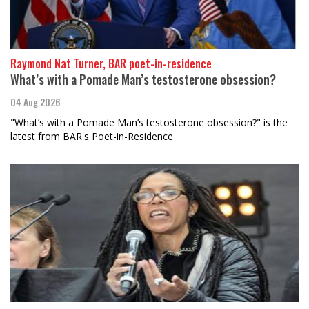
Raymond Nat Turner, BAR poet-in-residence
What’s with a Pomade Man’s testosterone obsession?
04 Aug 2026
"What’s with a Pomade Man’s testosterone obsession?" is the
latest from BAR's Poet-in-Residence