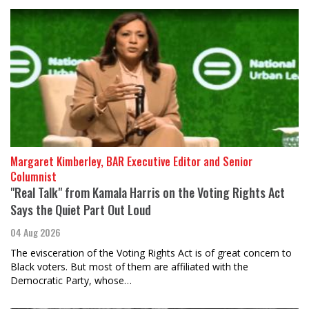
Margaret Kimberley, BAR Executive Editor and Senior
Columnist
"Real Talk" from Kamala Harris on the Voting Rights Act
Says the Quiet Part Out Loud
04 Aug 2026
The evisceration of the Voting Rights Act is of great concern to
Black voters. But most of them are affiliated with the
Democratic Party, whose…