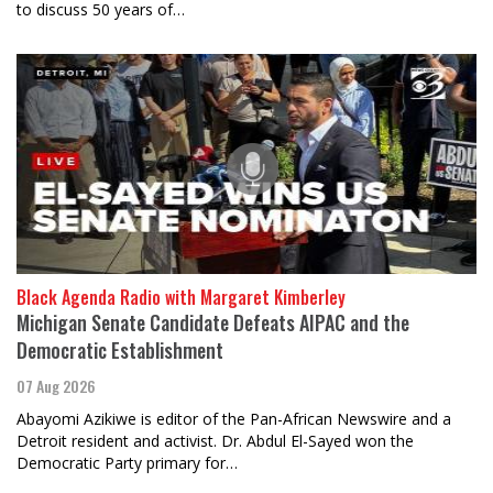
to discuss 50 years of…
Black Agenda Radio with Margaret Kimberley
Michigan Senate Candidate Defeats AIPAC and the
Democratic Establishment
07 Aug 2026
Abayomi Azikiwe is editor of the Pan-African Newswire and a
Detroit resident and activist. Dr. Abdul El-Sayed won the
Democratic Party primary for…