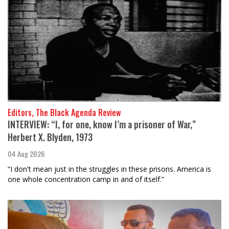
Editors, The Black Agenda Review
INTERVIEW: “I, for one, know I’m a prisoner of War,”
Herbert X. Blyden, 1973
04 Aug 2026
“I don't mean just in the struggles in these prisons. America is
one whole concentration camp in and of itself.”