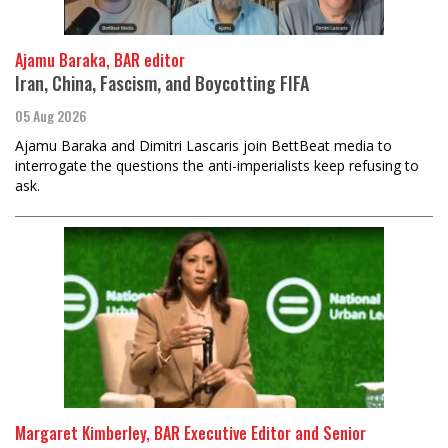
Ajamu Baraka, BAR editor
Iran, China, Fascism, and Boycotting FIFA
05 Aug 2026
Ajamu Baraka and Dimitri Lascaris join BettBeat media to
interrogate the questions the anti-imperialists keep refusing to
ask.
Margaret Kimberley, BAR Executive Editor and Senior