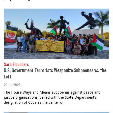
Sara Flounders
U.S. Government Terrorists Weaponize Subpoenas vs. the
Left
29 Jul 2026
The House Ways and Means subpoenas against peace and
justice organizations, paired with the State Department's
designation of Cuba as the center of…