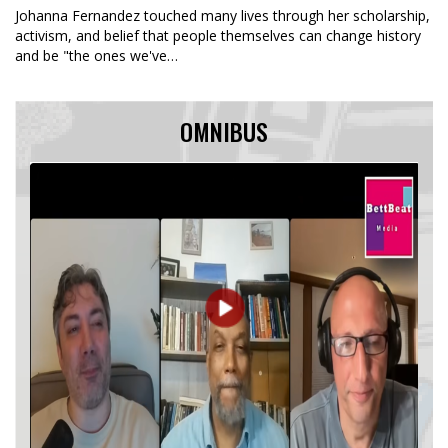
Johanna Fernandez touched many lives through her scholarship,
activism, and belief that people themselves can change history
and be "the ones we've…
OMNIBUS