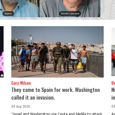
Gary Wilson
B
They came to Spain for work. Washington
N
called it an invasion.
i
04 Aug 2026
04
"Israel and Washington use Ceuta and Melilla to attack
Ag