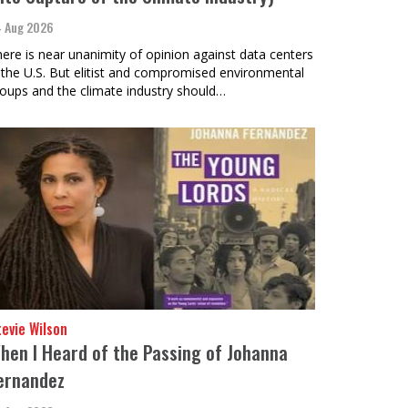
 Aug 2026
ere is near unanimity of opinion against data centers
 the U.S. But elitist and compromised environmental
oups and the climate industry should…
evie Wilson
hen I Heard of the Passing of Johanna
ernandez