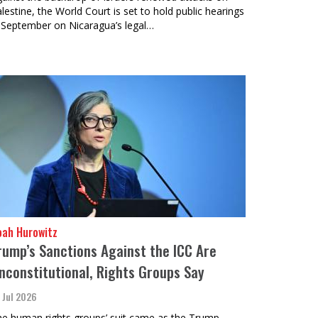
lestine, the World Court is set to hold public hearings
 September on Nicaragua’s legal…
oah Hurowitz
rump’s Sanctions Against the ICC Are
nconstitutional, Rights Groups Say
 Jul 2026
e human rights groups’ suit came as the Trump