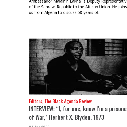
Ambassador Malainin Lakhal is Deputy Representativ
of the Sahrawi Republic to the African Union. He joins
us from Algeria to discuss 50 years of…
Editors, The Black Agenda Review
INTERVIEW: “I, for one, know I’m a prisone
of War,” Herbert X. Blyden, 1973
04 Aug 2026