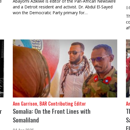
e
Abayomi Azikiwe is editor of the Pan-African Newswire
and a Detroit resident and activist. Dr. Abdul El-Sayed
04
won the Democratic Party primary for…
Th
co
af
Ann Garrison, BAR Contributing Editor
A
r
Somalia: On the Front Lines with
T
Somaliland
S
E
04 Aug 2026