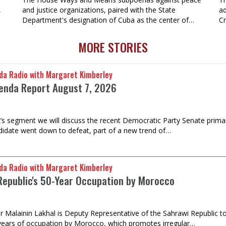
,
and justice organizations, paired with the State
ad
Department's designation of Cuba as the center of…
Cr
MORE STORIES
da Radio with Margaret Kimberley
enda Report August 7, 2026
k’s segment we will discuss the recent Democratic Party Senate prima
idate went down to defeat, part of a new trend of…
da Radio with Margaret Kimberley
Republic's 50-Year Occupation by Morocco
Malainin Lakhal is Deputy Representative of the Sahrawi Republic to 
years of occupation by Morocco, which promotes irregular…