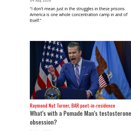
“I don't mean just in the struggles in these prisons.
America is one whole concentration camp in and of
itself.”
Raymond Nat Turner, BAR poet-in-residence
What’s with a Pomade Man’s testosteron
obsession?