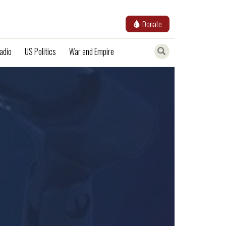
Donate
adio
US Politics
War and Empire