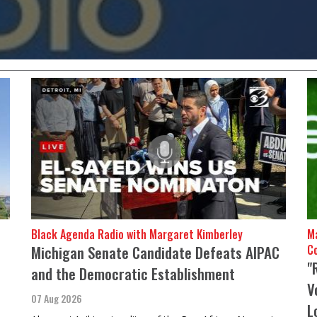
ith the Democratic Party,
making it a political
Black Agenda Radio with Margaret Kimberley
Ma
Michigan Senate Candidate Defeats AIPAC
C
"
and the Democratic Establishment
V
07 Aug 2026
L