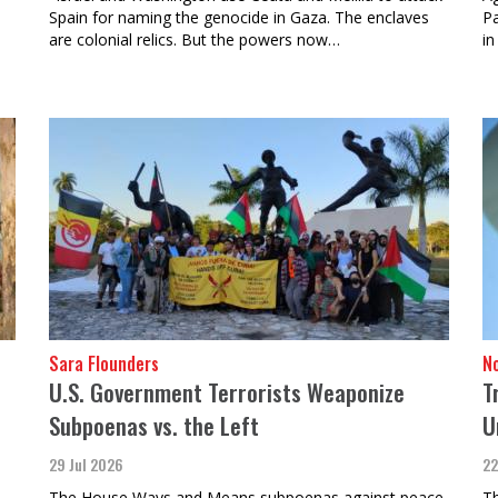
Spain for naming the genocide in Gaza. The enclaves
Pa
n
are colonial relics. But the powers now…
in
Sara Flounders
N
U.S. Government Terrorists Weaponize
T
Subpoenas vs. the Left
U
29 Jul 2026
22
The House Ways and Means subpoenas against peace
Th