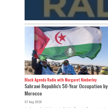
voters. But most of them are affiliated w
whose leadership have no real interest in 
instrument again.
Black Agenda Radio with Margaret Kimberley
Sahrawi Republic's 50-Year Occupation by
Morocco
07 Aug 2026