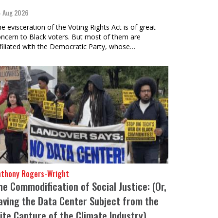
 Aug 2026
e evisceration of the Voting Rights Act is of great
ncern to Black voters. But most of them are
filiated with the Democratic Party, whose…
nthony Rogers-Wright
he Commodification of Social Justice: (Or,
aving the Data Center Subject from the
lite Capture of the Climate Industry)