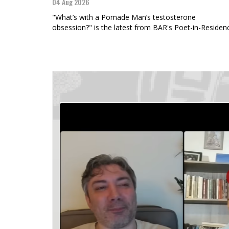
04 Aug 2026
"What’s with a Pomade Man’s testosterone
obsession?" is the latest from BAR's Poet-in-Residen