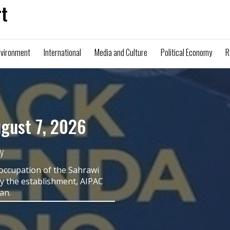
t
nvironment
International
Media and Culture
Political Economy
R
 Harris on the
the Quiet Part
nd Senior Columnist
 is of great concern to Black