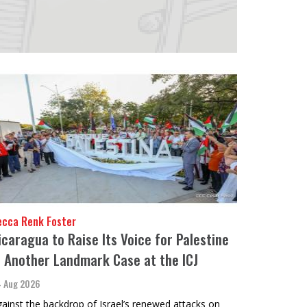
ecca Renk Foster
icaragua to Raise Its Voice for Palestine
n Another Landmark Case at the ICJ
 Aug 2026
ainst the backdrop of Israel’s renewed attacks on