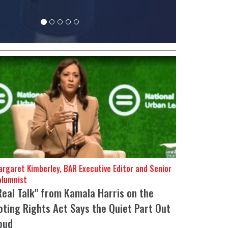
rgaret Kimberley, BAR Executive Editor and Senior
olumnist
Real Talk" from Kamala Harris on the
oting Rights Act Says the Quiet Part Out
oud