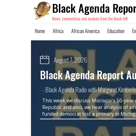
Black Agenda Repor
News, commentary and analysis from the black left.
Home
Africa
African America
Education
E
August 4, 2026
"Real Talk" from Kamala
Voting Rights Act Says 
Out Loud
- Margaret Kimberley, BAR Executive Editor a
The evisceration of the Voting Rights Act