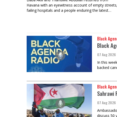
Havana with an eyewitness account of empty streets
failing hospitals and a people enduring the latest…
Black Agen
Black Ag
07 Aug 2026
In this wee
backed cand
Black Agen
Sahrawi 
07 Aug 2026
Ambassador 
discuss 50 