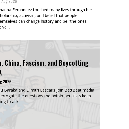
 Aug 2026
hanna Fernandez touched many lives through her
holarship, activism, and belief that people
emselves can change history and be "the ones
e've…
n, China, Fascism, and Boycotting
A
ug 2026
u Baraka and Dimitri Lascaris join BettBeat media
terrogate the questions the anti-imperialists keep
ing to ask.