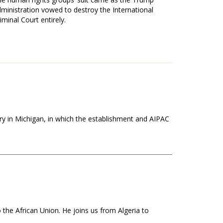
ministration vowed to destroy the International
iminal Court entirely.
ry in Michigan, in which the establishment and AIPAC
the African Union. He joins us from Algeria to