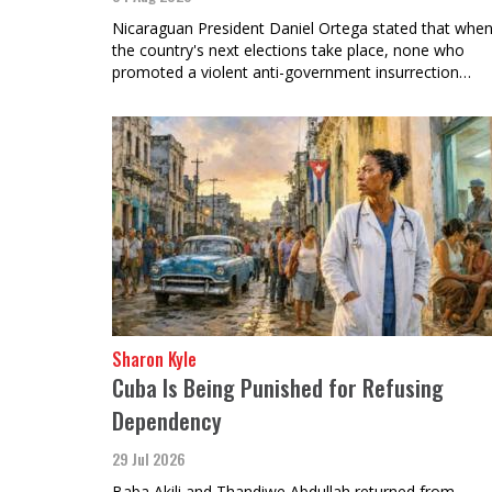
Nicaraguan President Daniel Ortega stated that whe
the country's next elections take place, none who
promoted a violent anti-government insurrection…
Sharon Kyle
Cuba Is Being Punished for Refusing
Dependency
29 Jul 2026
Baba Akili and Thandiwe Abdullah returned from