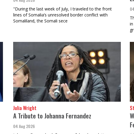
04
"During the last week of July, I traveled to the front
lines of Somalia’s unresolved border conflict with
Th
Somaliland, the Somali sece
in
gr
Julia Wright
St
e
A Tribute to Johanna Fernandez
W
F
04 Aug 2026