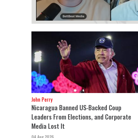
John Perry
Nicaragua Banned US-Backed Coup
Leaders From Elections, and Corporate
Media Lost It
04 Aug 2026