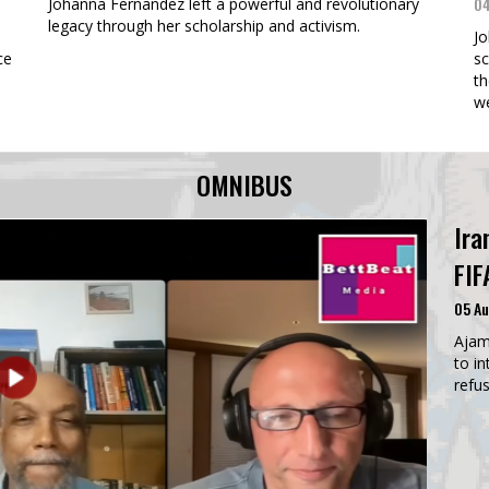
04
Johanna Fernandez left a powerful and revolutionary
legacy through her scholarship and activism.
Jo
ce
sc
th
w
OMNIBUS
Ira
FIF
05 A
Ajam
to in
refus