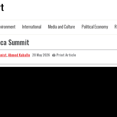
t
nvironment
International
Media and Culture
Political Economy
R
rica Summit
mnist
,
Ahmed Kaballo
🖨️ Print Article
20 May 2026