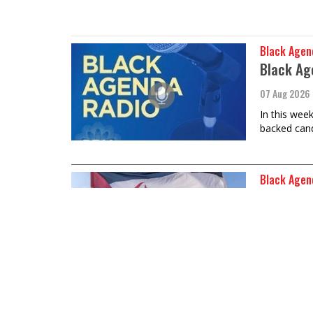
Black Agen
Black Ag
07 Aug 2026
In this wee
backed cand
Black Agen
Sahrawi 
07 Aug 2026
Ambassador 
discuss 50 
Black Agen