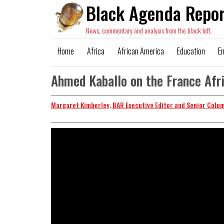
Black Agenda Repor
News, commentary and analysis from the black left.
Home
Africa
African America
Education
E
Ahmed Kaballo on the France Af
Margaret Kimberley, BAR Executive Editor and Senior Colu