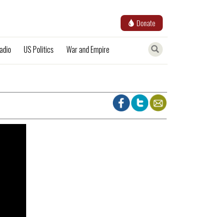
Donate
adio
US Politics
War and Empire