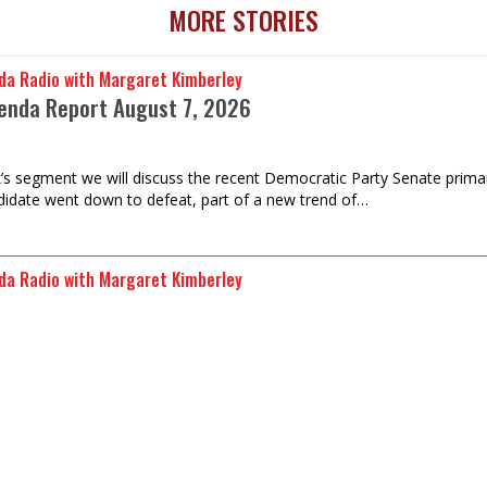
MORE STORIES
da Radio with Margaret Kimberley
enda Report August 7, 2026
k’s segment we will discuss the recent Democratic Party Senate prima
idate went down to defeat, part of a new trend of…
da Radio with Margaret Kimberley
Republic's 50-Year Occupation by Morocco
Malainin Lakhal is Deputy Representative of the Sahrawi Republic to 
years of occupation by Morocco, which promotes irregular…
da Radio with Margaret Kimberley