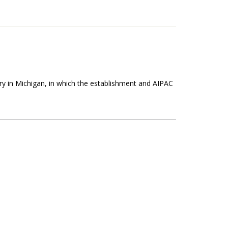
ry in Michigan, in which the establishment and AIPAC
the African Union. He joins us from Algeria to