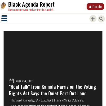
Black Agenda Report
Donate
News, commentary and analysis from the black left.
August 4, 2026
"Real Talk" from Kamala Harris on the Voting
Rights Act Says the Quiet Part Out Loud
- Margaret Kimberley, BAR Executive Editor and Senior Columnist
The evisceration of the Voting Rights Act is of great