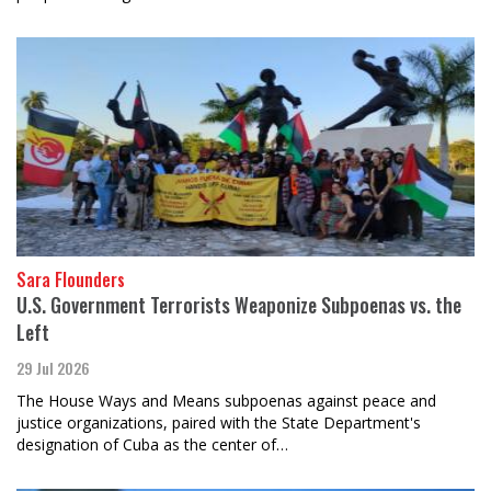
Sara Flounders
U.S. Government Terrorists Weaponize Subpoenas vs. the
Left
29 Jul 2026
The House Ways and Means subpoenas against peace and
justice organizations, paired with the State Department's
designation of Cuba as the center of…