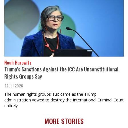
Noah Hurowitz
Trump’s Sanctions Against the ICC Are Unconstitutional,
Rights Groups Say
22 Jul 2026
The human rights groups’ suit came as the Trump
administration vowed to destroy the International Criminal Court
entirely.
MORE STORIES