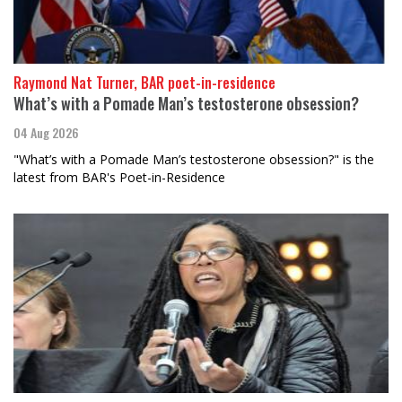
Raymond Nat Turner, BAR poet-in-residence
What’s with a Pomade Man’s testosterone obsession?
04 Aug 2026
"What’s with a Pomade Man’s testosterone obsession?" is the
latest from BAR's Poet-in-Residence