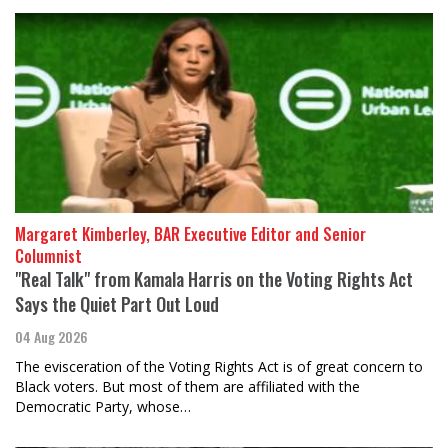
Margaret Kimberley, BAR Executive Editor and Senior
Columnist
"Real Talk" from Kamala Harris on the Voting Rights Act
Says the Quiet Part Out Loud
04 Aug 2026
The evisceration of the Voting Rights Act is of great concern to
Black voters. But most of them are affiliated with the
Democratic Party, whose…