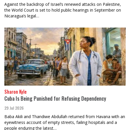
Against the backdrop of Israel’s renewed attacks on Palestine,
the World Court is set to hold public hearings in September on
Nicaragua’s legal…
Sharon Kyle
Cuba Is Being Punished for Refusing Dependency
29 Jul 2026
Baba Akili and Thandiwe Abdullah returned from Havana with an
eyewitness account of empty streets, failing hospitals and a
people enduring the latest…