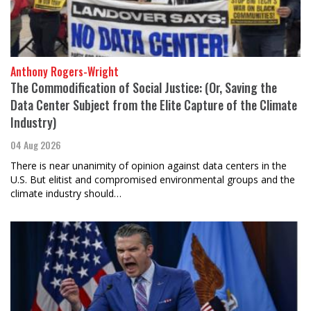
Anthony Rogers-Wright
The Commodification of Social Justice: (Or, Saving the
Data Center Subject from the Elite Capture of the Climate
Industry)
04 Aug 2026
There is near unanimity of opinion against data centers in the
U.S. But elitist and compromised environmental groups and the
climate industry should…