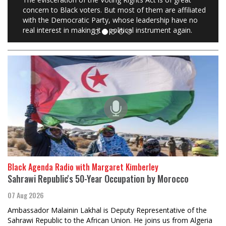
concern to Black voters. But most of them are affiliated
with the Democratic Party, whose leadership have no
real interest in making it a political instrument again.
Black Agenda Radio with Margaret Kimberley
Sahrawi Republic's 50-Year Occupation by Morocco
07 Aug 2026
Ambassador Malainin Lakhal is Deputy Representative of the
Sahrawi Republic to the African Union. He joins us from Algeria