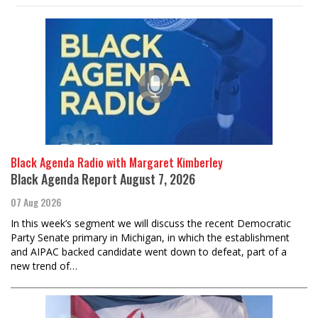
Black Agenda Radio with Margaret Kimberley
Black Agenda Report August 7, 2026
07 Aug 2026
In this week’s segment we will discuss the recent Democratic
Party Senate primary in Michigan, in which the establishment
and AIPAC backed candidate went down to defeat, part of a
new trend of…