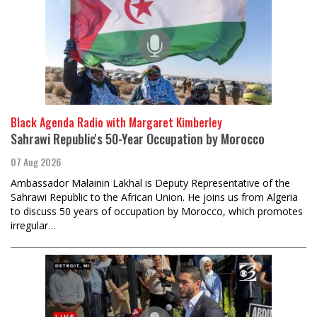
Black Agenda Radio with Margaret Kimberley
Sahrawi Republic's 50-Year Occupation by Morocco
07 Aug 2026
Ambassador Malainin Lakhal is Deputy Representative of the
Sahrawi Republic to the African Union. He joins us from Algeria
to discuss 50 years of occupation by Morocco, which promotes
irregular…