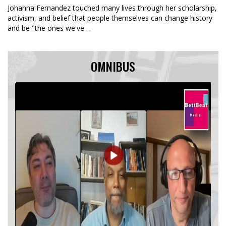
Johanna Fernandez touched many lives through her scholarship,
activism, and belief that people themselves can change history
and be "the ones we've…
OMNIBUS