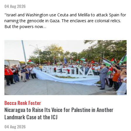
04 Aug 2026
"Israel and Washington use Ceuta and Melilla to attack Spain for
naming the genocide in Gaza. The enclaves are colonial relics.
But the powers now…
Becca Renk Foster
Nicaragua to Raise Its Voice for Palestine in Another
Landmark Case at the ICJ
04 Aug 2026