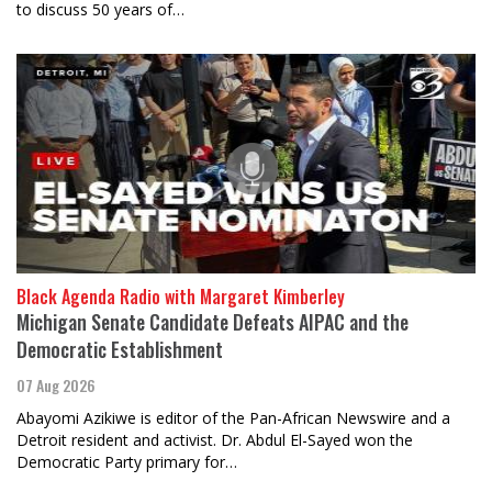
to discuss 50 years of…
Black Agenda Radio with Margaret Kimberley
Michigan Senate Candidate Defeats AIPAC and the
Democratic Establishment
07 Aug 2026
Abayomi Azikiwe is editor of the Pan-African Newswire and a
Detroit resident and activist. Dr. Abdul El-Sayed won the
Democratic Party primary for…