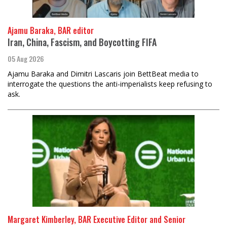
Ajamu Baraka, BAR editor
Iran, China, Fascism, and Boycotting FIFA
05 Aug 2026
Ajamu Baraka and Dimitri Lascaris join BettBeat media to
interrogate the questions the anti-imperialists keep refusing to
ask.
Margaret Kimberley, BAR Executive Editor and Senior