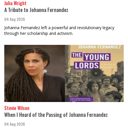
Julia Wright
A Tribute to Johanna Fernandez
04 Aug 2026
Johanna Fernandez left a powerful and revolutionary legacy
through her scholarship and activism.
Stevie Wilson
When I Heard of the Passing of Johanna Fernandez
04 Aug 2026