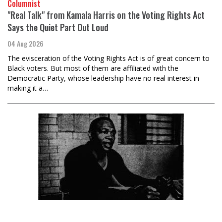
Columnist
"Real Talk" from Kamala Harris on the Voting Rights Act
Says the Quiet Part Out Loud
04 Aug 2026
The evisceration of the Voting Rights Act is of great concern to
Black voters. But most of them are affiliated with the
Democratic Party, whose leadership have no real interest in
making it a…