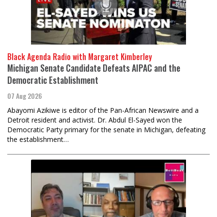
Black Agenda Radio with Margaret Kimberley
Michigan Senate Candidate Defeats AIPAC and the
Democratic Establishment
07 Aug 2026
Abayomi Azikiwe is editor of the Pan-African Newswire and a
Detroit resident and activist. Dr. Abdul El-Sayed won the
Democratic Party primary for the senate in Michigan, defeating
the establishment…