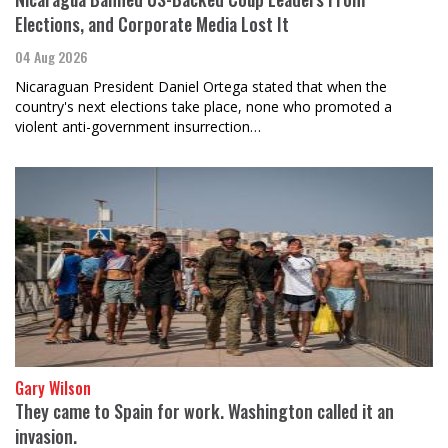
Elections, and Corporate Media Lost It
04 Aug 2026
Nicaraguan President Daniel Ortega stated that when the
country's next elections take place, none who promoted a
violent anti-government insurrection…
Gary Wilson
They came to Spain for work. Washington called it an
invasion.