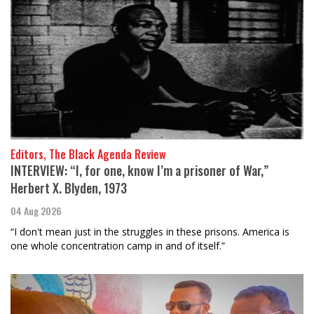
Editors, The Black Agenda Review
INTERVIEW: “I, for one, know I’m a prisoner of War,”
Herbert X. Blyden, 1973
04 Aug 2026
“I don't mean just in the struggles in these prisons. America is
one whole concentration camp in and of itself.”