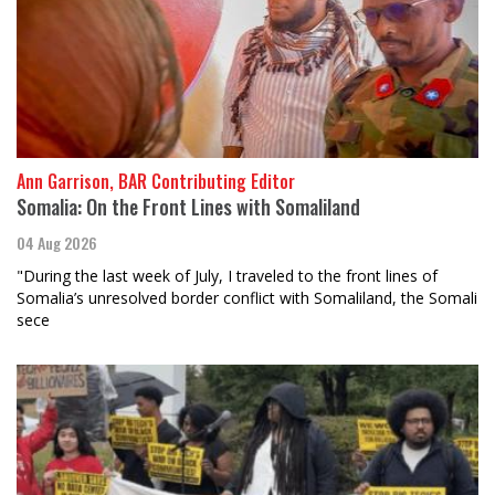
Ann Garrison, BAR Contributing Editor
Somalia: On the Front Lines with Somaliland
04 Aug 2026
"During the last week of July, I traveled to the front lines of
Somalia’s unresolved border conflict with Somaliland, the Somali
sece