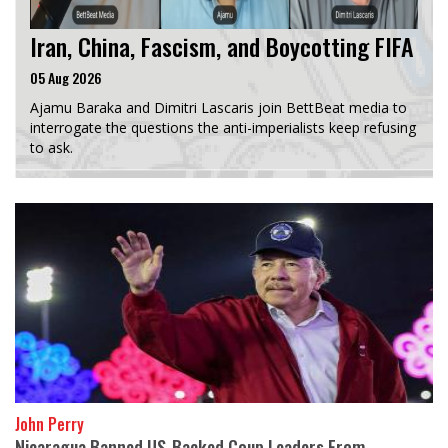
Iran, China, Fascism, and Boycotting FIFA
05 Aug 2026
Ajamu Baraka and Dimitri Lascaris join BettBeat media to
interrogate the questions the anti-imperialists keep refusing
to ask.
John Perry
Nicaragua Banned US-Backed Coup Leaders From